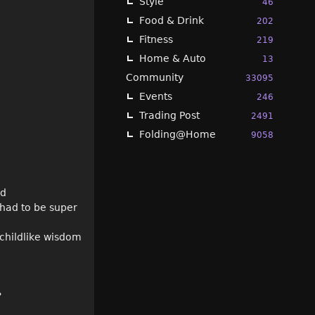
Style
46
Food & Drink
202
Fitness
219
Home & Auto
13
Community
33095
Events
246
Trading Post
2491
Folding@Home
9058
ld
 had to be super
childlike wisdom
?