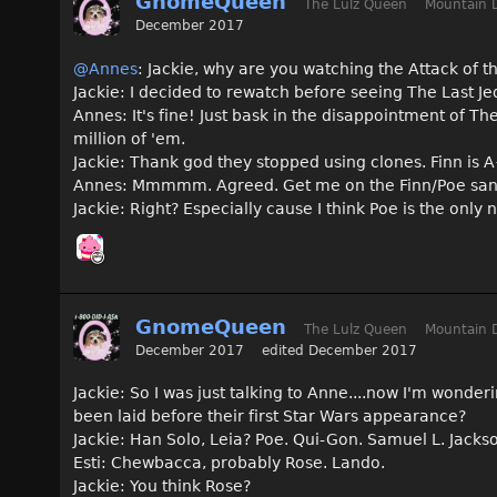
GnomeQueen
The Lulz Queen
Mountain 
December 2017
@Annes
: Jackie, why are you watching the Attack of 
Jackie: I decided to rewatch before seeing The Last Jed
Annes: It's fine! Just bask in the disappointment of Th
million of 'em.
Jackie: Thank god they stopped using clones. Finn is
Annes: Mmmmm. Agreed. Get me on the Finn/Poe sa
Jackie: Right? Especially cause I think Poe is the on
GnomeQueen
The Lulz Queen
Mountain 
December 2017
edited December 2017
Jackie: So I was just talking to Anne....now I'm wonder
been laid before their first Star Wars appearance?
Jackie: Han Solo, Leia? Poe. Qui-Gon. Samuel L. Jacks
Esti: Chewbacca, probably Rose. Lando.
Jackie: You think Rose?