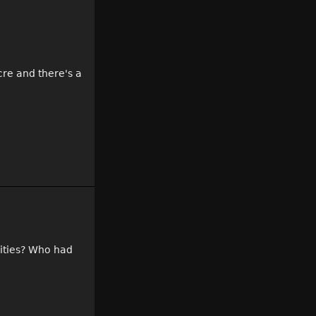
cre and there's a
nities? Who had