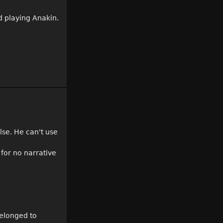
id playing Anakin.
lse. He can't use
 for no narrative
belonged to