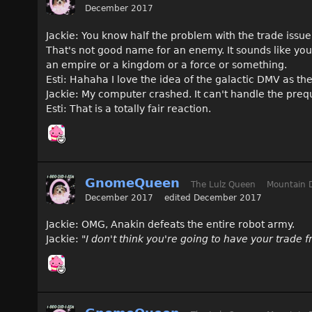
December 2017
Jackie: You know half the problem with the trade issue 
That's not good name for an enemy. It sounds like you'
an empire or a kingdom or a force or something.
Esti: Hahaha I love the idea of the galactic DMV as th
Jackie: My computer crashed. It can't handle the preq
Esti: That is a totally fair reaction.
GnomeQueen
The Lulz Queen
Mountain 
December 2017
edited December 2017
Jackie: OMG, Anakin defeats the entire robot army.
Jackie:
"I don't think you're going to have your trade