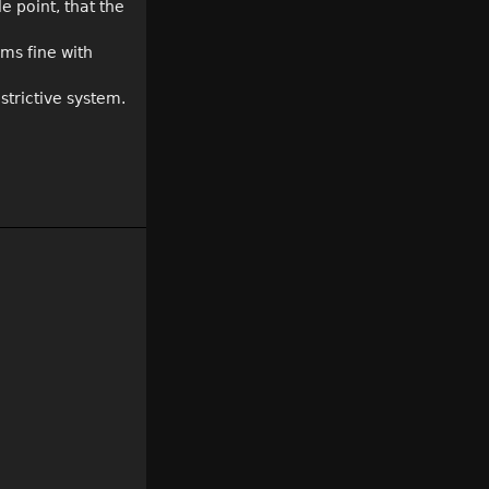
e point, that the
ems fine with
strictive system.