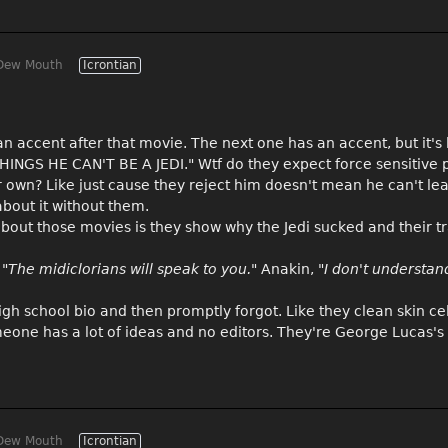
Dew Mouth
Icrontian
 an accent after that movie. The next one has an accent, but it's 
HINGS HE CAN'T BE A JEDI." Wtf do they expect force sensitive p
ir own? Like just cause they reject him doesn't mean he can't lea
bout it without them.
 about those movies is they show why the Jedi sucked and their t
n
"The midiclorians will speak to you."
Anakin, "
I don't understan
high school bio and then promptly forgot. Like they clean skin ce
eone has a lot of ideas and no editors. They're George Lucas's 
Dew Mouth
Icrontian