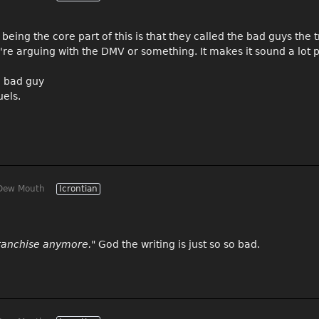
being the core part of this is that they called the bad guys the 
re arguing with the DMV or something. It makes it sound a lot p
e bad guy
uels.
Dew Mouth
Icrontian
 franchise anymore."
God the writing is just so so bad.