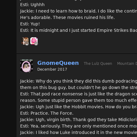
Esti: Ughhh
Jackie: I need to learn how to braid. I do like the con
He's adorable. These movies ruined his life.
Esti: Yup!
Esti: It is midnight and I just started Empire Strikes B
GnomeQueen
The Lulz Queen
Mountain 
December 2017
Jackie: Why do you think they did this dumb podracing
them on this bug guy, but couldn't he go down the str
Esti: That pod race nonsense is just like the dragon s
reason. Some stupid person gave them too much effe
Jackie: Ugh just like the Hobbit movies. How do you br
Esti: Practice. The Force.
Jackie: Ugh, virgin birth. Thank god they take Midiclo
Esti: Yea, seriously. They are only mentioned once mor
Jackie: I liked how Luke introduced it in the new movi