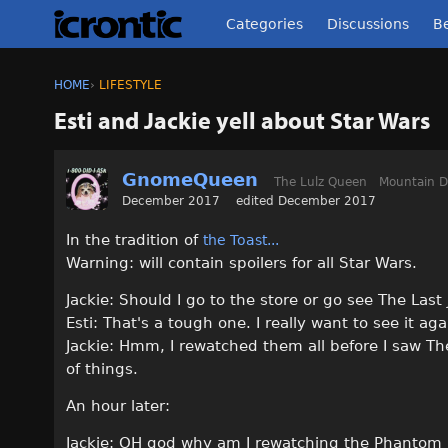
Categories
Discussions
Be
HOME
›
LIFESTYLE
Esti and Jackie yell about Star Wars
GnomeQueen
The Lulz Queen
Mountain 
December 2017
edited December 2017
In the tradition of
the Toast...
Warning: will contain spoilers for all Star Wars.
Jackie: Should I go to the store or go see The Last
Esti: That's a tough one. I really want to see it ag
Jackie: Hmm, I rewatched them all before I saw The
of things.
An hour later:
Jackie: OH god why am I rewatching the Phantom