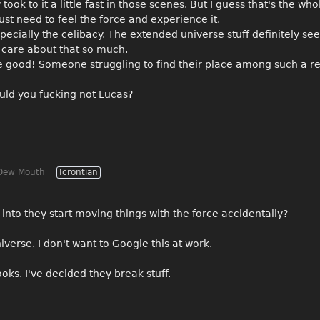
ok to it a little fast in those scenes. But I guess that's the whol
ust need to feel the force and experience it.
specially the celibacy. The extended universe stuff definitely se
 care about that so much.
re good! Someone struggling to find their place among such a re
ld you fucking not Lucas?
Dew Mouth
Icrontian
y into they start moving things with the force accidentally?
erse. I don't want to Google this at work.
oks. I've decided they break stuff.