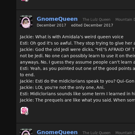
GnomeQueen
The Lulz Queen
Mountain 
December 2017
edited December 2017
Jackie: What is with Amidala's weird queen voice
Esti: Oh god it's so awful. They stop trying to give her
Jackie: God the old Jedi were dicks. "HE'S AFRAID OF T
not be Jedi. No one can possibly learn to use it on the
anyways. No, I guess they assume people can't learn a
Esti: Yeah, as you pointed out one of the good points
to end.
Jackie: Esti do the midiclorians speak to you? Qui-Go
Jackie: LOL you're not the only one, Ani.
Esti: Midiclorians sounds like some term I learned in 
Jackie: The prequels are like what you said. When som
GnomeQueen
The Lulz Queen
Mountain 