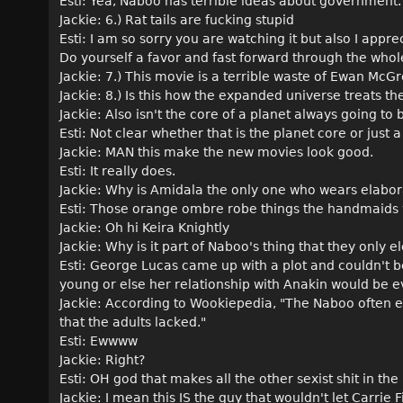
Esti: Yea, Naboo has terrible ideas about government.
Jackie: 6.) Rat tails are fucking stupid
Esti: I am so sorry you are watching it but also I appr
Do yourself a favor and fast forward through the who
Jackie: 7.) This movie is a terrible waste of Ewan Mc
Jackie: 8.) Is this how the expanded universe treats t
Jackie: Also isn't the core of a planet always going to b
Esti: Not clear whether that is the planet core or jus
Jackie: MAN this make the new movies look good.
Esti: It really does.
Jackie: Why is Amidala the only one who wears elabo
Esti: Those orange ombre robe things the handmaids 
Jackie: Oh hi Keira Knightly
Jackie: Why is it part of Naboo's thing that they only
Esti: George Lucas came up with a plot and couldn't be
young or else her relationship with Anakin would be 
Jackie: According to Wookiepedia, "The Naboo often e
that the adults lacked."
Esti: Ewwww
Jackie: Right?
Esti: OH god that makes all the other sexist shit in t
Jackie: I mean this IS the guy that wouldn't let Carrie