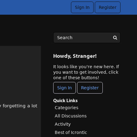
Sign In
Register
Howdy, Stranger!
It looks like you're new here. If
you want to get involved, click
one of these buttons!
Sign In
Register
Quick Links
 forgetting a lot
Categories
All Discussions
Activity
Best of Icrontic