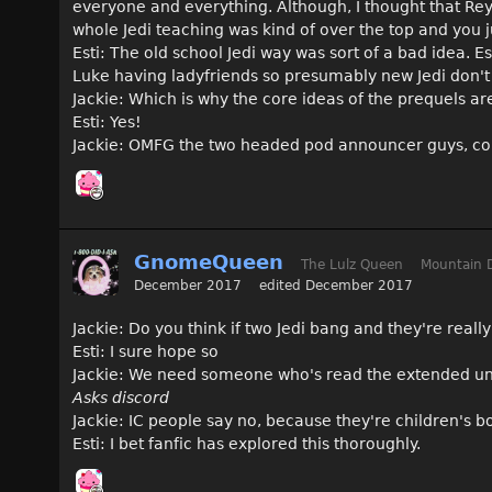
everyone and everything. Although, I thought that Rey to
whole Jedi teaching was kind of over the top and you j
Esti: The old school Jedi way was sort of a bad idea. E
Luke having ladyfriends so presumably new Jedi don't
Jackie: Which is why the core ideas of the prequels a
Esti: Yes!
Jackie: OMFG the two headed pod announcer guys, cou
GnomeQueen
The Lulz Queen
Mountain 
December 2017
edited December 2017
Jackie: Do you think if two Jedi bang and they're reall
Esti: I sure hope so
Jackie: We need someone who's read the extended univ
Asks discord
Jackie: IC people say no, because they're children's bo
Esti: I bet fanfic has explored this thoroughly.