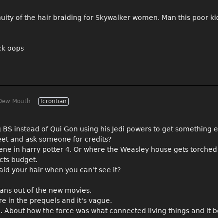
tinuity of the hair braiding for Skywalker women. Man this poor k
ack oops
Dew Mouth
Icrontian
 BS instead of Qui Gon using his Jedi powers to get something e
eet and ask someone for credits?
cene in harry potter 4. Or where the Weasley house gets torched
cts budget.
aid your hair when you can't see it?
rians out of the new movies.
e in the prequels and it's vague.
e. About how the force was what connected living things and it 