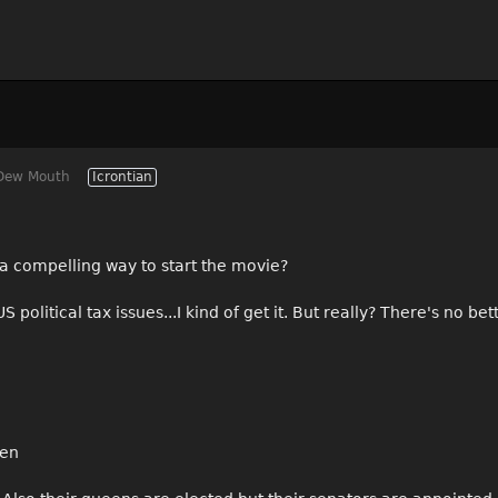
Dew Mouth
Icrontian
 a compelling way to start the movie?
 political tax issues...I kind of get it. But really? There's no be
hen