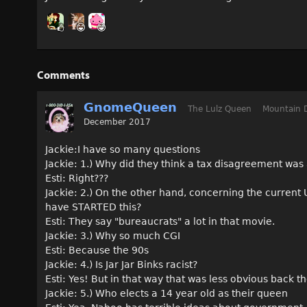
Comments
GnomeQueen
The Lulz Queen
Mountain 
December 2017
Jackie:I have so many questions
Jackie: 1.) Why did they think a tax disagreement was
Esti: Right???
Jackie: 2.) On the other hand, concerning the current US
have STARTED this?
Esti: They say "bureaucrats" a lot in that movie.
Jackie: 3.) Why so much CGI
Esti: Because the 90s
Jackie: 4.) Is Jar Jar Binks racist?
Esti: Yes! But in that way that was less obvious back t
Jackie: 5.) Who elects a 14 year old as their queen