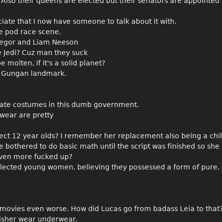
 Also their queens are elected but their senators are appointed
eciate that I now have someone to talk about it with.
le pod race scene.
Gregor and Liam Neeson
he Jedi? Cuz man they suck
e molten, if it's a solid planet?
t a Gungan landmark.
rate costumes in this dumb government.
wear are pretty
 elect 12 year olds? I remember her replacement also being a chi
 bothered to do basic math until the script was finished so she
even more fucked up?
lected young women, believing they possessed a form of pure, 
he movies even worse. How did Lucas go from badass Leia to that
 Fisher wear underwear.