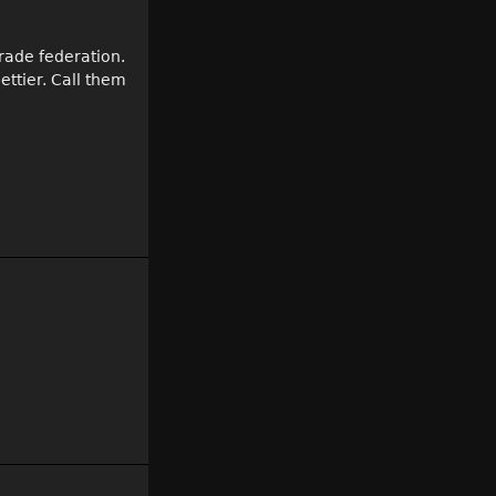
trade federation.
ettier. Call them