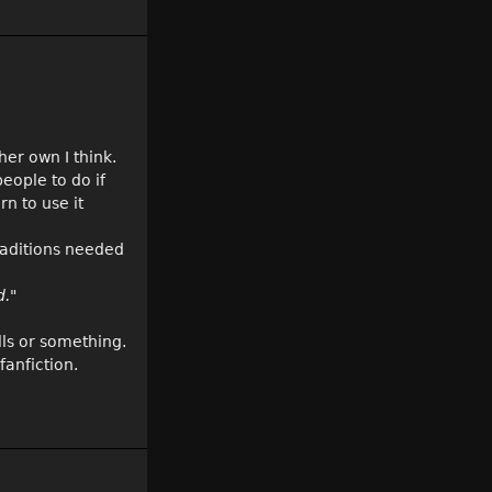
her own I think.
eople to do if
rn to use it
raditions needed
d."
lls or something.
fanfiction.