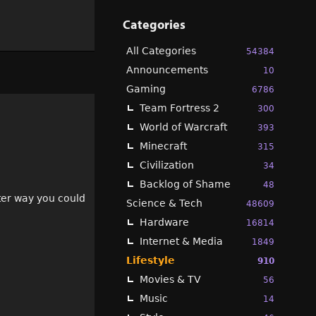
Categories
All Categories
54384
Announcements
10
Gaming
6786
Team Fortress 2
300
World of Warcraft
393
Minecraft
315
Civilization
34
Backlog of Shame
48
tter way you could
Science & Tech
48609
Hardware
16814
Internet & Media
1849
Lifestyle
910
Movies & TV
56
Music
14