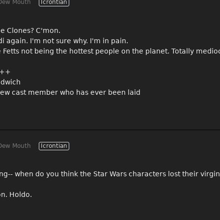
Dew Mouth
Icrontian
the Clones? C'mon.
i again. I'm not sure why. I'm in pain.
e Fetts not being the hottest people on the planet. Totally medio
 A++
ndwich
ly new cast member who has ever been laid
Dew Mouth
Icrontian
ing-- when do you think the Star Wars characters lost their virgi
on. Holdo.