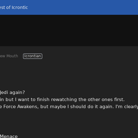
st of Icrontic
Dew Mouth
Icrontian
 Jedi again?
ain but I want to finish rewatching the other ones first.
 Force Awakens, but maybe I should do it again. I'm clearly
 Menace