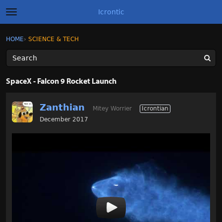
Icrontic
t
o
g
×
Sign In
·
Register
HOME
›
SCIENCE & TECH
Sign In
Register
g
l
e
m
Categories
e
SpaceX - Falcon 9 Rocket Launch
n
u
Discussions
Zanthian
Mitey Worrier
Icrontian
Activity
December 2017
Best of Icrontic