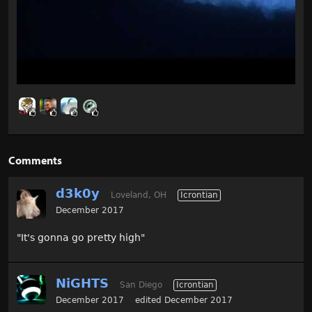
Comments
d3k0y
Loveland, OH
Icrontian
December 2017
"It's gonna go pretty high"
NiGHTS
San Diego
Icrontian
December 2017
edited December 2017