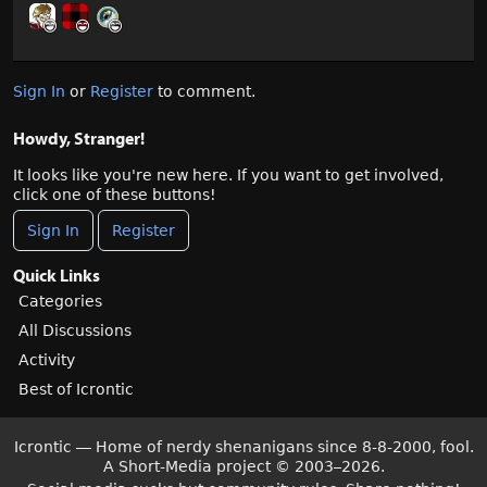
Sign In
or
Register
to comment.
Howdy, Stranger!
It looks like you're new here. If you want to get involved,
click one of these buttons!
Sign In
Register
Quick Links
Categories
All Discussions
Activity
Best of Icrontic
Icrontic — Home of nerdy shenanigans since 8-8-2000, fool.
A Short-Media project
©
2003–2026.