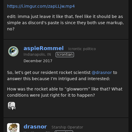
https://i.imgur.com/zapLLjw.mp4
edit: imma just leave it like that, feel like it should be as
simple as discord's paste is since they both use markup,
no?
aspieRommel
Icrontic politico
Indianapolis, IN
Icrontian
December 2017
So, let’s get our resident rocket scientist
@drasnor
to
answer this because I’m intrigued and interested:
How was the rocket able to “glowworm” like that? What
conditions were just right for it to happen?
drasnor
Starship Operator