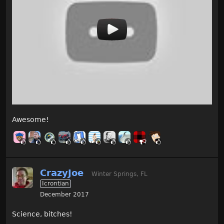
Awesome!
CrazyJoe
Winter Springs, FL
Icrontian
December 2017
Science, bitches!