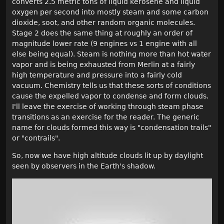
converts 2.5 metric tons of liquid kerosene and liquid
oxygen per second into mostly steam and some carbon
dioxide, soot, and other random organic molecules.
Stage 2 does the same thing at roughly an order of
magnitude lower rate (9 engines vs 1 engine with all
else being equal). Steam is nothing more than hot water
vapor and is being exhausted from Merlin at a fairly
high temperature and pressure into a fairly cold
vacuum. Chemistry tells us that these sorts of conditions
cause the expelled vapor to condense and form clouds.
I'll leave the exercise of working through steam phase
transitions as an exercise for the reader. The generic
name for clouds formed this way is "condensation trails"
or "contrails".
So, now we have high altitude clouds lit up by daylight
seen by observers in the Earth's shadow.