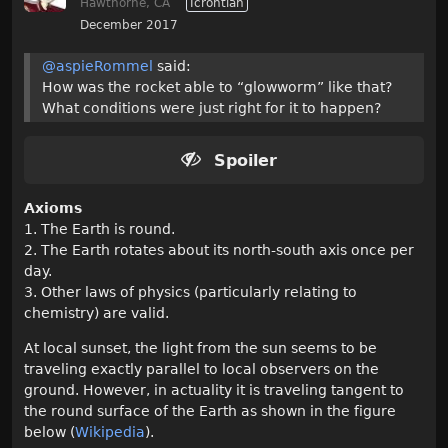
Hawthorne, CA
Icrontian
December 2017
@aspieRommel
said:
How was the rocket able to “glowworm” like that?
What conditions were just right for it to happen?
Spoiler
Axioms
1. The Earth is round.
2. The Earth rotates about its north-south axis once per
day.
3. Other laws of physics (particularly relating to
chemistry) are valid.
At local sunset, the light from the sun seems to be
traveling exactly parallel to local observers on the
ground. However, in actuality it is traveling tangent to
the round surface of the Earth as shown in the figure
below (
Wikipedia
).