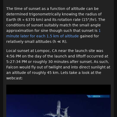
The time of sunset as a function of altitude can be
determined trigonometrically knowing the radius of
Earth (R ≈ 6370 km) and its rotation rate (15°/hr). The
conditions of sunset suitably match the small angle
approximation for sine though such that sunset is
1
minute later for each 1.5 km of altitude
gained for
relatively small altitudes (h ≪ R).
Local sunset at Lompoc, CA near the launch site was
4:56 PM on the day of the launch and liftoff occurred at
5:27:34 PM or roughly 30 minutes after sunset. As such,
Falcon would fly out of twilight and into direct sunlight at
an altitude of roughly 45 km. Lets take a look at the
webcast: