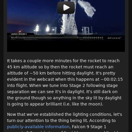
It takes a couple more minutes for the rocket to reach
45 km altitude so by then the rocket must reach an
altitude of ~50 km before hitting daylight. It's pretty
evident in the webcast when this happens at ~00:02:15
into flight. When we tune into Stage 2 following stage
separation we can see it's in daylight. It's still dark on
the ground though so anything in the sky lit by daylight
is going to appear brilliant (i.e. like the moon).
Now that we've established the lighting conditions, let's
turn our attention to the thing being lit. According to
publicly-available information
, Falcon 9 Stage 1