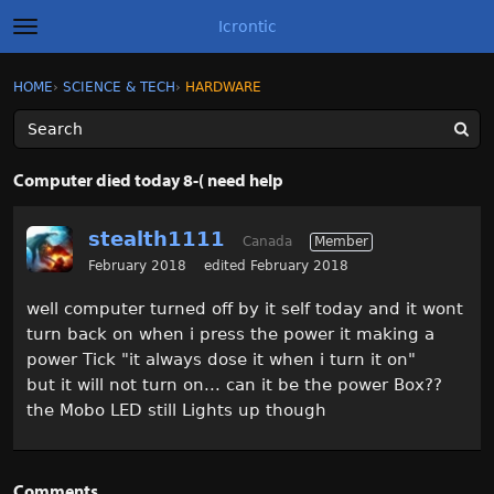
Icrontic
t
o
g
×
Sign In
·
Register
HOME
›
SCIENCE & TECH
›
HARDWARE
Sign In
Register
g
l
e
m
Categories
e
Computer died today 8-( need help
n
u
Discussions
stealth1111
Canada
Member
Activity
February 2018
edited February 2018
well computer turned off by it self today and it wont
Best of Icrontic
turn back on when i press the power it making a
power Tick "it always dose it when i turn it on"
but it will not turn on... can it be the power Box??
the Mobo LED still Lights up though
Comments