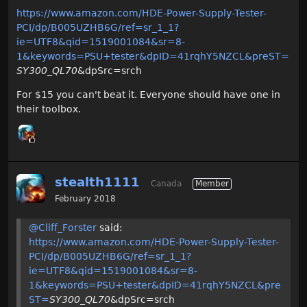
https://www.amazon.com/HDE-Power-Supply-Tester-
PCI/dp/B005UZHB6G/ref=sr_1_1?
ie=UTF8&qid=1519001084&sr=8-
1&keywords=PSU+tester&dpID=41rqhY5NZCL&preST=
SY300_QL70
&dpSrc=srch
For $15 you can't beat it. Everyone should have one in
their toolbox.
stealth1111
Canada
Member
February 2018
@Cliff_Forster
said:
https://www.amazon.com/HDE-Power-Supply-Tester-
PCI/dp/B005UZHB6G/ref=sr_1_1?
ie=UTF8&qid=1519001084&sr=8-
1&keywords=PSU+tester&dpID=41rqhY5NZCL&pre
ST=
SY300_QL70
&dpSrc=srch