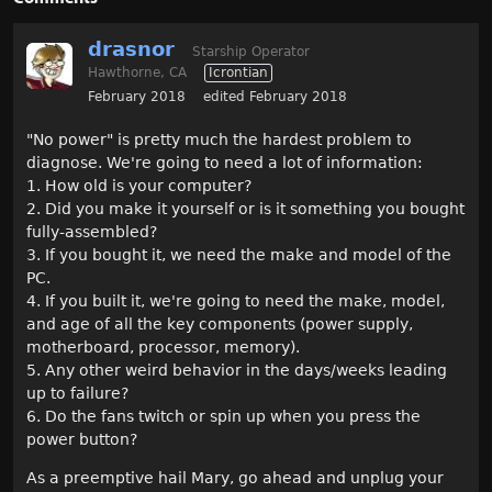
drasnor
Starship Operator
Hawthorne, CA
Icrontian
February 2018
edited February 2018
"No power" is pretty much the hardest problem to
diagnose. We're going to need a lot of information:
1. How old is your computer?
2. Did you make it yourself or is it something you bought
fully-assembled?
3. If you bought it, we need the make and model of the
PC.
4. If you built it, we're going to need the make, model,
and age of all the key components (power supply,
motherboard, processor, memory).
5. Any other weird behavior in the days/weeks leading
up to failure?
6. Do the fans twitch or spin up when you press the
power button?
As a preemptive hail Mary, go ahead and unplug your