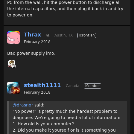
PC from the wall, hit the power button to discharge all
the internal capacitors, and then plug it back in and try
to power on.
Thrax
🐌
Austin, TX
Icrontian
February 2018
Bad power supply imo.
stealth1111
Canada
Member
February 2018
@drasnor
said:
"No power" is pretty much the hardest problem to
diagnose. We're going to need a lot of information:
1. How old is your computer?
2. Did you make it yourself or is it something you