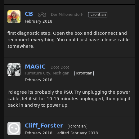
CB
Ƹ̵̡Ӝ̵̨̄Ʒ
Der Millionendorf-
Icrontian
February 2018
first diagnostic step: Open the box and disconnect and
reconnect everything. You could just have a loose cable
somewhere.
MAGIC
Doot Doot
Furniture City, Michigan
Icrontian
February 2018
I'd agree its probably the PSU. Try unplugging the power
cable, let it sit for 10-15 minutes unplugged, then plug it
back in and try to power up.
Cliff_Forster
Icrontian
February 2018
edited February 2018