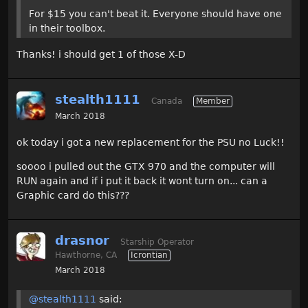
For $15 you can't beat it. Everyone should have one
in their toolbox.
Thanks! i should get 1 of those X-D
stealth1111
Canada
Member
March 2018
ok today i got a new replacement for the PSU no Luck!!
soooo i pulled out the GTX 970 and the computer will
RUN again and if i put it back it wont turn on... can a
Graphic card do this???
drasnor
Starship Operator
Hawthorne, CA
Icrontian
March 2018
@stealth1111
said: