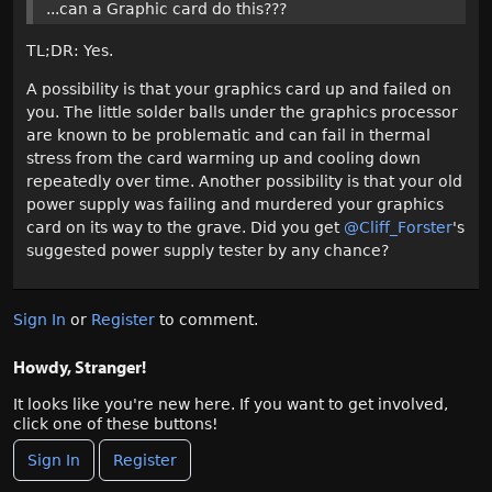
...can a Graphic card do this???
TL;DR: Yes.
A possibility is that your graphics card up and failed on
you. The little solder balls under the graphics processor
are known to be problematic and can fail in thermal
stress from the card warming up and cooling down
repeatedly over time. Another possibility is that your old
power supply was failing and murdered your graphics
card on its way to the grave. Did you get
@Cliff_Forster
's
suggested power supply tester by any chance?
Sign In
or
Register
to comment.
Howdy, Stranger!
It looks like you're new here. If you want to get involved,
click one of these buttons!
Sign In
Register