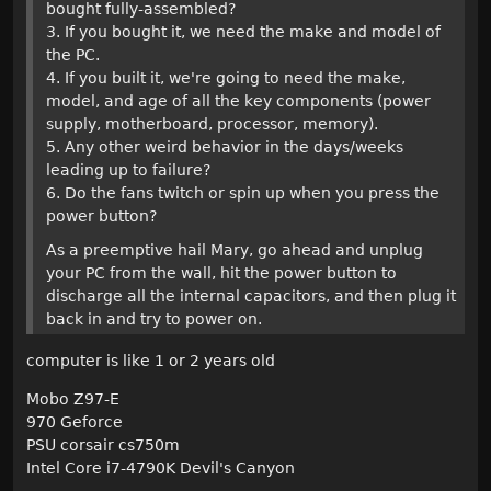
bought fully-assembled?
3. If you bought it, we need the make and model of
the PC.
4. If you built it, we're going to need the make,
model, and age of all the key components (power
supply, motherboard, processor, memory).
5. Any other weird behavior in the days/weeks
leading up to failure?
6. Do the fans twitch or spin up when you press the
power button?
As a preemptive hail Mary, go ahead and unplug
your PC from the wall, hit the power button to
discharge all the internal capacitors, and then plug it
back in and try to power on.
computer is like 1 or 2 years old
Mobo Z97-E
970 Geforce
PSU corsair cs750m
Intel Core i7-4790K Devil's Canyon