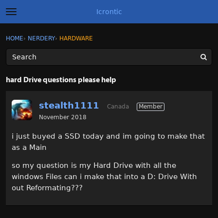
Icrontic
t
o
g
×
Sign In
·
Register
HOME
›
NERDERY
›
HARDWARE
Sign In
Register
g
l
e
m
Categories
e
hard Drive questions please help
n
u
Discussions
stealth1111
Canada
Member
Activity
November 2018
i just buyed a SSD today and im going to make that
Best of Icrontic
as a Main
so my question is my Hard Drive with all the
windows Files can i make that into a D: Drive With
out Reformating???