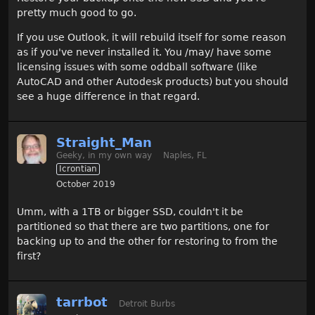
pretty much good to go.
If you use Outlook, it will rebuild itself for some reason
as if you've never installed it. You /may/ have some
licensing issues with some oddball software (like
AutoCAD and other Autodesk products) but you should
see a huge difference in that regard.
Straight_Man
Geeky, in my own way
Naples, FL
Icrontian
October 2019
Umm, with a 1TB or bigger SSD, couldn't it be
partitioned so that there are two partitions, one for
backing up to and the other for restoring to from the
first?
tarrbot
Detroit Burbs