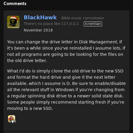
Comments
BlackHawk
Bible music connoisseur
There's no place like 127.0.0.1
Icrontian
November 2018
You can change the drive letter in Disk Management. If
it's been a while since you've reinstalled I assume lots, if
not all programs are going to be looking for the files on
the old drive letter.
What I'd do is simply clone the old drive to the new SSD
and format the hard drive and give it the next letter
available, which I assume is D. Be sure to enable/disable
all the relevant stuff in WIndows if you're changing from
a regular spinning disk drive to a newer solid state disk.
Some people simply recommend starting fresh if you're
moving to a new SSD.