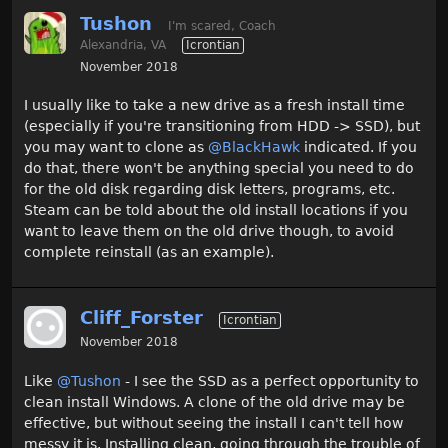
Tushon
I'm scared, Coach
Alexandria, VA
Icrontian
November 2018
I usually like to take a new drive as a fresh install time
(especially if you're transitioning from HDD -> SSD), but
you may want to clone as
@BlackHawk
indicated. If you
do that, there won't be anything special you need to do
for the old disk regarding disk letters, programs, etc.
Steam can be told about the old install locations if you
want to leave them on the old drive though, to avoid
complete reinstall (as an example).
Cliff_Forster
Icrontian
November 2018
Like
@Tushon
- I see the SSD as a perfect opportunity to
clean install Windows. A clone of the old drive may be
effective, but without seeing the install I can't tell how
messy it is. Installing clean, going through the trouble of