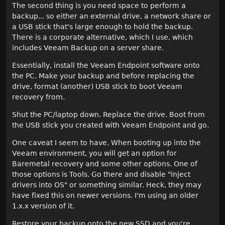
The second thing is you need space to perform a
backup... so either an external drive, a network share or
a USB stick that's large enough to hold the backup.
There is a corporate alternative, which I use, which
includes Veeam Backup on a server share.
Essentially, install the Veeam Endpoint software onto
the PC. Make your backup and before replacing the
drive, format (another) USB stick to boot Veeam
recovery from.
Shut the PC/laptop down. Replace the drive. Boot from
the USB stick you created with Veeam Endpoint and go.
One caveat I seem to have. When booting up into the
Veeam environment, you will get an option for
Baremetal recovery and some other options. One of
those options is Tools. Go there and disable "inject
drivers into OS" or something similar. Heck, they may
have fixed this on newer versions. I'm using an older
1.x.x version of it.
Restore your backup onto the new SSD and you're