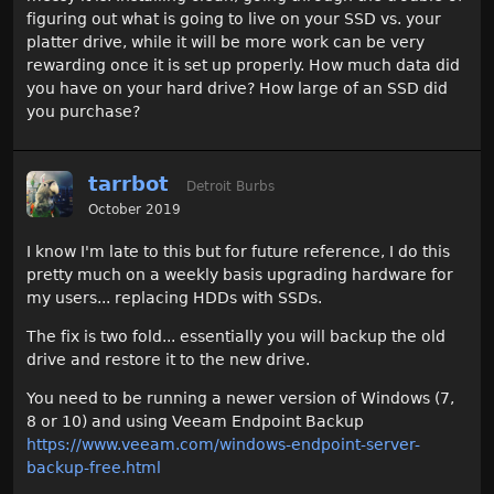
figuring out what is going to live on your SSD vs. your
platter drive, while it will be more work can be very
rewarding once it is set up properly. How much data did
you have on your hard drive? How large of an SSD did
you purchase?
tarrbot
Detroit Burbs
October 2019
I know I'm late to this but for future reference, I do this
pretty much on a weekly basis upgrading hardware for
my users... replacing HDDs with SSDs.
The fix is two fold... essentially you will backup the old
drive and restore it to the new drive.
You need to be running a newer version of Windows (7,
8 or 10) and using Veeam Endpoint Backup
https://www.veeam.com/windows-endpoint-server-
backup-free.html