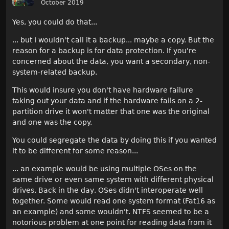
October 2019
Yes, you could do that...
... but I wouldn't call it a backup... maybe a copy. But the
reason for a backup is for data protection. If you're
concerned about the data, you want a secondary, non-
system-related backup.
This would insure you don't have hardware failure
taking out your data and if the hardware fails on a 2-
partition drive it won't matter that one was the original
and one was the copy.
You could segregate the data by doing this if you wanted
it to be different for some reason...
... an example would be using multiple OSes on the
same drive or even same system with different physical
drives. Back in the day, OSes didn't interoperate well
together. Some would read one system format (Fat16 as
an example) and some wouldn't. NTFS seemed to be a
notorious problem at one point for reading data from it