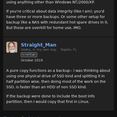
using anything other than Windows NT/2000/XP.
If you're critical about data integrity (like I am), you'd
have three or more backups. Or some other setup for
backup like a NAS with redundant hot spare drives in it.
But those are overkill for home use, IMO.
Straight_Man
Geeky, in my own way
Naples, FL
Icrontian
October 2019
A pure copy functions as a backup-- I was thinking about
using one physical drive of SSD kind and splitting it in
half partition wise, then doing most of the work on the
SSD, is faster than an HDD of non SSD kind.
If the backup were done to include the boot info
partition, then I would copy that first in Linux.