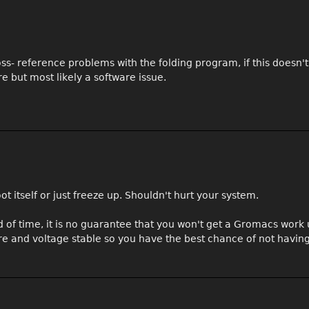
oss- reference problems with the folding program, if this doesn'
e but most likely a software issue.
boot itself or just freeze up. Shouldn't hurt your system.
of time, it is no guarantee that you won't get a Gromacs work un
e and voltage stable so you have the best chance of not having