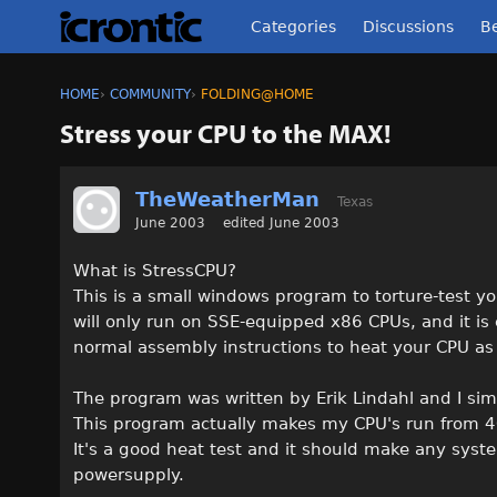
Categories
Discussions
Be
HOME
›
COMMUNITY
›
FOLDING@HOME
Stress your CPU to the MAX!
TheWeatherMan
Texas
June 2003
edited June 2003
What is StressCPU?
This is a small windows program to torture-test y
will only run on SSE-equipped x86 CPUs, and it is
normal assembly instructions to heat your CPU as
The program was written by Erik Lindahl and I sim
This program actually makes my CPU's run from 4
It's a good heat test and it should make any syst
powersupply.