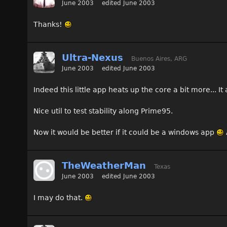
June 2003
edited June 2003
Thanks!
Ultra-Nexus
Buenos Aires, ARG
June 2003
edited June 2003
Indeed this little app heats up the core a bit more... 
Nice util to test stability along Prime95.
Now it would be better if it could be a windows app
TheWeatherMan
Texas
June 2003
edited June 2003
I may do that.