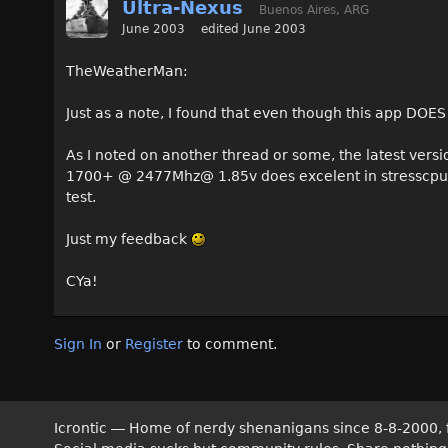
Ultra-Nexus
Buenos Aires, ARG
June 2003
edited June 2003
TheWeatherMan:
Just as a note, I found that even though this app DOES
As I noted on another thread or some, the latest versio
1700+ @ 2477Mhz@ 1.85v does excelent in stresscpu fo
test.
Just my feedback
CYa!
Sign In
or
Register
to comment.
Icrontic — Home of nerdy shenanigans since 8-8-2000, 