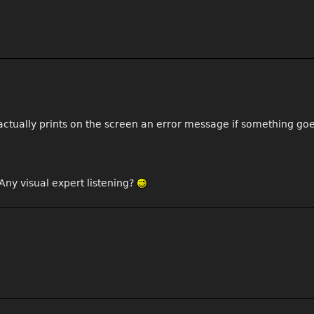
It actually prints on the screen an error message if something go
Any visual expert listening?