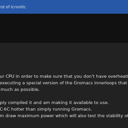
st of Icrontic
our CPU in order to make sure that you don't have overheat
 executing a special version of the Gromacs innerloops tha
 much as possible.
ply compiled it and am making it available to use.
C-6C hotter than simply running Gromacs.
em draw maximum power which will also test the stability o