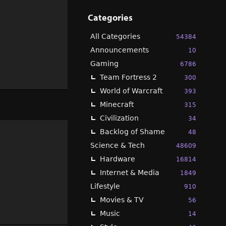
Categories
All Categories
54384
Announcements
10
Gaming
6786
Team Fortress 2
300
World of Warcraft
393
Minecraft
315
Civilization
34
Backlog of Shame
48
Science & Tech
48609
Hardware
16814
Internet & Media
1849
Lifestyle
910
Movies & TV
56
Music
14