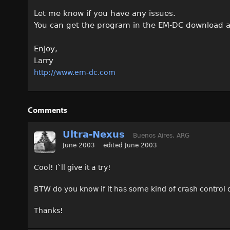
Let me know if you have any issues.
You can get the program in the EM-DC download a
Enjoy,
Larry
http://www.em-dc.com
Comments
Ultra-Nexus
Buenos Aires, ARG
June 2003
edited June 2003
Cool! I`ll give it a try!
BTW do you know if it has some kind of crash control o
Thanks!