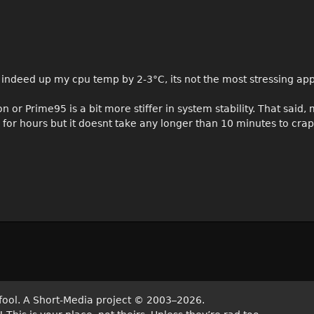
 indeed up my cpu temp by 2-3°C, its not the most stressing app
n or Prime95 is a bit more stiffer in system stability. That said,
r hours but it doesnt take any longer than 10 minutes to crap
fool. A Short-Media project
©
2003–2026.