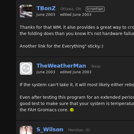
TBonZ
Ottawa, ON
Icrontian
June 2003
edited June 2003
Thanks for that WM, it also provides a great way to cr
the folding does than you know it's not hardware failur
Another link for the Everything" sticky.:)
TheWeatherMan
Texas
June 2003
edited June 2003
If the system can't take it, it will most likely either re
Even after testing this program for an extended period 
good test to make sure that your system is temperatur
the FAH Gromacs core.
S_Wilson
Meridian, ID