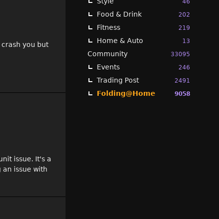
Style
46
Food & Drink
202
Fitness
219
Home & Auto
13
t crash you but
Community
33095
Events
246
Trading Post
2491
Folding@Home
9058
it issue. It's a
 an issue with