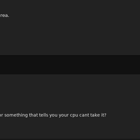
rea.
r something that tells you your cpu cant take it?