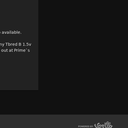
 available.
 my Tbred B 1.5v
 out at Prime`s