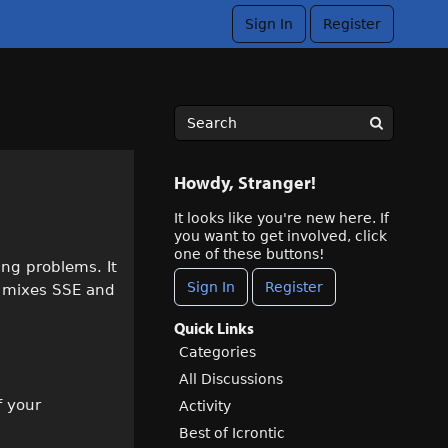
Sign In
Register
Howdy, Stranger!
It looks like you're new here. If
you want to get involved, click
one of these buttons!
ing problems. It
Sign In
Register
t mixes SSE and
Quick Links
Categories
All Discussions
f your
Activity
Best of Icrontic