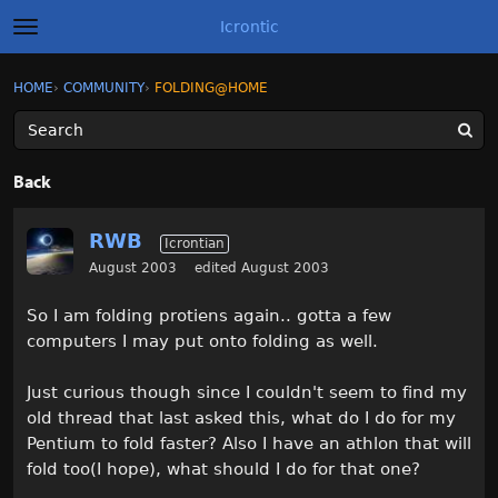
Icrontic
t
o
g
×
Sign In
·
Register
HOME
›
COMMUNITY
›
FOLDING@HOME
Sign In
Register
g
l
e
m
Categories
e
Back
n
u
Discussions
RWB
Icrontian
Activity
August 2003
edited August 2003
So I am folding protiens again.. gotta a few
Best of Icrontic
computers I may put onto folding as well.
Just curious though since I couldn't seem to find my
old thread that last asked this, what do I do for my
Pentium to fold faster? Also I have an athlon that will
fold too(I hope), what should I do for that one?