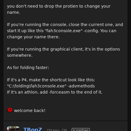
you don't need to drop the protien to change your
name.
If you're running the console, close the current one, and
start it up like this "fah3console.exe" -config. You can
change your name there.
If you're running the graphical client, it's in the options
somewhere.
As for folding faster:
If it's a P4, make the shortcut look like this:
"C:\folding\fah3console.exe" -advmethods
If it's an athlon, add -forceasm to the end of it.
welcome back!
TBonZ
Ottawa, ON
Icrontian