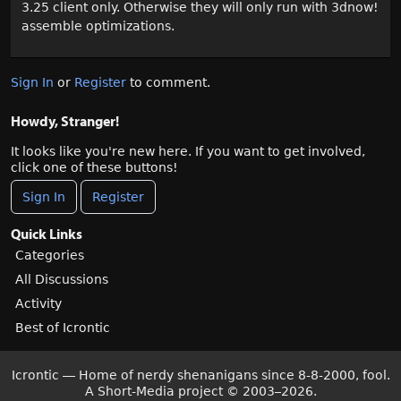
3.25 client only. Otherwise they will only run with 3dnow!
assemble optimizations.
Sign In
or
Register
to comment.
Howdy, Stranger!
It looks like you're new here. If you want to get involved,
click one of these buttons!
Sign In
Register
Quick Links
Categories
All Discussions
Activity
Best of Icrontic
Icrontic — Home of nerdy shenanigans since 8-8-2000, fool.
A Short-Media project
©
2003–2026.