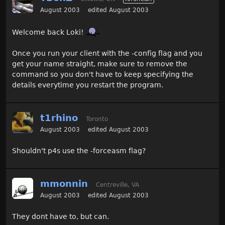
August 2003
edited August 2003
Welcome back Loki!
Once you run your client with the -config flag and you
get your name straight, make sure to remove the
command so you don't have to keep specifying the
details everytime you restart the program.
t1rhino
Toronto
August 2003
edited August 2003
Shouldn't p4s use the -forceasm flag?
mmonnin
Centreville, VA
August 2003
edited August 2003
They dont have to, but can.