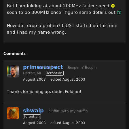
But I am folding at about 200MHz faster speed
soon to be 300MHz once I figure some details out
How do I drop a protien? I JUST started on this one
and I had my name wrong.
Comments
primesuspect
Beepin n' Boopin
Detroit, MI
Icrontian
August 2003
edited August 2003
Thanks for joining up, dude. Fold on!
shwaip
bluffin' with my muffin
Icrontian
August 2003
edited August 2003