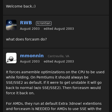
Welcome back.:)
RWB
Icrontian
August 2003
edited August 2003
what does forcasm do?
mmonnin
Centreville, VA
August 2003
edited August 2003
It forces asmemble optimizations on the CPU to be used
while folding. On Pemtiums it should always be
SSE/SSE2 as default. If it were to get unstable it will go
back to normal (w/o SSE/SSE2). Then forceasm would
force it back on.
For AMDs, they run at default Extra 3dnow! extentions
and forceasm is NEEDED for AMDs to use SSE with the