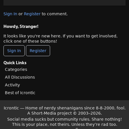
Sign In
or
Register
to comment.
Howdy, Stranger!
It looks like you're new here. If you want to get involved,
click one of these buttons!
Sign In
Register
Quick Links
Categories
All Discussions
Activity
Best of Icrontic
Icrontic — Home of nerdy shenanigans since 8-8-2000, fool.
A Short-Media project
©
2003–2026.
Social media sucks but community rules. Share nothing!
This is your place, not theirs. Unless they’re rad too.