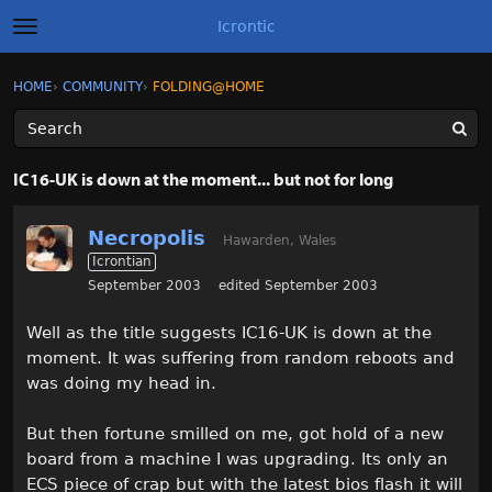
Icrontic
t
o
g
×
Sign In
·
Register
HOME
›
COMMUNITY
›
FOLDING@HOME
Sign In
Register
g
l
e
m
Categories
e
IC16-UK is down at the moment... but not for long
n
u
Discussions
Necropolis
Hawarden, Wales
Icrontian
Activity
September 2003
edited September 2003
Best of Icrontic
Well as the title suggests IC16-UK is down at the
moment. It was suffering from random reboots and
was doing my head in.
But then fortune smilled on me, got hold of a new
board from a machine I was upgrading. Its only an
ECS piece of crap but with the latest bios flash it will