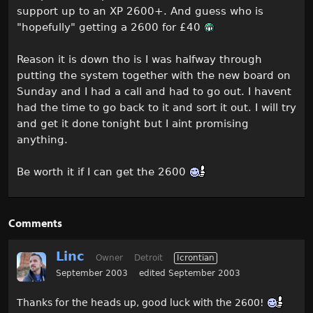
support up to an XP 2600+. And guess who is
"hopefully" getting a 2600 for £40
Reason it is down tho is I was halfway through
putting the system together with the new board on
Sunday and I had a call and had to go out. I havent
had the time to go back to it and sort it out. I will try
and get it done tonight but I aint promising
anything.
Be worth it if I can get the 2600
Comments
Linc
Owner
Detroit
Icrontian
September 2003
edited September 2003
Thanks for the heads up, good luck with the 2600!