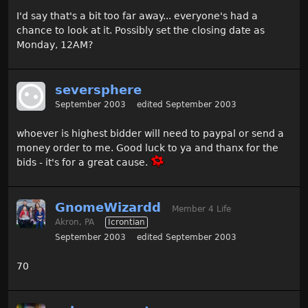
I'd say that's a bit too far away... everyone's had a
chance to look at it. Possibly set the closing date as
Monday, 12AM?
seversphere
September 2003
edited September 2003
whoever is highest bidder will need to paypal or send a
money order to me. Good luck to ya and thanx for the
bids - it's for a great cause.
GnomeWizardd
Member 4 Life
Akron, PA
Icrontian
September 2003
edited September 2003
70