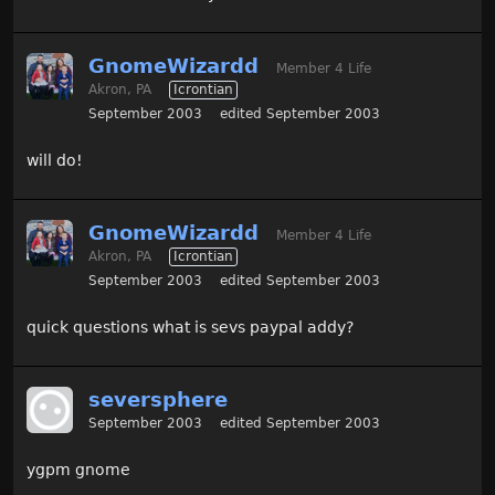
GnomeWizardd
Member 4 Life
Akron, PA
Icrontian
September 2003
edited September 2003
will do!
GnomeWizardd
Member 4 Life
Akron, PA
Icrontian
September 2003
edited September 2003
quick questions what is sevs paypal addy?
seversphere
September 2003
edited September 2003
ygpm gnome