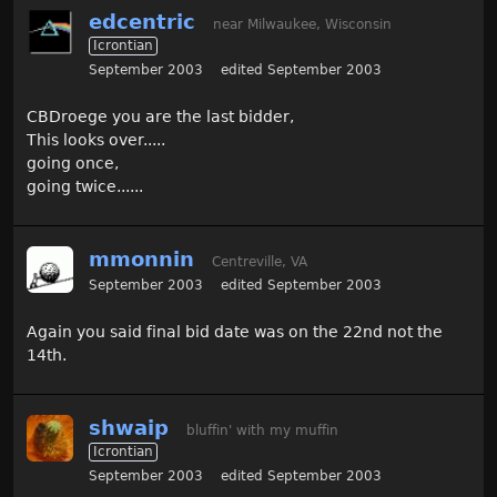
edcentric
near Milwaukee, Wisconsin
Icrontian
September 2003
edited September 2003
CBDroege you are the last bidder,
This looks over.....
going once,
going twice......
mmonnin
Centreville, VA
September 2003
edited September 2003
Again you said final bid date was on the 22nd not the
14th.
shwaip
bluffin' with my muffin
Icrontian
September 2003
edited September 2003