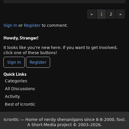
«
1
2
»
Sign In
or
Register
to comment.
Howdy, Stranger!
It looks like you're new here. If you want to get involved,
click one of these buttons!
Sign In
Register
Quick Links
Categories
All Discussions
Activity
Best of Icrontic
Icrontic — Home of nerdy shenanigans since 8-8-2000, fool.
A Short-Media project
©
2003–2026.