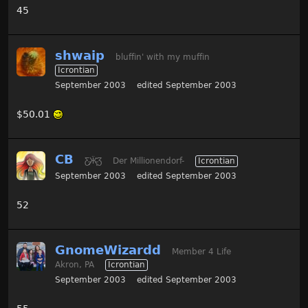
45
shwaip
bluffin' with my muffin
Icrontian
September 2003
edited September 2003
$50.01
CB
Ƹ̵̡Ӝ̵̨̄Ʒ
Der Millionendorf-
Icrontian
September 2003
edited September 2003
52
GnomeWizardd
Member 4 Life
Akron, PA
Icrontian
September 2003
edited September 2003