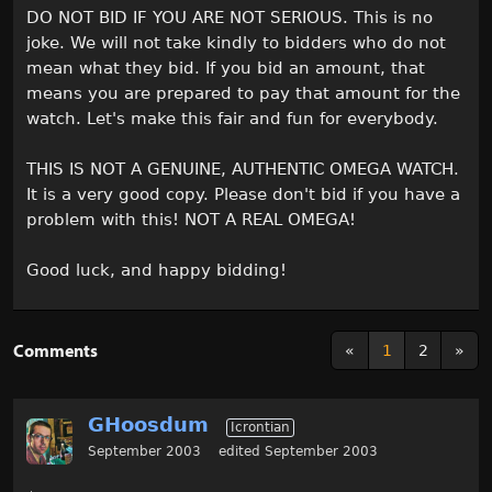
DO NOT BID IF YOU ARE NOT SERIOUS. This is no
joke. We will not take kindly to bidders who do not
mean what they bid. If you bid an amount, that
means you are prepared to pay that amount for the
watch. Let's make this fair and fun for everybody.
THIS IS NOT A GENUINE, AUTHENTIC OMEGA WATCH.
It is a very good copy. Please don't bid if you have a
problem with this! NOT A REAL OMEGA!
Good luck, and happy bidding!
Comments
«
1
2
»
GHoosdum
Icrontian
September 2003
edited September 2003