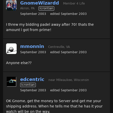
GnomeWizardd
Member 4 Life
Akron, PA
Icrontian
September 2003
edited September 2003
I threw my bidding padel away after 70! thats the
amount i got from prime!
mmonnin
Centreville, VA
September 2003
edited September 2003
Anyone else??
edcentric
near Milwaukee, Wisconsin
Icrontian
September 2003
edited September 2003
OK Gnome, get the money to Server and get me your
shipping address. When he tells me that he has it your
watch will be on the way.