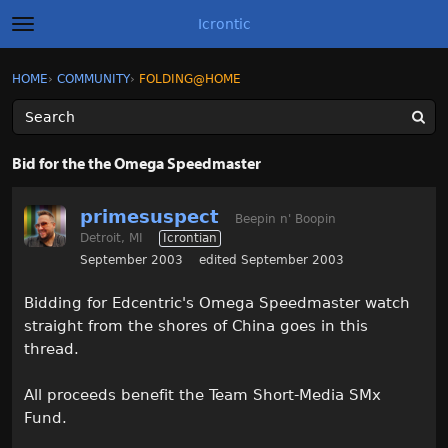
Icrontic
t
o
g
×
Sign In
·
Register
HOME
›
COMMUNITY
›
FOLDING@HOME
Sign In
Register
g
l
e
m
Categories
e
Bid for the the Omega Speedmaster
n
u
Discussions
primesuspect
Beepin n' Boopin
Detroit, MI
Icrontian
Activity
September 2003
edited September 2003
Best of Icrontic
Bidding for Edcentric's Omega Speedmaster watch
straight from the shores of China goes in this
thread.
All proceeds benefit the Team Short-Media SMx
Fund.