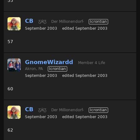
55
CB
Ƹ̵̡Ӝ̵̨̄Ʒ
Der Millionendorf-
Icrontian
September 2003
edited September 2003
57
GnomeWizardd
Member 4 Life
Akron, PA
Icrontian
September 2003
edited September 2003
60
CB
Ƹ̵̡Ӝ̵̨̄Ʒ
Der Millionendorf-
Icrontian
September 2003
edited September 2003
62