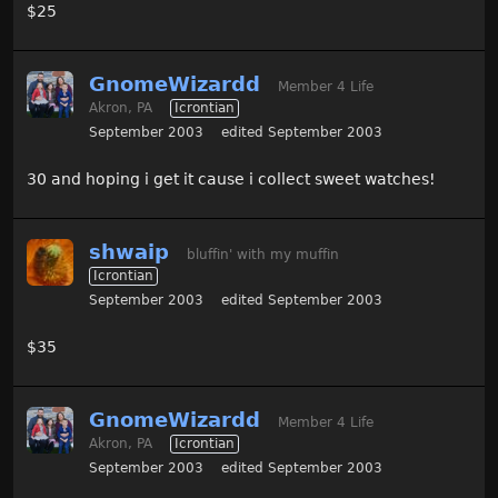
$25
GnomeWizardd
Member 4 Life
Akron, PA
Icrontian
September 2003
edited September 2003
30 and hoping i get it cause i collect sweet watches!
shwaip
bluffin' with my muffin
Icrontian
September 2003
edited September 2003
$35
GnomeWizardd
Member 4 Life
Akron, PA
Icrontian
September 2003
edited September 2003