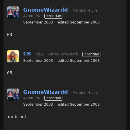
GnomeWizardd
Member 4 Life
Akron, PA
Icrontian
September 2003
edited September 2003
63
CB
Ƹ̵̡Ӝ̵̨̄Ʒ
Der Millionendorf-
Icrontian
September 2003
edited September 2003
65
GnomeWizardd
Member 4 Life
Akron, PA
Icrontian
September 2003
edited September 2003
<< is out