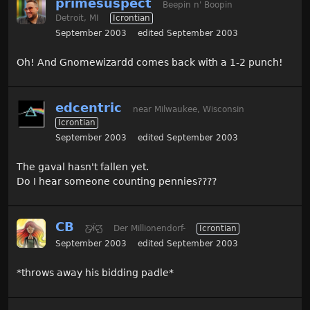
primesuspect
Beepin n' Boopin
Detroit, MI
Icrontian
September 2003
edited September 2003
Oh! And Gnomewizardd comes back with a 1-2 punch!
edcentric
near Milwaukee, Wisconsin
Icrontian
September 2003
edited September 2003
The gaval hasn't fallen yet.
Do I hear someone counting pennies????
CB
Ƹ̵̡Ӝ̵̨̄Ʒ
Der Millionendorf-
Icrontian
September 2003
edited September 2003
*throws away his bidding padle*