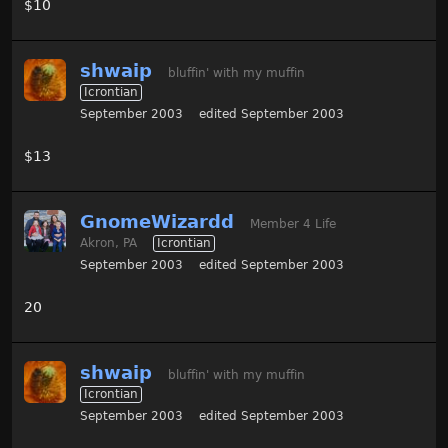
$10
shwaip
bluffin' with my muffin
Icrontian
September 2003
edited September 2003
$13
GnomeWizardd
Member 4 Life
Akron, PA
Icrontian
September 2003
edited September 2003
20
shwaip
bluffin' with my muffin
Icrontian
September 2003
edited September 2003