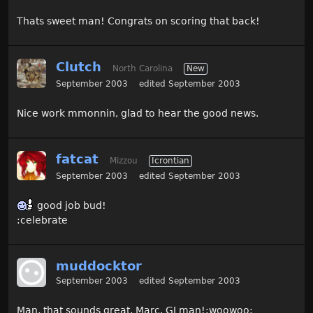
Thats sweet man! Congrats on scoring that back!
Clutch
North Carolina
New
September 2003
edited September 2003
Nice work mmonnin, glad to hear the good news.
fatcat
Mizzou
Icrontian
September 2003
edited September 2003
good job bud!
:celebrate
muddocktor
September 2003
edited September 2003
Man, that sounds great, Marc. GJ man!:woowoo: