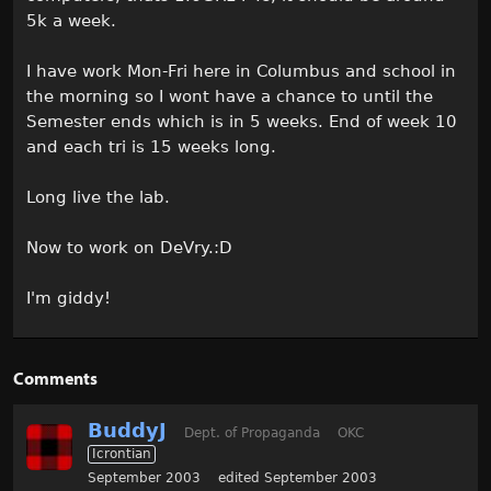
5k a week.
I have work Mon-Fri here in Columbus and school in
the morning so I wont have a chance to until the
Semester ends which is in 5 weeks. End of week 10
and each tri is 15 weeks long.
Long live the lab.
Now to work on DeVry.:D
I'm giddy!
Comments
BuddyJ
Dept. of Propaganda
OKC
Icrontian
September 2003
edited September 2003