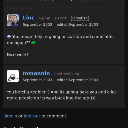
Linc
Owner
Detroit
Icrontian
September 2003
edited September 2003
You mean they're going to start up and come after
me again??
Nice work!
mmonnin
Centreville, VA
September 2003
edited September 2003
You betcha Keebler.;) And its gonna pass you and a lot
more people on its way back into the top 10.
Sign In
or
Register
to comment.