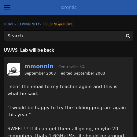
Icrontic
t
o
g
×
Sign In
·
Register
HOME
›
COMMUNITY
›
FOLDING@HOME
Sign In
Register
g
l
e
m
Categories
e
UVJVS_Lab will be back
n
u
Discussions
mmonnin
Centreville, VA
Activity
September 2003
edited September 2003
I sent the email to my teacher again and this is
Best of Icrontic
what he said.
"I would be happy to try the folding program again
this year."
SWEET!!! If it can get them all going, maybe 20
computers, thats 1.6GHz P4s, it should be around