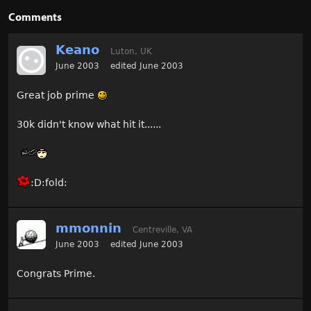
Comments
Keano
Luton, UK
June 2003
edited June 2003
Great job prime
30k didn't know what hit it......
:D:fold:
mmonnin
Centreville, VA
June 2003
edited June 2003
Congrats Prime.