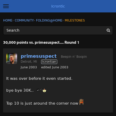
Icrontic
t
o
g
×
Sign In
·
Register
HOME
›
COMMUNITY
›
FOLDING@HOME
›
MILESTONES
Sign In
Register
g
l
e
m
Categories
e
30,000 points vs. primesuspect.... Round 1
n
u
Discussions
primesuspect
Beepin n' Boopin
Detroit, MI
Icrontian
Activity
June 2003
edited June 2003
Best of Icrontic
It was over before it even started.
bye bye 30K..
Top 10 is just around the corner now