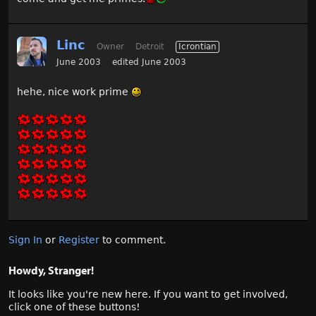
Linc
Owner
Detroit
Icrontian
June 2003
edited June 2003
hehe, nice work prime
Sign In
or
Register
to comment.
Howdy, Stranger!
It looks like you're new here. If you want to get involved,
click one of these buttons!