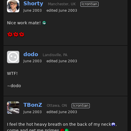
Shorty
Manchester, UK
Icrontian
June 2003
edited June 2003
Nice work mate!
dodo
Landisville, PA
June 2003
edited June 2003
WTF!
~dodo
TBonZ
Ottawa, ON
Icrontian
June 2003
edited June 2003
I feel the hot heavy breath on the back of my neck
,
come and get me primes.