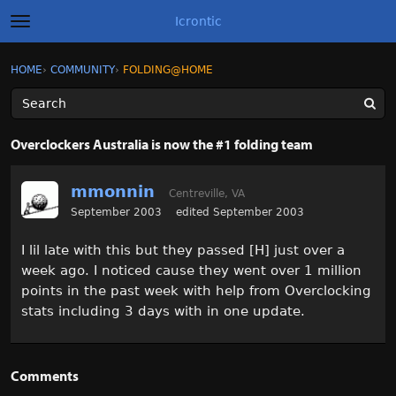
Icrontic
t
o
g
×
Sign In
·
Register
HOME
›
COMMUNITY
›
FOLDING@HOME
Sign In
Register
g
l
e
m
Categories
e
Overclockers Australia is now the #1 folding team
n
u
Discussions
mmonnin
Centreville, VA
Activity
September 2003
edited September 2003
I lil late with this but they passed [H] just over a
Best of Icrontic
week ago. I noticed cause they went over 1 million
points in the past week with help from Overclocking
stats including 3 days with in one update.
Comments