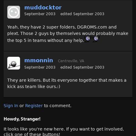
muddocktor
September 2003
edited September 2003
Yeah, they have 2 super folders, DGROMS.com and
plext. Those 2 guys by themselves would probably make
the top 5 in teams without any help.
mmonnin
Centreville, VA
September 2003
edited September 2003
They are killers. But its everyone together that makes a
kick ass team like ours.:)
Sign In
or
Register
to comment.
Howdy, Stranger!
It looks like you're new here. If you want to get involved,
click one of these buttons!