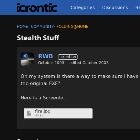
Categories
Discussions
Be
HOME
›
COMMUNITY
›
FOLDING@HOME
Stealth Stuff
RWB
Icrontian
October 2003
edited October 2003
On my system is there a way to make sure I have 
the original EXE?
Here is a Screenie...
fire.jpg
40.8K