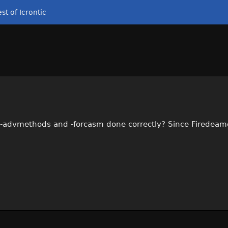
st of Icrontic
-advmethods and -forcasm done correctly? Since Firedeamo