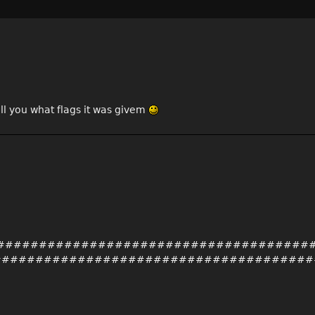
ell you what flags it was givem
##########################################
######################################