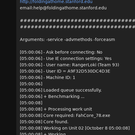
http://foldingathome.stanford.edu
email:help@foldingathome.stanford.edu
###############################
###############################
Arguments: -service -advmethods -forceasm
[05:00:06] - Ask before connecting: No
[05:00:06] - Use IE connection settings: Yes
[05:00:06] - User name: RangerLoki (Team 93)
[05:00:06] - User ID = A9F32D530DC4D3E
[05:00:06] - Machine ID: 1
[05:00:06]
[05:00:06] Loaded queue successfully.
[05:00:06] + Benchmarking ...
[05:00:08]
[05:00:08] + Processing work unit
[05:00:08] Core required: FahCore_78.exe
[05:00:08] Core found.
[05:00:08] Working on Unit 02 [October 8 05:00:08]
[05:00:08] + Working ...