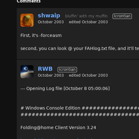
Comments
shwaip
bluffin' with my muffin
Icrontian
October 2003
edited October 2003
First, it's -forceasm
second, you can look @ your FAHlog.txt file, and it'll t
RWB
Icrontian
October 2003
edited October 2003
--- Opening Log file [October 8 05:00:06]
# Windows Console Edition ##########
###############################
Folding@home Client Version 3.24