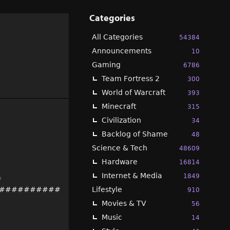
Categories
All Categories
54384
Announcements
10
Gaming
6786
Team Fortress 2
300
World of Warcraft
393
Minecraft
315
Civilization
34
Backlog of Shame
48
Science & Tech
48609
Hardware
16814
Internet & Media
1849
#
##########
Lifestyle
910
Movies & TV
56
Music
14