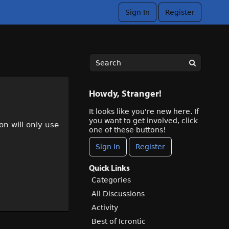
Sign In
Register
Howdy, Stranger!
It looks like you're new here. If
you want to get involved, click
n will only use
one of these buttons!
Sign In
Register
Quick Links
Categories
All Discussions
Activity
Best of Icrontic