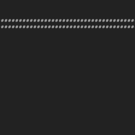
######################################
######################################