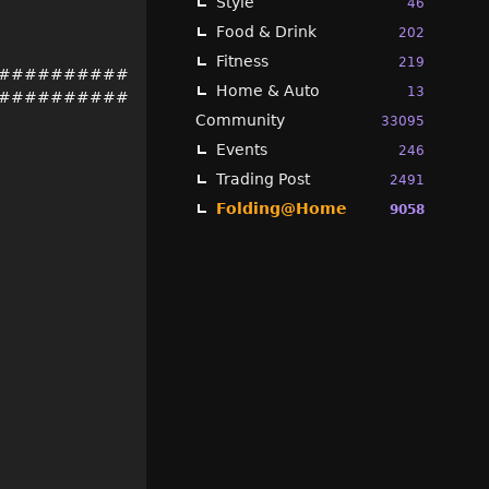
Style
46
Food & Drink
202
Fitness
219
##########
Home & Auto
13
##########
Community
33095
Events
246
Trading Post
2491
Folding@Home
9058