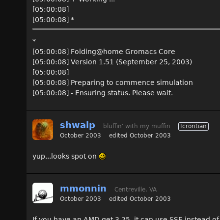
[05:00:08]
[05:00:08] *
*
[05:00:08] Folding@home Gromacs Core
[05:00:08] Version 1.51 (September 25, 2003)
[05:00:08]
[05:00:08] Preparing to commence simulation
[05:00:08] - Ensuring status. Please wait.
shwaip
bluffin' with my muffin
Icrontian
October 2003
edited October 2003
yup...looks spot on
mmonnin
Centreville, VA
October 2003
edited October 2003
If you have an AMD get 3.25, it can use SSE instead o