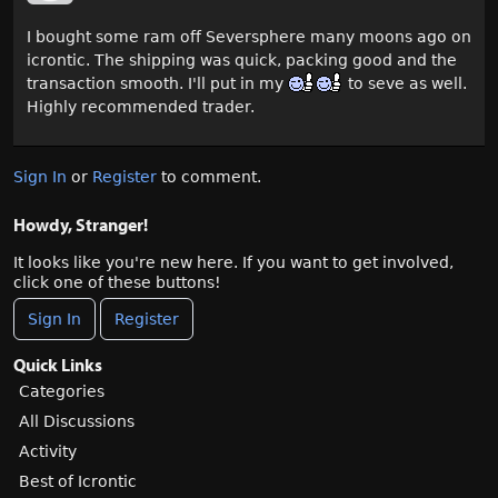
I bought some ram off Seversphere many moons ago on
icrontic. The shipping was quick, packing good and the
transaction smooth. I'll put in my
to seve as well.
Highly recommended trader.
Sign In
or
Register
to comment.
Howdy, Stranger!
It looks like you're new here. If you want to get involved,
click one of these buttons!
Sign In
Register
Quick Links
Categories
All Discussions
Activity
Best of Icrontic