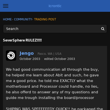
Icrontic
t
o
g
×
Sign In
·
Register
HOME
›
COMMUNITY
›
TRADING POST
Sign In
Register
g
l
e
m
Categories
e
SeverSphere RULEZ!!!!!
n
u
Discussions
Jengo
Pasco, WA | USA
Activity
October 2003
edited October 2003
We had good communication all through the buy,
Best of Icrontic
he helped me learn about Abit and such, he gave
me a good price. he told me EXACTLY what the
motherboard and Processor could handle, no lies,
he also offerd to answer any of my questions and
guide me trough installing the board/processor
SHIPING WAS SPEEEEEEDY QUICK!! he packaged the