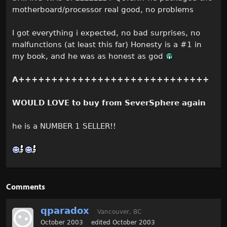
motherboard/processor real good, no problems
I got everything i expected, no bad surprises, no
malfunctions (at least this far) Honesty is a #1 in
my book, and he was as honest as god
A+++++++++++++++++++++++++++++
WOULD LOVE to buy from SeverSphere again
he is a NUMBER 1 SELLER!!
Comments
qparadox
Vancouver, BC
October 2003
edited October 2003