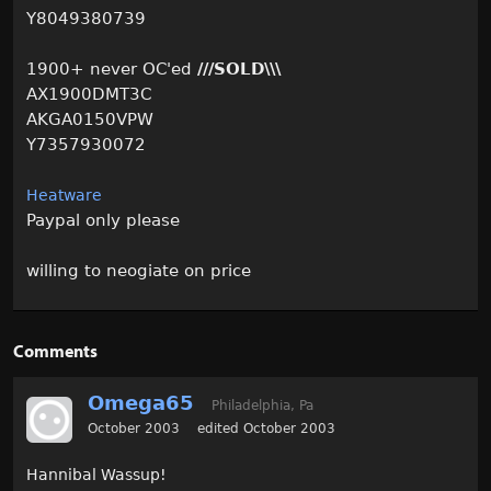
Y8049380739
1900+ never OC'ed
///SOLD\\\
AX1900DMT3C
AKGA0150VPW
Y7357930072
Heatware
Paypal only please
willing to neogiate on price
Comments
Omega65
Philadelphia, Pa
October 2003
edited October 2003
Hannibal Wassup!