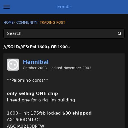
Icrontic
t
o
g
×
Sign In
·
Register
HOME
›
COMMUNITY
›
TRADING POST
Sign In
Register
g
l
e
m
Categories
e
///SOLD///FS: Pal 1600+ OR 1900+
n
u
Discussions
Hannibal
October 2003
edited November 2003
Activity
**Palomino cores**
Best of Icrontic
only selling ONE chip
I need one for a rig I'm building
1600+ hit 175fsb locked
$30 shipped
AX1600DMT3C
AGOIA0213BPFW