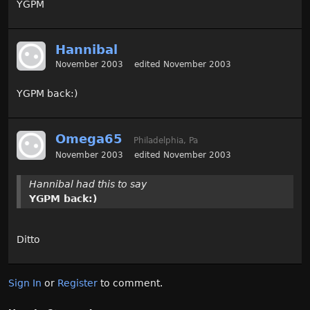
YGPM
Hannibal
November 2003
edited November 2003
YGPM back:)
Omega65
Philadelphia, Pa
November 2003
edited November 2003
Hannibal had this to say
YGPM back:)
Ditto
Sign In
or
Register
to comment.