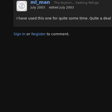
ml_man
The Asylum... Seeking Refuge
July 2003
edited July 2003
I have used this one for quite some time. Quite a deal
Sign In
or
Register
to comment.