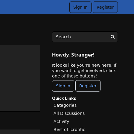
Sign In
Register
Howdy, Stranger!
It looks like you're new here. If
you want to get involved, click
one of these buttons!
Sign In
Register
Quick Links
Categories
All Discussions
Activity
Best of Icrontic