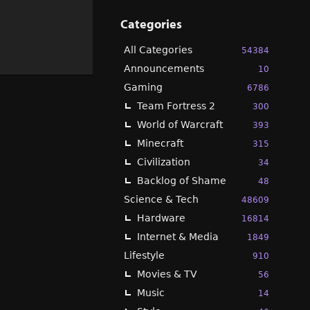
Categories
All Categories
54384
Announcements
10
Gaming
6786
Team Fortress 2
300
World of Warcraft
393
Minecraft
315
Civilization
34
Backlog of Shame
48
Science & Tech
48609
Hardware
16814
Internet & Media
1849
Lifestyle
910
Movies & TV
56
Music
14