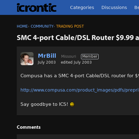
Categories
Discussions
Be
HOME
›
COMMUNITY
›
TRADING POST
SMC 4-port Cable/DSL Router $9.99 a
MrBill
Missouri
Member
July 2003
edited July 2003
Compusa has a SMC 4-port Cable/DSL router for $9
http://www.compusa.com/product_images/pdfs/prepr
Say goodbye to ICS!
Comments