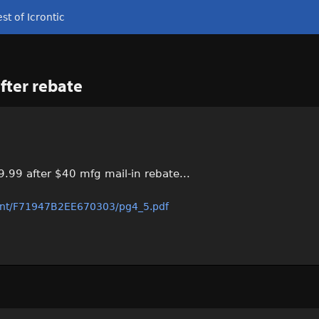
st of Icrontic
fter rebate
.99 after $40 mfg mail-in rebate...
int/F71947B2EE670303/pg4_5.pdf