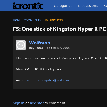
Categories
Discussions
Be
HOME
›
COMMUNITY
›
TRADING POST
FS: One stick of Kingston Hyper X 
Wolfman
July 2003
edited July 2003
The price for one stick of Kingston Hyper X PC30
Also XP1500 $35 shipped.
email
selectivecapital@aol.com
Sign In
or
Register
to comment.