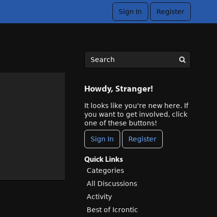
Sign In
Register
Howdy, Stranger!
It looks like you're new here. If
you want to get involved, click
one of these buttons!
Sign In
Register
Quick Links
Categories
All Discussions
Activity
Best of Icrontic