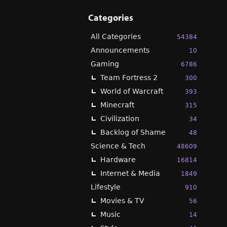
Categories
All Categories
54384
Announcements
10
Gaming
6786
Team Fortress 2
300
World of Warcraft
393
Minecraft
315
Civilization
34
Backlog of Shame
48
Science & Tech
48609
Hardware
16814
Internet & Media
1849
Lifestyle
910
Movies & TV
56
Music
14