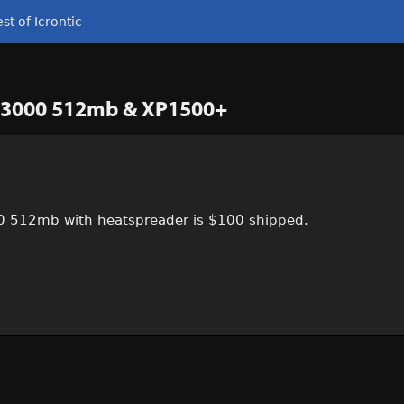
st of Icrontic
PC 3000 512mb & XP1500+
00 512mb with heatspreader is $100 shipped.