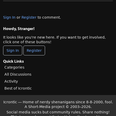
Sign In
or
Register
to comment.
Howdy, Stranger!
It looks like you're new here. If you want to get involved,
click one of these buttons!
Sign In
Register
Quick Links
Categories
All Discussions
Activity
Best of Icrontic
Icrontic — Home of nerdy shenanigans since 8-8-2000, fool.
A Short-Media project
©
2003–2026.
Social media sucks but community rules. Share nothing!