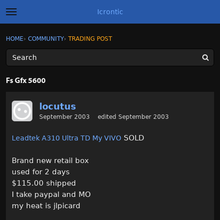
Icrontic
t
o
g
×
Sign In
·
Register
HOME
›
COMMUNITY
›
TRADING POST
Sign In
Register
g
l
e
m
Categories
e
Fs Gfx 5600
n
u
Discussions
locutus
September 2003
edited September 2003
Activity
SOLD
Leadtek A310 Ultra TD My VIVO
Best of Icrontic
Brand new retail box
used for 2 days
$115.00 shipped
I take paypal and MO
my heat is jlpicard