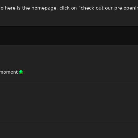
 so here is the homepage. click on "check out our pre-openi
ry moment