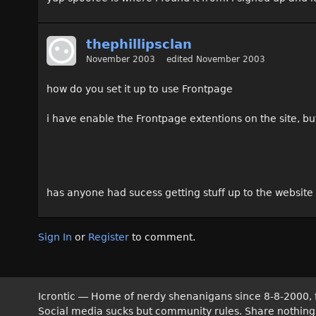
thephillipsclan
November 2003
edited November 2003
how do you set it up to use Frontpage
i have enable the Frontpage extentions on the site, bu
has anyone had sucess getting stuff up to the website
Sign In
or
Register
to comment.
Icrontic — Home of nerdy shenanigans since 8-8-2000, 
Social media sucks but community rules. Share nothing! T