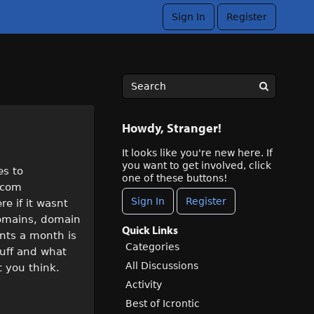
Sign In
Register
Howdy, Stranger!
It looks like you're new here. If
you want to get involved, click
es to
one of these buttons!
1.com
Sign In
Register
re if it wasnt
domains, domain
Quick Links
ents a month is
Categories
stuff and what
All Discussions
 you think.
Activity
Best of Icrontic