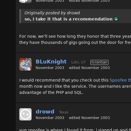
November 2003
edited November 2003
Originally posted by drowd
so, i take it that is a recommendation
For now, we'll see how long they honor that three year
they have thousands of gigs going out the door for fr
BLuKnight
Lehi, UT
Icrontian
November 2003
edited November 2003
I would recommend that you check out this
Spoofee t
month now and I like the service. The usernames aren'
advantage of the PHP and SQL.
drowd
Texas
November 2003
edited November 2003
yup spoofee is where i found it from. i signed up and it