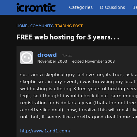
Categories
Discussions
Be
HOME
›
COMMUNITY
›
TRADING POST
FREE web hosting for 3 years. . .
drowd
Texas
November 2003
edited November 2003
so, i am a skeptical guy. believe me, its true, ask
skepticism. in any event, i was browsing my local
webhosting is offering 3 free years of hosting servi
legit, so i thought i would check it out. sure e
registration for 6 dollars a year (thats the not fr
a pretty slick deal). now, i realize this will most l
not. but, it seems like a pretty good deal to me
http://www.1and1.com/