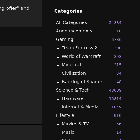
ng offer" and
Categories
All Categories
54384
Announcements
10
Gaming
6786
Team Fortress 2
300
World of Warcraft
393
Minecraft
315
Civilization
34
Backlog of Shame
48
Science & Tech
48609
Hardware
16814
Internet & Media
1849
Lifestyle
910
Movies & TV
56
Music
14