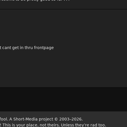
t cant get in thru frontpage
fool. A Short-Media project
©
2003–2026.
his is your place, not theirs. Unless they’re rad too.