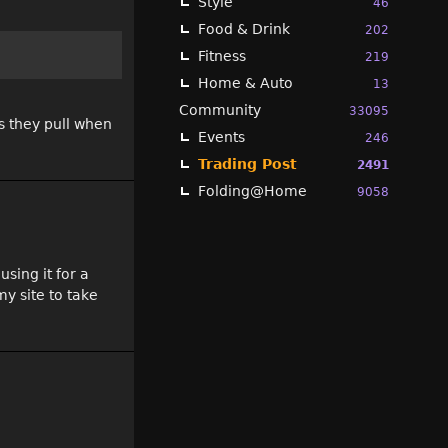
Style
46
Food & Drink
202
Fitness
219
Home & Auto
13
Community
33095
s they pull when
Events
246
Trading Post
2491
Folding@Home
9058
sing it for a
y site to take