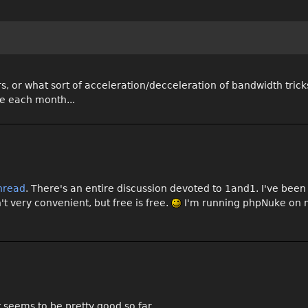
s, or what sort of acceleration/decceleration of bandwidth trick
ee each month...
hread
. There's an entire discussion devoted to 1and1. I've been u
t very convenient, but free is free.
I'm running phpNuke on m
 seems to be pretty good so far . . .