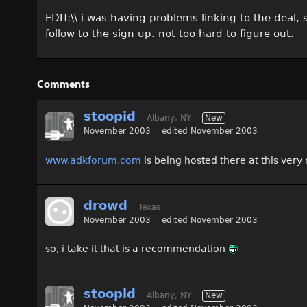
EDIT:\\ i was having problems linking to the deal,
follow to the sign up. not too hard to figure out.
Comments
stoopid
Albany, NY
New
November 2003
edited November 2003
www.adkforum.com
is being hosted there at this ve
drowd
Texas
November 2003
edited November 2003
so, i take it that is a recommendation
stoopid
Albany, NY
New