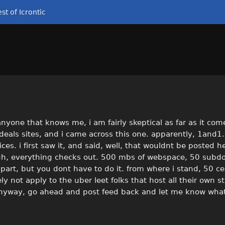
st of Icrontic
 anyone that knows me, i am fairly skeptical as far as it com
 deals sites, and i came across this one. apparently, 1and
ces. i first saw it, and said, well, that wouldnt be posted he
nough, everything checks out. 500 mbs of webspace, 50 sub
ee part, but you dont have to do it. from where i stand, 50 c
ikely not apply to the uber leet folks that host all their own 
. anyway, go ahead and post feed back and let me know what