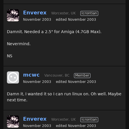
Enverex
Worcester, UK
Icrontian
November 2003
edited November 2003
Damnit. Needed a 2.5" for Amiga (4.7GB Max).
Nevermind.
NS
mcwc
Vancouver, BC
Member
November 2003
edited November 2003
Damn it, I wanted it so I can run linux on. Oh well. Maybe
next time.
Enverex
Worcester, UK
Icrontian
November 2003
edited November 2003