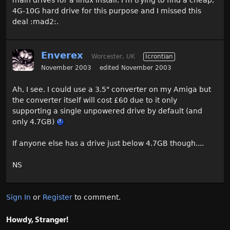
4G-10G hard drive for this purpose and I missed this
deal :mad2:.
Enverex
Worcester, UK
Icrontian
November 2003
edited November 2003
Ah, I see. I could use a 3.5" converter on my Amiga but
the converter itself will cost £60 due to it only
supporting a single unpowered drive by default (and
only 4.7GB)
If anyone else has a drive just below 4.7GB though....
NS
Sign In
or
Register
to comment.
Howdy, Stranger!