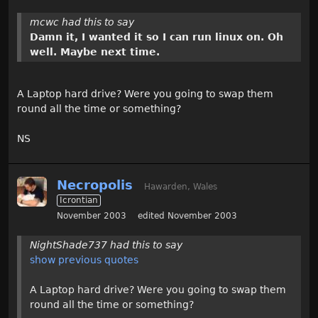
mcwc had this to say
Damn it, I wanted it so I can run linux on. Oh
well. Maybe next time.
A Laptop hard drive? Were you going to swap them
round all the time or something?
NS
Necropolis
Hawarden, Wales
Icrontian
November 2003
edited November 2003
NightShade737 had this to say
show previous quotes
A Laptop hard drive? Were you going to swap them
round all the time or something?