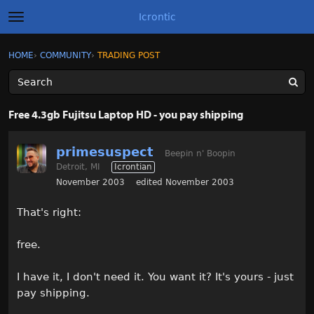
Icrontic
t
o
g
×
Sign In
·
Register
HOME
›
COMMUNITY
›
TRADING POST
Sign In
Register
g
l
e
m
Categories
e
Free 4.3gb Fujitsu Laptop HD - you pay shipping
n
u
Discussions
primesuspect
Beepin n' Boopin
Detroit, MI
Icrontian
Activity
November 2003
edited November 2003
Best of Icrontic
That's right:
free.
I have it, I don't need it. You want it? It's yours - just
pay shipping.