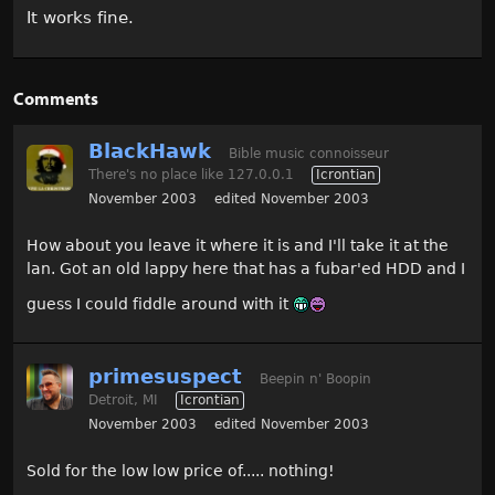
It works fine.
Comments
BlackHawk
Bible music connoisseur
There's no place like 127.0.0.1
Icrontian
November 2003
edited November 2003
How about you leave it where it is and I'll take it at the
lan. Got an old lappy here that has a fubar'ed HDD and I
guess I could fiddle around with it
primesuspect
Beepin n' Boopin
Detroit, MI
Icrontian
November 2003
edited November 2003
Sold for the low low price of..... nothing!