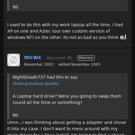
NS
I used to do this with my work laptop all the time. I had
XP on one and Aztec (our own custom version of
windows NT) on the other. Its not as bad as you think
mcwc
Vancouver, BC
Member
November 2003
edited November 2003
NightShade737 had this to say
show previous quotes
A Laptop hard drive? Were you going to swap them
round all the time or something?
NS
Umm...I was thinking about getting a adapter and shove
it into my case. I don't want to mess around with my
main drives for a linux install. I'm trying to find a cheap,