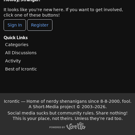
It looks like you're new here. If you want to get involved,
click one of these buttons!
Sign In
Register
Quick Links
Categories
All Discussions
Activity
Best of Icrontic
Icrontic — Home of nerdy shenanigans since 8-8-2000, fool.
A Short-Media project
©
2003–2026.
Social media sucks but community rules. Share nothing!
This is your place, not theirs. Unless they’re rad too.