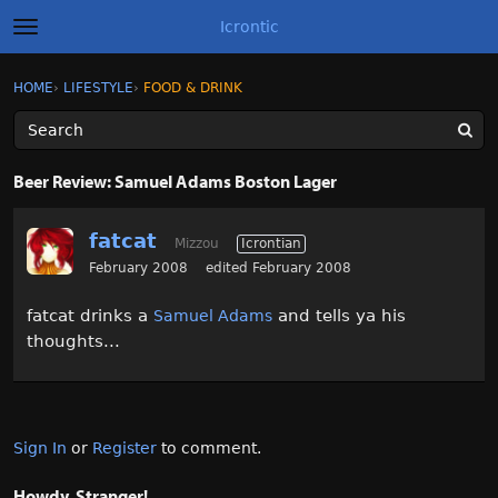
Icrontic
t
o
g
×
Sign In
·
Register
HOME
›
LIFESTYLE
›
FOOD & DRINK
Sign In
Register
g
l
e
m
Categories
e
Beer Review: Samuel Adams Boston Lager
n
u
Discussions
fatcat
Mizzou
Icrontian
Activity
February 2008
edited February 2008
fatcat drinks a
and tells ya his
Samuel Adams
Best of Icrontic
thoughts...
Sign In
or
Register
to comment.
Howdy, Stranger!