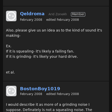
Qeldroma
Arid ZoneAh
Member
February 2008
edited February 2008
Also, please give us an idea as to the kind of sound it's
making-
Ex.
If it is squealing- it's likely a failing fan.
If it is grinding- it's likely your hard drive.
et al.
BostonBoy1019
February 2008
edited February 2008
I would describe it as more of a grinding noise I
suppose. Definately is not a squealing noise. The