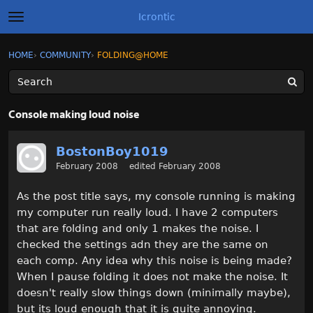
Icrontic
t
o
g
×
Sign In
·
Register
HOME
›
COMMUNITY
›
FOLDING@HOME
Sign In
Register
g
l
e
m
Categories
e
Console making loud noise
n
u
Discussions
BostonBoy1019
February 2008
edited February 2008
Activity
As the post title says, my console running is making
Best of Icrontic
my computer run really loud. I have 2 computers
that are folding and only 1 makes the noise. I
checked the settings adn they are the same on
each comp. Any idea why this noise is being made?
When I pause folding it does not make the noise. It
doesn't really slow things down (minimally maybe),
but its loud enough that it is quite annoying.