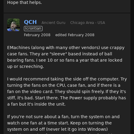
Hope that helps.
QCH
Ancient Guru
Chicago Area - USA
Icrontian
February 2008
edited February 2008
EMachines (along with many other vendors) use crappy
case fans. They are "sleeve" based instead of ball
bearing fans. I see 10 or so fans a year that are locked
up or screeching.
I would recommend taking the side off the computer. Try
turning the fans on the CPU, case fan, and if there is a
fan on the video card. They should spin freely. If they it's
stiff, it's bad. Start there. The Power supply probably has
a fan but it's inside the unit.
If you're not sure about a fan, turn the system on and
watch one fan at a time start. Keep on turning the
system on and off (never let it go into Windows)