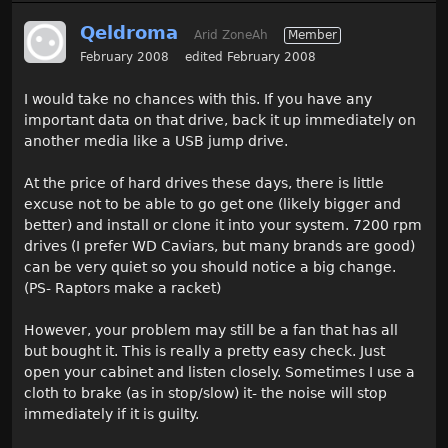
Qeldroma
Arid ZoneAh
Member
February 2008
edited February 2008
I would take no chances with this. If you have any
important data on that drive, back it up immediately on
another media like a USB jump drive.
At the price of hard drives these days, there is little
excuse not to be able to go get one (likely bigger and
better) and install or clone it into your system. 7200 rpm
drives (I prefer WD Caviars, but many brands are good)
can be very quiet so you should notice a big change.
(PS- Raptors make a racket)
However, your problem may still be a fan that has all
but bought it. This is really a pretty easy check. Just
open your cabinet and listen closely. Sometimes I use a
cloth to brake (as in stop/slow) it- the noise will stop
immediately if it is guilty.