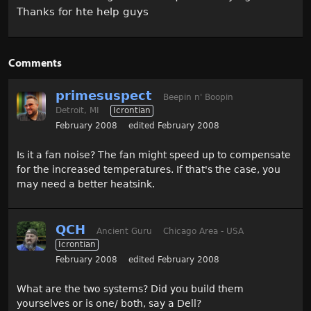
Thanks for hte help guys
Comments
primesuspect
Beepin n' Boopin
Detroit, MI
Icrontian
February 2008
edited February 2008
Is it a fan noise? The fan might speed up to compensate
for the increased temperatures. If that's the case, you
may need a better heatsink.
QCH
Ancient Guru
Chicago Area - USA
Icrontian
February 2008
edited February 2008
What are the two systems? Did you build them
yourselves or is one/ both, say a Dell?