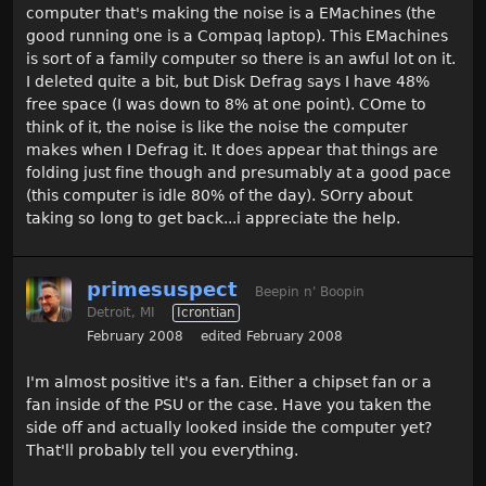
computer that's making the noise is a EMachines (the
good running one is a Compaq laptop). This EMachines
is sort of a family computer so there is an awful lot on it.
I deleted quite a bit, but Disk Defrag says I have 48%
free space (I was down to 8% at one point). COme to
think of it, the noise is like the noise the computer
makes when I Defrag it. It does appear that things are
folding just fine though and presumably at a good pace
(this computer is idle 80% of the day). SOrry about
taking so long to get back...i appreciate the help.
primesuspect
Beepin n' Boopin
Detroit, MI
Icrontian
February 2008
edited February 2008
I'm almost positive it's a fan. Either a chipset fan or a
fan inside of the PSU or the case. Have you taken the
side off and actually looked inside the computer yet?
That'll probably tell you everything.