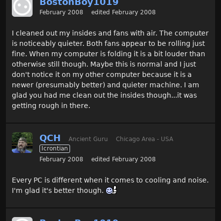
BostonBoy1019
February 2008
edited February 2008
I cleaned out my insides and fans with air. The computer
is noticeably quieter. Both fans appear to be rolling just
fine. When my computer is folding it is a bit louder than
otherwise still though. Maybe this is normal and I just
don't notice it on my other computer because it is a
newer (presumably better) and quieter machine. I am
glad you had me clean out the insides though...it was
getting rough in there.
QCH
Ancient Guru
Chicago Area - USA
Icrontian
February 2008
edited February 2008
Every PC is different when it comes to cooling and noise.
I'm glad it's better though.