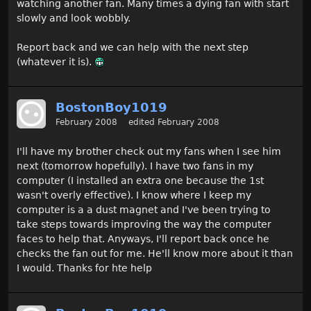
watching another fan. Many times a dying fan with start
slowly and look wobbly.
Report back and we can help with the next step
(whatever it is).
BostonBoy1019
February 2008
edited February 2008
I'll have my brother check out my fans when I see him
next (tomorrow hopefully). I have two fans in my
computer (I installed an extra one because the 1st
wasn't overly effective). I know where I keep my
computer is a a dust magnet and I've been trying to
take steps towards improving the way the computer
faces to help that. Anyways, I'll report back once he
checks the fan out for me. He'll know more about it than
I would. Thanks for hte help