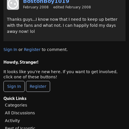
BostonBoy1019
February 2008
edited February 2008
Thanks guys...I know now that I need to keep up better
with the fans and what not. I can happily fold my days
away now! lol
Sign In
or
Register
to comment.
Howdy, Stranger!
It looks like you're new here. If you want to get involved,
click one of these buttons!
Sign In
Register
Quick Links
Categories
All Discussions
Activity
Best of Icrontic