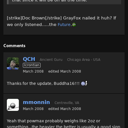
that since it will be on all the time.
[strike]Doc Brown[/strike] GrayFox nailed it huh? If
we only listened.....the
.
Future
Comments
QCH
Ancient Guru
Chicago Area - USA
Icrontian
March 2008
edited March 2008
Thanks for the update, Buddha16!!!
mmonnin
Centreville, VA
March 2008
edited March 2008
Yeah that powmax probably weighs like 2oz or
something...the heavier the better is usually a good sign