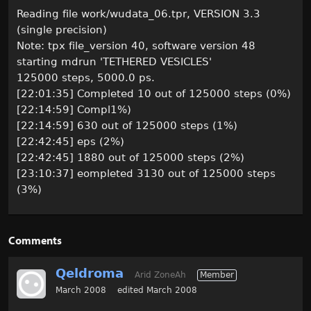
Reading file work/wudata_06.tpr, VERSION 3.3
(single precision)
Note: tpx file_version 40, software version 48
starting mdrun 'TETHERED VESICLES'
125000 steps, 5000.0 ps.
[22:01:35] Completed 10 out of 125000 steps (0%)
[22:14:59] Compl1%)
[22:14:59] 630 out of 125000 steps (1%)
[22:42:45] eps (2%)
[22:42:45] 1880 out of 125000 steps (2%)
[23:10:37] eompleted 3130 out of 125000 steps
(3%)
Comments
Qeldroma
Arid ZoneAh
Member
March 2008
edited March 2008