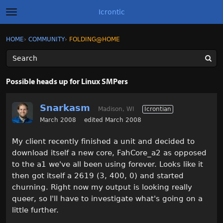
Icrontic
t
o
g
×
Sign In
·
Register
HOME
›
COMMUNITY
›
FOLDING@HOME
Sign In
Register
g
l
e
m
Categories
e
Possible heads up for Linux SMPers
n
u
Discussions
Snarkasm
Madison, WI
Icrontian
Activity
March 2008
edited March 2008
My client recently finished a unit and decided to
Best of Icrontic
download itself a new core, FahCore_a2 as opposed
to the a1 we've all been using forever. Looks like it
then got itself a 2619 (3, 400, 0) and started
churning. Right now my output is looking really
queer, so I'll have to investigate what's going on a
little further.