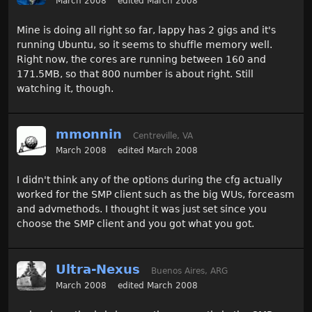
March 2008
edited March 2008
Mine is doing all right so far, lappy has 2 gigs and it's
running Ubuntu, so it seems to shuffle memory well.
Right now, the cores are running between 160 and
171.5MB, so that 800 number is about right. Still
watching it, though.
mmonnin
Centreville, VA
March 2008
edited March 2008
I didn't think any of the options during the cfg actually
worked for the SMP client such as the big WUs, forceasm
and advmethods. I thought it was just set since you
choose the SMP client and you got what you got.
Ultra-Nexus
Buenos Aires, ARG
March 2008
edited March 2008