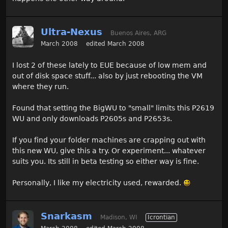
Ultra-Nexus
Buenos Aires, ARG
March 2008
edited March 2008
I lost 2 of these lately to EUE because of low mem and
out of disk space stuff... also by just rebooting the VM
where they run.
Found that setting the BigWU to "small" limits this P2619
WU and only downloads P2605s and P2653s.
If you find your folder machines are crapping out with
this new WU, give this a try. Or experiment... whatever
suits you. Its still in beta testing so either way is fine.
Personally, I like my electricity used, rewarded.
Snarkasm
Madison, WI
Icrontian