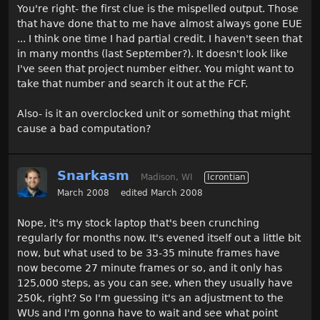
You're right- the first clue is the mispelled output. Those
that have done that to me have almost always gone EUE
... I think one time I had partial credit. I haven't seen that
in many months (last September?). It doesn't look like
I've seen that project number either. You might want to
take that number and search it out at the FCF.
Also- is it an overclocked unit or something that might
cause a bad computation?
Snarkasm
Madison, WI
Icrontian
March 2008
edited March 2008
Nope, it's my stock laptop that's been crunching
regularly for months now. It's evened itself out a little bit
now, but what used to be 33-35 minute frames have
now become 27 minute frames or so, and it only has
125,000 steps, as you can see, when they usually have
250k, right? So I'm guessing it's an adjustment to the
WUs and I'm gonna have to wait and see what point