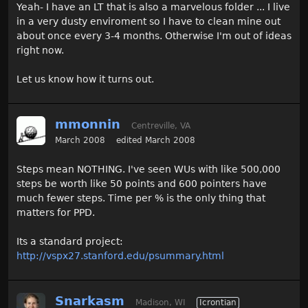
Yeah- I have an LT that is also a marvelous folder ... I live
in a very dusty enviroment so I have to clean mine out
about once every 3-4 months. Otherwise I'm out of ideas
right now.
Let us know how it turns out.
mmonnin
Centreville, VA
March 2008
edited March 2008
Steps mean NOTHING. I've seen WUs with like 500,000
steps be worth like 50 points and 600 pointers have
much fewer steps. Time per % is the only thing that
matters for PPD.
Its a standard project:
http://vspx27.stanford.edu/psummary.html
Snarkasm
Madison, WI
Icrontian