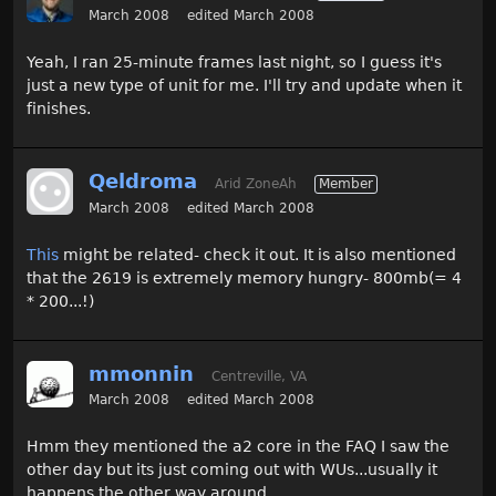
March 2008
edited March 2008
Yeah, I ran 25-minute frames last night, so I guess it's
just a new type of unit for me. I'll try and update when it
finishes.
Qeldroma
Arid ZoneAh
Member
March 2008
edited March 2008
This
might be related- check it out. It is also mentioned
that the 2619 is extremely memory hungry- 800mb(= 4
* 200...!)
mmonnin
Centreville, VA
March 2008
edited March 2008
Hmm they mentioned the a2 core in the FAQ I saw the
other day but its just coming out with WUs...usually it
happens the other way around.