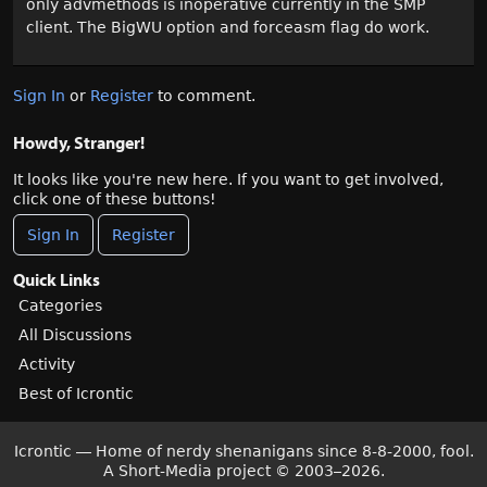
only advmethods is inoperative currently in the SMP
client. The BigWU option and forceasm flag do work.
Sign In
or
Register
to comment.
Howdy, Stranger!
It looks like you're new here. If you want to get involved,
click one of these buttons!
Sign In
Register
Quick Links
Categories
All Discussions
Activity
Best of Icrontic
Icrontic — Home of nerdy shenanigans since 8-8-2000, fool.
A Short-Media project
©
2003–2026.