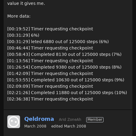
value it gives me.
More data:
[00:19:52] Timer requesting checkpoint
[00:31:29] 6%)
[00:31:29] leted 6880 out of 125000 steps (6%)
[00:46:44] Timer requesting checkpoint
[00:58:43] Completed 8130 out of 125000 steps (7%)
[01:13:56] Timer requesting checkpoint
[01:26:54] Completed 9380 out of 125000 steps (8%)
[01:42:09] Timer requesting checkpoint
[01:53:55] Completed 10630 out of 125000 steps (9%)
[02:09:09] Timer requesting checkpoint
[02:21:26] Completed 11880 out of 125000 steps (10%)
[02:36:38] Timer requesting checkpoint
Qeldroma
Arid ZoneAh
Member
March 2008
edited March 2008