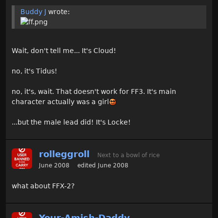
Buddy J
wrote:
Wait, don't tell me... It's Cloud!
no, it's Tidus!
no, it's, wait. That doesn't work for FF3. It's main
character actually was a girl
...but the male lead did! It's Locke!
rolleggroll
Next to a bowl of rice
June 2008
edited June 2008
what about FFX-2?
Your-Amish-Daddy