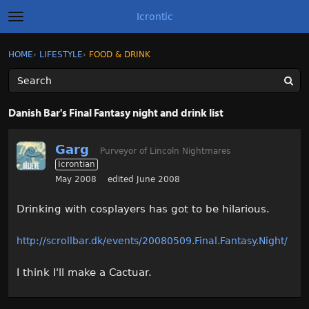
Icrontic
t
o
g
×
Sign In
·
Register
HOME
›
LIFESTYLE
›
FOOD & DRINK
Sign In
Register
g
l
e
m
Categories
e
Danish Bar's Final Fantasy night and drink list
n
u
Discussions
Garg
Purveyor of Lincoln Nightmares
Icrontian
Activity
May 2008
edited June 2008
Best of Icrontic
Drinking with cosplayers has got to be hilarious.
http://scrollbar.dk/events/20080509.Final.Fantasy.Night/
I think I'll make a Cactuar.