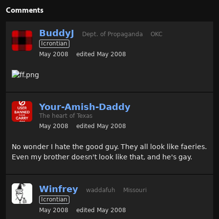
Comments
BuddyJ
Dept. of Propaganda
OKC
Icrontian
May 2008
edited May 2008
Your-Amish-Daddy
The heart of Texas
May 2008
edited May 2008
No wonder I hate the good guy. They all look like faeries.
Even my brother doesn't look like that, and he's gay.
Winfrey
waddafuh
Missouri
Icrontian
May 2008
edited May 2008