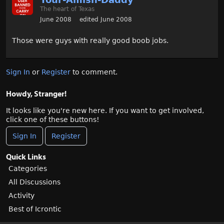
The heart of Texas
June 2008
edited June 2008
Those were guys with really good boob jobs.
Sign In
or
Register
to comment.
Howdy, Stranger!
It looks like you're new here. If you want to get involved,
click one of these buttons!
Sign In
Register
Quick Links
Categories
All Discussions
Activity
Best of Icrontic