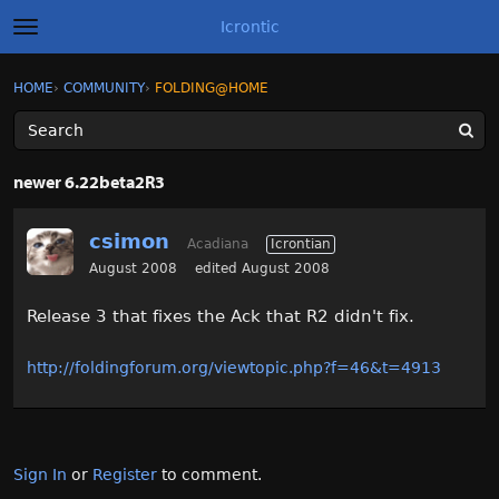
Icrontic
t
o
g
×
Sign In
·
Register
HOME
›
COMMUNITY
›
FOLDING@HOME
Sign In
Register
g
l
e
m
Categories
e
newer 6.22beta2R3
n
u
Discussions
csimon
Acadiana
Icrontian
Activity
August 2008
edited August 2008
Release 3 that fixes the Ack that R2 didn't fix.
Best of Icrontic
http://foldingforum.org/viewtopic.php?f=46&t=4913
Sign In
or
Register
to comment.