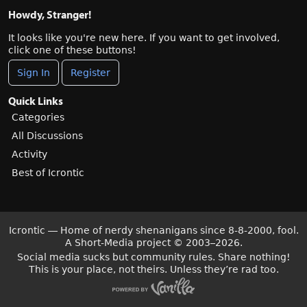
Howdy, Stranger!
It looks like you're new here. If you want to get involved,
click one of these buttons!
Sign In
Register
Quick Links
Categories
All Discussions
Activity
Best of Icrontic
Icrontic — Home of nerdy shenanigans since 8-8-2000, fool.
A Short-Media project
©
2003–2026.
Social media sucks but community rules. Share nothing!
This is your place, not theirs. Unless they’re rad too.