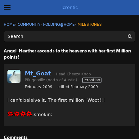
Icrontic
t
o
g
×
Sign In
·
Register
HOME
›
COMMUNITY
›
FOLDING@HOME
›
MILESTONES
Sign In
Register
g
l
e
m
Categories
e
Angel_Heather ascends to the heavens with her first Million
n
points!
u
Discussions
Mt_Goat
Activity
Head Cheezy Knob
Pflugerville (north of Austin)
Icrontian
February 2009
edited February 2009
Best of Icrontic
I can't beleive it. The first million! Woot!!!
:smokin:
Comments