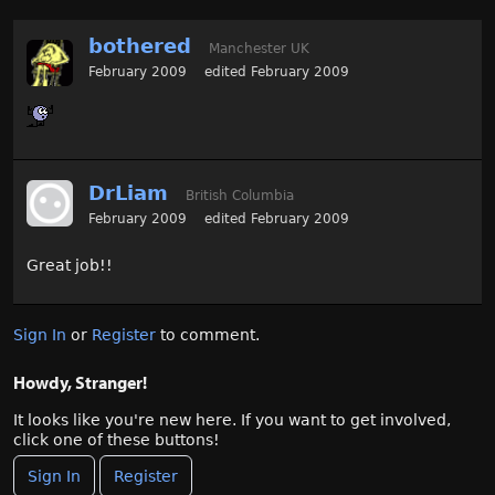
bothered
Manchester UK
February 2009
edited February 2009
DrLiam
British Columbia
February 2009
edited February 2009
Great job!!
Sign In
or
Register
to comment.
Howdy, Stranger!
It looks like you're new here. If you want to get involved,
click one of these buttons!
Sign In
Register