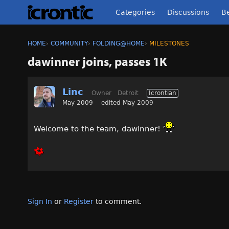
Categories
Discussions
Be
HOME
›
COMMUNITY
›
FOLDING@HOME
›
MILESTONES
dawinner joins, passes 1K
Linc
Owner
Detroit
Icrontian
May 2009
edited May 2009
Welcome to the team, dawinner!
Sign In
or
Register
to comment.