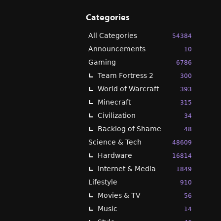
Categories
All Categories
54384
Announcements
10
Gaming
6786
Team Fortress 2
300
World of Warcraft
393
Minecraft
315
Civilization
34
Backlog of Shame
48
Science & Tech
48609
Hardware
16814
Internet & Media
1849
Lifestyle
910
Movies & TV
56
Music
14