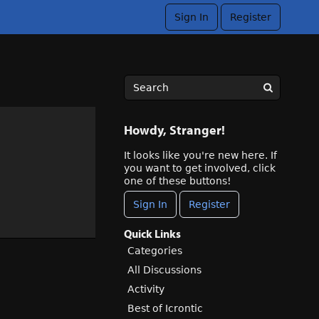
Sign In
Register
Howdy, Stranger!
It looks like you're new here. If
you want to get involved, click
one of these buttons!
Sign In
Register
Quick Links
Categories
All Discussions
Activity
Best of Icrontic