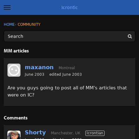
Icrontic
t
o
g
×
Sign In
·
Register
HOME
›
COMMUNITY
Sign In
Register
g
l
e
m
Categories
e
MM articles
n
u
Discussions
maxanon
Montreal
Activity
June 2003
edited June 2003
Are you guys going to post all of MM's articles that
Best of Icrontic
were on IC?
Comments
Shorty
Manchester, UK
Icrontian