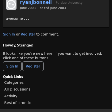
ryanjbonnell
Purdue University
June 2003
edited June 2003
awesome . . .
Sign In
or
Register
to comment.
Howdy, Stranger!
It looks like you're new here. If you want to get involved,
click one of these buttons!
Sign In
Register
Quick Links
Categories
All Discussions
Activity
Best of Icrontic