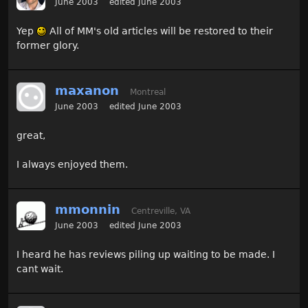
June 2003
edited June 2003
Yep
All of MM's old articles will be restored to their
former glory.
maxanon
Montreal
June 2003
edited June 2003
great,
I always enjoyed them.
mmonnin
Centreville, VA
June 2003
edited June 2003
I heard he has reviews piling up waiting to be made. I
cant wait.