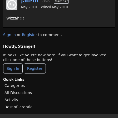
Jaketh
Ohio
Member
May 2010
edited May 2010
Wizzah!!!!
Sign In
or
Register
to comment.
Howdy, Stranger!
It looks like you're new here. If you want to get involved,
click one of these buttons!
Sign In
Register
Quick Links
Categories
All Discussions
Activity
Best of Icrontic