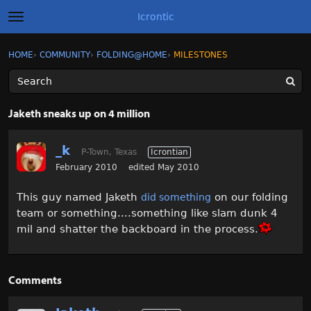
Icrontic
t
o
g
×
Sign In
·
Register
HOME
›
COMMUNITY
›
FOLDING@HOME
›
MILESTONES
Sign In
Register
g
l
e
m
Categories
e
Jaketh sneaks up on 4 million
n
u
Discussions
_k
P-Town, Texas
Icrontian
Activity
February 2010
edited May 2010
This guy named Jaketh
on our folding
did something
Best of Icrontic
team or something....something like slam dunk 4
mil and shatter the backboard in the process.
Comments