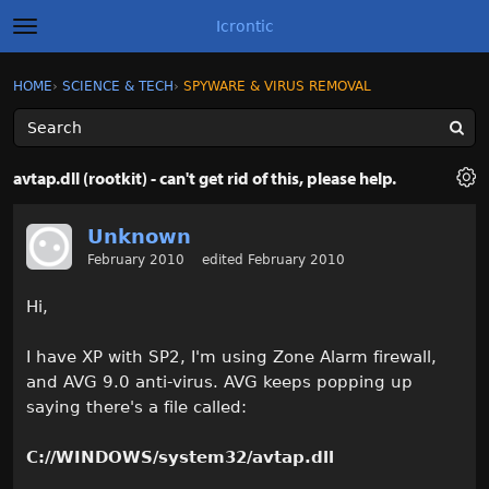
Icrontic
t
o
g
×
Sign In
·
Register
HOME
›
SCIENCE & TECH
›
SPYWARE & VIRUS REMOVAL
Sign In
Register
g
l
e
m
Categories
e
avtap.dll (rootkit) - can't get rid of this, please help.
n
u
Discussions
Unknown
February 2010
edited February 2010
Activity
Hi,
Best of Icrontic
I have XP with SP2, I'm using Zone Alarm firewall,
and AVG 9.0 anti-virus. AVG keeps popping up
saying there's a file called:
C://WINDOWS/system32/avtap.dll