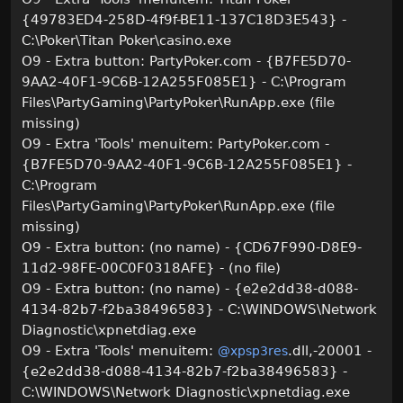
{49783ED4-258D-4f9f-BE11-137C18D3E543} -
C:\Poker\Titan Poker\casino.exe
O9 - Extra button: PartyPoker.com - {B7FE5D70-
9AA2-40F1-9C6B-12A255F085E1} - C:\Program
Files\PartyGaming\PartyPoker\RunApp.exe (file
missing)
O9 - Extra 'Tools' menuitem: PartyPoker.com -
{B7FE5D70-9AA2-40F1-9C6B-12A255F085E1} -
C:\Program
Files\PartyGaming\PartyPoker\RunApp.exe (file
missing)
O9 - Extra button: (no name) - {CD67F990-D8E9-
11d2-98FE-00C0F0318AFE} - (no file)
O9 - Extra button: (no name) - {e2e2dd38-d088-
4134-82b7-f2ba38496583} - C:\WINDOWS\Network
Diagnostic\xpnetdiag.exe
O9 - Extra 'Tools' menuitem:
.dll,-20001 -
@xpsp3res
{e2e2dd38-d088-4134-82b7-f2ba38496583} -
C:\WINDOWS\Network Diagnostic\xpnetdiag.exe