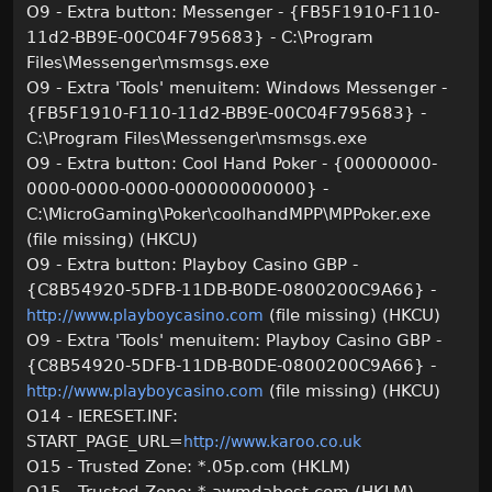
O9 - Extra button: Messenger - {FB5F1910-F110-
11d2-BB9E-00C04F795683} - C:\Program
Files\Messenger\msmsgs.exe
O9 - Extra 'Tools' menuitem: Windows Messenger -
{FB5F1910-F110-11d2-BB9E-00C04F795683} -
C:\Program Files\Messenger\msmsgs.exe
O9 - Extra button: Cool Hand Poker - {00000000-
0000-0000-0000-000000000000} -
C:\MicroGaming\Poker\coolhandMPP\MPPoker.exe
(file missing) (HKCU)
O9 - Extra button: Playboy Casino GBP -
{C8B54920-5DFB-11DB-B0DE-0800200C9A66} -
(file missing) (HKCU)
http://www.playboycasino.com
O9 - Extra 'Tools' menuitem: Playboy Casino GBP -
{C8B54920-5DFB-11DB-B0DE-0800200C9A66} -
(file missing) (HKCU)
http://www.playboycasino.com
O14 - IERESET.INF:
START_PAGE_URL=
http://www.karoo.co.uk
O15 - Trusted Zone: *.05p.com (HKLM)