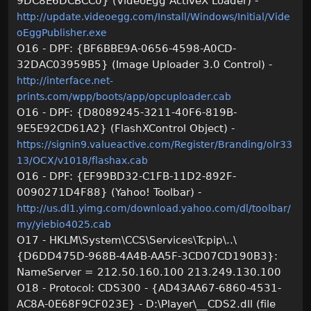
9DC8E6DCBCC0} (VideoEgg ActiveX Loader) -
http://update.videoegg.com/Install/Windows/Initial/Vide
oEggPublisher.exe
O16 - DPF: {BF6BBE9A-0656-4598-A0CD-
32DAC03959B5} (Image Uploader 3.0 Control) -
http://interface.net-
prints.com/wpp/boots/app/opcuploader.cab
O16 - DPF: {D8089245-3211-40F6-819B-
9E5E92CD61A2} (FlashXControl Object) -
https://signin9.valueactive.com/Register/Branding/olr33
13/OCX/v1018/flashax.cab
O16 - DPF: {EF99BD32-C1FB-11D2-892F-
0090271D4F88} (Yahoo! Toolbar) -
http://us.dl1.yimg.com/download.yahoo.com/dl/toolbar/
my/yiebio4025.cab
O17 - HKLM\System\CCS\Services\Tcpip\..\
{D6DD475D-968B-4A4B-AA5F-3CD07CD190B3}:
NameServer = 212.50.160.100 213.249.130.100
O18 - Protocol: CDS300 - {AD43AA67-6860-4531-
AC8A-0E68F9CF023E} - D:\Player\__CDS2.dll (file