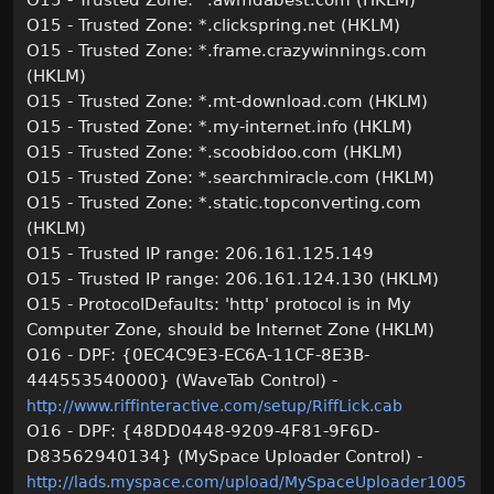
O15 - Trusted Zone: *.awmdabest.com (HKLM)
O15 - Trusted Zone: *.clickspring.net (HKLM)
O15 - Trusted Zone: *.frame.crazywinnings.com
(HKLM)
O15 - Trusted Zone: *.mt-download.com (HKLM)
O15 - Trusted Zone: *.my-internet.info (HKLM)
O15 - Trusted Zone: *.scoobidoo.com (HKLM)
O15 - Trusted Zone: *.searchmiracle.com (HKLM)
O15 - Trusted Zone: *.static.topconverting.com
(HKLM)
O15 - Trusted IP range: 206.161.125.149
O15 - Trusted IP range: 206.161.124.130 (HKLM)
O15 - ProtocolDefaults: 'http' protocol is in My
Computer Zone, should be Internet Zone (HKLM)
O16 - DPF: {0EC4C9E3-EC6A-11CF-8E3B-
444553540000} (WaveTab Control) -
http://www.riffinteractive.com/setup/RiffLick.cab
O16 - DPF: {48DD0448-9209-4F81-9F6D-
D83562940134} (MySpace Uploader Control) -
http://lads.myspace.com/upload/MySpaceUploader1005