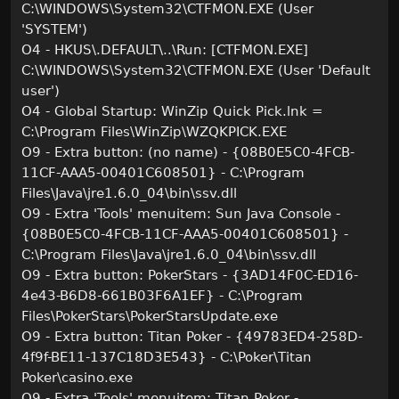
C:\WINDOWS\System32\CTFMON.EXE (User
'SYSTEM')
O4 - HKUS\.DEFAULT\..\Run: [CTFMON.EXE]
C:\WINDOWS\System32\CTFMON.EXE (User 'Default
user')
O4 - Global Startup: WinZip Quick Pick.lnk =
C:\Program Files\WinZip\WZQKPICK.EXE
O9 - Extra button: (no name) - {08B0E5C0-4FCB-
11CF-AAA5-00401C608501} - C:\Program
Files\Java\jre1.6.0_04\bin\ssv.dll
O9 - Extra 'Tools' menuitem: Sun Java Console -
{08B0E5C0-4FCB-11CF-AAA5-00401C608501} -
C:\Program Files\Java\jre1.6.0_04\bin\ssv.dll
O9 - Extra button: PokerStars - {3AD14F0C-ED16-
4e43-B6D8-661B03F6A1EF} - C:\Program
Files\PokerStars\PokerStarsUpdate.exe
O9 - Extra button: Titan Poker - {49783ED4-258D-
4f9f-BE11-137C18D3E543} - C:\Poker\Titan
Poker\casino.exe
O9 - Extra 'Tools' menuitem: Titan Poker -