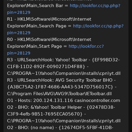
Explorer\Main,Search Bar =
http://lookfor.cc/sp.php?
pin=28129
R1 - HKLM\Software\Microsoft\Internet
Explorer\Main,Search Page =
http://lookfor.cc/sp.php?
pin=28129
R0 - HKLM\Software\Microsoft\Internet
Explorer\Main,Start Page =
http://lookfor.cc?
pin=28129
R3 - URLSearchHook: Yahoo! Toolbar - {EF99BD32-
C1FB-11D2-892F-0090271D4F88} -
C:\PROGRA~1\Yahoo!\Companion\Installs\cpn\yt.dll
R3 - URLSearchHook: AVG Security Toolbar BHO -
{A3BC75A2-1F87-4686-AA43-5347D756017C} -
C:\Program Files\AVG\AVG9\Toolbar\IEToolbar.dll
O1 - Hosts: 200.124.131.116 casinocontroller.com
O2 - BHO: &Yahoo! Toolbar Helper - {02478D38-
C3F9-4efb-9B51-7695ECA05670} -
C:\PROGRA~1\Yahoo!\Companion\Installs\cpn\yt.dll
O2 - BHO: (no name) - {12674DF5-5FBF-41DB-