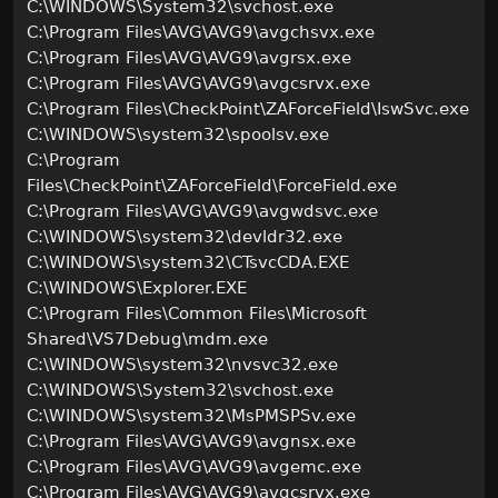
C:\WINDOWS\System32\svchost.exe
C:\Program Files\AVG\AVG9\avgchsvx.exe
C:\Program Files\AVG\AVG9\avgrsx.exe
C:\Program Files\AVG\AVG9\avgcsrvx.exe
C:\Program Files\CheckPoint\ZAForceField\IswSvc.exe
C:\WINDOWS\system32\spoolsv.exe
C:\Program
Files\CheckPoint\ZAForceField\ForceField.exe
C:\Program Files\AVG\AVG9\avgwdsvc.exe
C:\WINDOWS\system32\devldr32.exe
C:\WINDOWS\system32\CTsvcCDA.EXE
C:\WINDOWS\Explorer.EXE
C:\Program Files\Common Files\Microsoft
Shared\VS7Debug\mdm.exe
C:\WINDOWS\system32\nvsvc32.exe
C:\WINDOWS\System32\svchost.exe
C:\WINDOWS\system32\MsPMSPSv.exe
C:\Program Files\AVG\AVG9\avgnsx.exe
C:\Program Files\AVG\AVG9\avgemc.exe
C:\Program Files\AVG\AVG9\avgcsrvx.exe