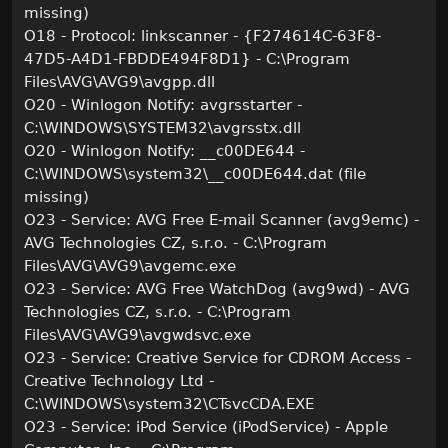
missing)
O18 - Protocol: linkscanner - {F274614C-63F8-
47D5-A4D1-FBDDE494F8D1} - C:\Program
Files\AVG\AVG9\avgpp.dll
O20 - Winlogon Notify: avgrsstarter -
C:\WINDOWS\SYSTEM32\avgrsstx.dll
O20 - Winlogon Notify: __c00DE644 -
C:\WINDOWS\system32\__c00DE644.dat (file
missing)
O23 - Service: AVG Free E-mail Scanner (avg9emc) -
AVG Technologies CZ, s.r.o. - C:\Program
Files\AVG\AVG9\avgemc.exe
O23 - Service: AVG Free WatchDog (avg9wd) - AVG
Technologies CZ, s.r.o. - C:\Program
Files\AVG\AVG9\avgwdsvc.exe
O23 - Service: Creative Service for CDROM Access -
Creative Technology Ltd -
C:\WINDOWS\system32\CTsvcCDA.EXE
O23 - Service: iPod Service (iPodService) - Apple