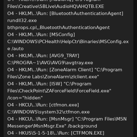
Files\Creative\SBLive\AudioHQ\AHQTB.EXE
O4 - HKLM\..\Run: [BluetoothAuthenticationAgent]
rundll32.exe
bthprops.cpl,,BluetoothAuthenticationAgent
O4 - HKLM\..\Run: [MSConfig]
C:\WINDOWS\PCHealth\HelpCtr\Binaries\MSConfig.ex
e /auto
O4 - HKLM\..\Run: [AVG9_TRAY]
C:\PROGRA~1\AVG\AVG9\avgtray.exe
O4 - HKLM\..\Run: [ZoneAlarm Client] "C:\Program
Files\Zone Labs\ZoneAlarm\zlclient.exe"
O4 - HKLM\..\Run: [ISW] "C:\Program
Files\CheckPoint\ZAForceField\ForceField.exe"
/icon="hidden"
O4 - HKCU\..\Run: [ctfmon.exe]
C:\WINDOWS\system32\ctfmon.exe
O4 - HKCU\..\Run: [MsnMsgr] "C:\Program Files\MSN
Messenger\MsnMsgr.Exe" /background
O4 - HKUS\S-1-5-18\..\Run: [CTFMON.EXE]