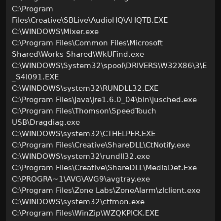
C:\Program
Files\Creative\SBLive\AudioHQ\AHQTB.EXE
C:\WINDOWS\Mixer.exe
C:\Program Files\Common Files\Microsoft
Shared\Works Shared\WkUFind.exe
C:\WINDOWS\System32\spool\DRIVERS\W32X86\3\E
_S4I091.EXE
C:\WINDOWS\system32\RUNDLL32.EXE
C:\Program Files\Java\jre1.6.0_04\bin\jusched.exe
C:\Program Files\Thomson\SpeedTouch
USB\Dragdiag.exe
C:\WINDOWS\system32\CTHELPER.EXE
C:\Program Files\Creative\ShareDLL\CtNotify.exe
C:\WINDOWS\system32\rundll32.exe
C:\Program Files\Creative\ShareDLL\MediaDet.Exe
C:\PROGRA~1\AVG\AVG9\avgtray.exe
C:\Program Files\Zone Labs\ZoneAlarm\zlclient.exe
C:\WINDOWS\system32\ctfmon.exe
C:\Program Files\WinZip\WZQKPICK.EXE