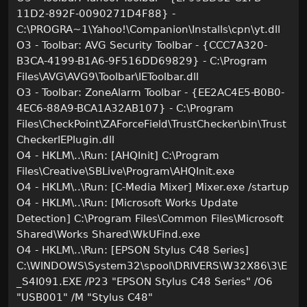
11D2-892F-0090271D4F88} -
C:\PROGRA~1\Yahoo!\Companion\Installs\cpn\yt.dll
O3 - Toolbar: AVG Security Toolbar - {CCC7A320-
B3CA-4199-B1A6-9F516DD69829} - C:\Program
Files\AVG\AVG9\Toolbar\IEToolbar.dll
O3 - Toolbar: ZoneAlarm Toolbar - {EE2AC4E5-B0B0-
4EC6-88A9-BCA1A32AB107} - C:\Program
Files\CheckPoint\ZAForceField\TrustChecker\bin\Trust
CheckerIEPlugin.dll
O4 - HKLM\..\Run: [AHQInit] C:\Program
Files\Creative\SBLive\Program\AHQInit.exe
O4 - HKLM\..\Run: [C-Media Mixer] Mixer.exe /startup
O4 - HKLM\..\Run: [Microsoft Works Update
Detection] C:\Program Files\Common Files\Microsoft
Shared\Works Shared\WkUFind.exe
O4 - HKLM\..\Run: [EPSON Stylus C48 Series]
C:\WINDOWS\System32\spool\DRIVERS\W32X86\3\E
_S4I091.EXE /P23 "EPSON Stylus C48 Series" /O6
"USB001" /M "Stylus C48"