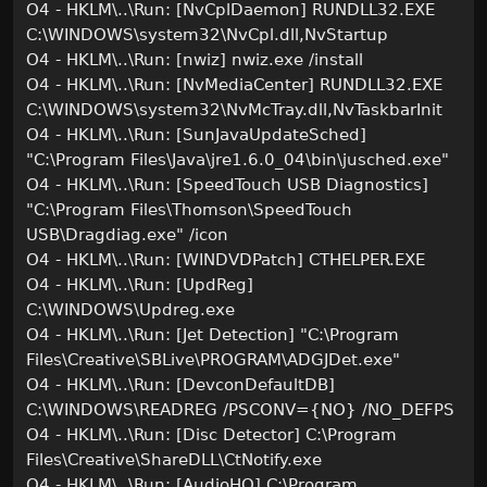
O4 - HKLM\..\Run: [NvCplDaemon] RUNDLL32.EXE
C:\WINDOWS\system32\NvCpl.dll,NvStartup
O4 - HKLM\..\Run: [nwiz] nwiz.exe /install
O4 - HKLM\..\Run: [NvMediaCenter] RUNDLL32.EXE
C:\WINDOWS\system32\NvMcTray.dll,NvTaskbarInit
O4 - HKLM\..\Run: [SunJavaUpdateSched]
"C:\Program Files\Java\jre1.6.0_04\bin\jusched.exe"
O4 - HKLM\..\Run: [SpeedTouch USB Diagnostics]
"C:\Program Files\Thomson\SpeedTouch
USB\Dragdiag.exe" /icon
O4 - HKLM\..\Run: [WINDVDPatch] CTHELPER.EXE
O4 - HKLM\..\Run: [UpdReg]
C:\WINDOWS\Updreg.exe
O4 - HKLM\..\Run: [Jet Detection] "C:\Program
Files\Creative\SBLive\PROGRAM\ADGJDet.exe"
O4 - HKLM\..\Run: [DevconDefaultDB]
C:\WINDOWS\READREG /PSCONV={NO} /NO_DEFPS
O4 - HKLM\..\Run: [Disc Detector] C:\Program
Files\Creative\ShareDLL\CtNotify.exe
O4 - HKLM\..\Run: [AudioHQ] C:\Program