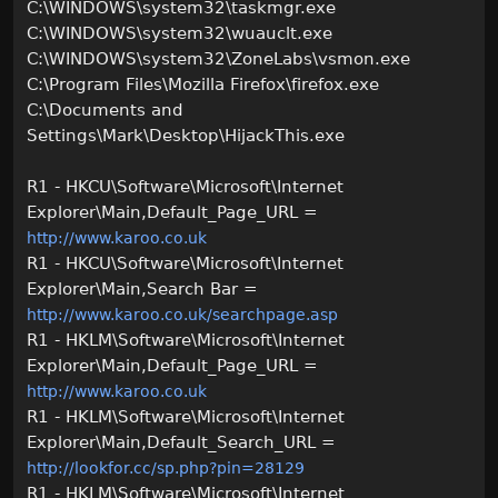
C:\WINDOWS\system32\taskmgr.exe
C:\WINDOWS\system32\wuauclt.exe
C:\WINDOWS\system32\ZoneLabs\vsmon.exe
C:\Program Files\Mozilla Firefox\firefox.exe
C:\Documents and
Settings\Mark\Desktop\HijackThis.exe
R1 - HKCU\Software\Microsoft\Internet
Explorer\Main,Default_Page_URL =
http://www.karoo.co.uk
R1 - HKCU\Software\Microsoft\Internet
Explorer\Main,Search Bar =
http://www.karoo.co.uk/searchpage.asp
R1 - HKLM\Software\Microsoft\Internet
Explorer\Main,Default_Page_URL =
http://www.karoo.co.uk
R1 - HKLM\Software\Microsoft\Internet
Explorer\Main,Default_Search_URL =
http://lookfor.cc/sp.php?pin=28129
R1 - HKLM\Software\Microsoft\Internet