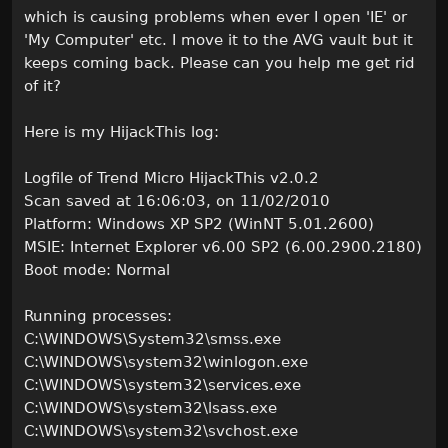
which is causing problems when ever I open 'IE' or
'My Computer' etc. I move it to the AVG vault but it
keeps coming back. Please can you help me get rid
of it?
Here is my HijackThis log:
Logfile of Trend Micro HijackThis v2.0.2
Scan saved at 16:06:03, on 11/02/2010
Platform: Windows XP SP2 (WinNT 5.01.2600)
MSIE: Internet Explorer v6.00 SP2 (6.00.2900.2180)
Boot mode: Normal
Running processes:
C:\WINDOWS\System32\smss.exe
C:\WINDOWS\system32\winlogon.exe
C:\WINDOWS\system32\services.exe
C:\WINDOWS\system32\lsass.exe
C:\WINDOWS\system32\svchost.exe