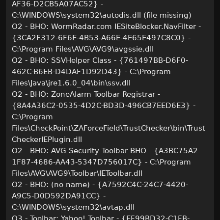
AF36-D2CB5A07AC52} -
C:\WINDOWS\system32\autodis.dll (file missing)
O2 - BHO: WormRadar.com IESiteBlocker.NavFilter -
{3CA2F312-6F6E-4B53-A66E-4E65E497C8C0} -
C:\Program Files\AVG\AVG9\avgssie.dll
O2 - BHO: SSVHelper Class - {761497BB-D6F0-
462C-B6EB-D4DAF1D92D43} - C:\Program
Files\Java\jre1.6.0_04\bin\ssv.dll
O2 - BHO: ZoneAlarm Toolbar Registrar -
{8A4A36C2-0535-4D2C-BD3D-496CB7EED6E3} -
C:\Program
Files\CheckPoint\ZAForceField\TrustChecker\bin\Trust
CheckerIEPlugin.dll
O2 - BHO: AVG Security Toolbar BHO - {A3BC75A2-
1F87-4686-AA43-5347D756017C} - C:\Program
Files\AVG\AVG9\Toolbar\IEToolbar.dll
O2 - BHO: (no name) - {A7592C4C-24C7-4420-
A9C5-D0D592DA91CC} -
C:\WINDOWS\system32\avtap.dll
O3 - Toolbar: Yahoo! Toolbar - {EF99BD32-C1FB-