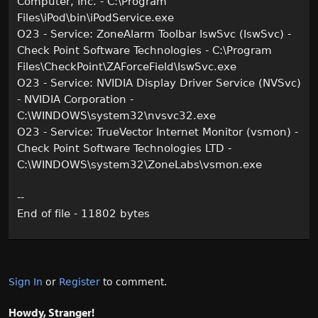
Computer, Inc. - C:\Program
Files\iPod\bin\iPodService.exe
O23 - Service: ZoneAlarm Toolbar IswSvc (IswSvc) -
Check Point Software Technologies - C:\Program
Files\CheckPoint\ZAForceField\IswSvc.exe
O23 - Service: NVIDIA Display Driver Service (NVSvc)
- NVIDIA Corporation -
C:\WINDOWS\system32\nvsvc32.exe
O23 - Service: TrueVector Internet Monitor (vsmon) -
Check Point Software Technologies LTD -
C:\WINDOWS\system32\ZoneLabs\vsmon.exe
--
End of file - 11802 bytes
Sign In
or
Register
to comment.
Howdy, Stranger!