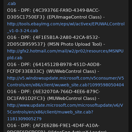
.cab
O16 - DPF: {4C39376E-FA9D-4349-BACC-
D305C1750EF3} (EPUImageControl Class) -
http://tools.ebayimg.com/eps/wl/activex/EPUWALControl
_v1-0-3-24.cab
O16 - DPF: {4F1E5B1A-2A80-42CA-8532-
2D05CB959537} (MSN Photo Upload Tool) -
http://gfx2.hotmail.com/mail/w2/pr02/resources/MSNPU
pld.cab
O16 - DPF: {6414512B-B978-451D-A0D8-
FCFDF33E833C} (WUWebControl Class) -
http://v5.windowsupdate.microsoft.com/v5consumer/V5
Controls/en/x86/client/wuweb_site.cab?1099598050404
O16 - DPF: {6E32070A-766D-4EE6-879C-
DC1FA91D2FC3} (MUWebControl Class) -
http://www.update.microsoft.com/microsoftupdate/v6/V
5Controls/en/x86/client/muweb_site.cab?
1181309005279
O16 - DPF: {AF2E62B6-F9E1-4D4F-A10A-