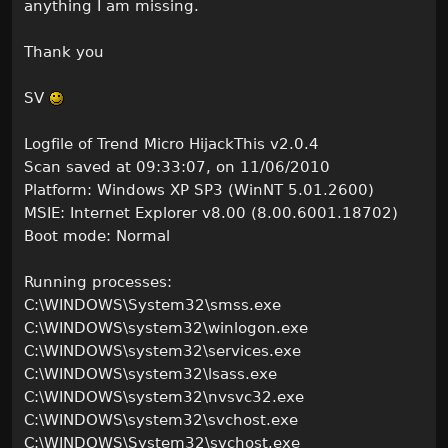
anything I am missing.
Thank you
SV
Logfile of Trend Micro HijackThis v2.0.4
Scan saved at 09:33:07, on 11/06/2010
Platform: Windows XP SP3 (WinNT 5.01.2600)
MSIE: Internet Explorer v8.00 (8.00.6001.18702)
Boot mode: Normal
Running processes:
C:\WINDOWS\System32\smss.exe
C:\WINDOWS\system32\winlogon.exe
C:\WINDOWS\system32\services.exe
C:\WINDOWS\system32\lsass.exe
C:\WINDOWS\system32\nvsvc32.exe
C:\WINDOWS\system32\svchost.exe
C:\WINDOWS\System32\svchost.exe