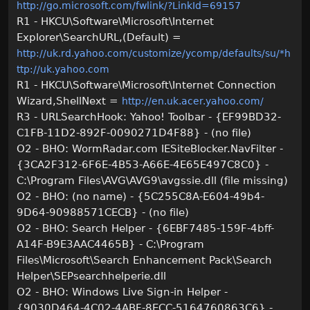
http://go.microsoft.com/fwlink/?LinkId=69157
R1 - HKCU\Software\Microsoft\Internet
Explorer\SearchURL,(Default) =
http://uk.rd.yahoo.com/customize/ycomp/defaults/su/*h
ttp://uk.yahoo.com
R1 - HKCU\Software\Microsoft\Internet Connection
Wizard,ShellNext =
http://en.uk.acer.yahoo.com/
R3 - URLSearchHook: Yahoo! Toolbar - {EF99BD32-
C1FB-11D2-892F-0090271D4F88} - (no file)
O2 - BHO: WormRadar.com IESiteBlocker.NavFilter -
{3CA2F312-6F6E-4B53-A66E-4E65E497C8C0} -
C:\Program Files\AVG\AVG9\avgssie.dll (file missing)
O2 - BHO: (no name) - {5C255C8A-E604-49b4-
9D64-90988571CECB} - (no file)
O2 - BHO: Search Helper - {6EBF7485-159F-4bff-
A14F-B9E3AAC4465B} - C:\Program
Files\Microsoft\Search Enhancement Pack\Search
Helper\SEPsearchhelperie.dll
O2 - BHO: Windows Live Sign-in Helper -
{9030D464-4C02-4ABF-8ECC-5164760863C6} -