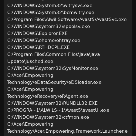
C:\WINDOWS\System32\wltrysvc.exe
C:\WINDOWS\System32\bcmwltry.exe
C:\Program Files\Alwil Software\Avast5\AvastSvc.exe
C:\WINDOWS\system32\spoolsv.exe
C:\WINDOWS\Explorer.EXE
C:\WINDOWS\ehome\ehtray.exe
C:\WINDOWS\RTHDCPL.EXE
C:\Program Files\Common Files\Java\Java
Update\jusched.exe
C:\WINDOWS\system32\SysMonitor.exe
C:\Acer\Empowering
Technology\eDataSecurity\eDSloader.exe
C:\Acer\Empowering
Technology\eRecovery\eRAgent.exe
C:\WINDOWS\system32\RUNDLL32.EXE
C:\PROGRA~1\ALWILS~1\Avast5\avastUI.exe
C:\WINDOWS\system32\ctfmon.exe
C:\Acer\Empowering
Technology\Acer.Empowering.Framework.Launcher.e