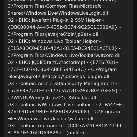
C:\Program Files\Common Files\Microsoft
Shared\Windows Live\WindowsLiveLogin.dll
O2 - BHO: Java(tm) Plug-In 2 SSV Helper -
{DBC80044-A445-435b-BC74-9C25C1C588A9} -
C:\Program Files\Java\jre6\bin\jp2ssv.dll
O2 - BHO: Windows Live Toolbar Helper -
{E15A8DC0-8516-42A1-81EA-DC94EC1ACF10} -
C:\Program Files\Windows Live\Toolbar\wltcore.dll
O2 - BHO: JQSIEStartDetectorImpl - {E7E6F031-
17CE-4C07-BC86-EABFE594F69C} - C:\Program
Files\Java\jre6\lib\deploy\jqs\ie\jqs_plugin.dll
O3 - Toolbar: Acer eDataSecurity Management -
{5CBE3B7C-1E47-477e-A7DD-396DB0476E29} -
C:\WINDOWS\system32\eDStoolbar.dll
O3 - Toolbar: &Windows Live Toolbar - {21FA44EF-
376D-4D53-9B0F-8A89D3229068} - C:\Program
Files\Windows Live\Toolbar\wltcore.dll
O3 - Toolbar: (no name) - {CCC7A320-B3CA-4199-
B1A6-9F516DD69829} - (no file)