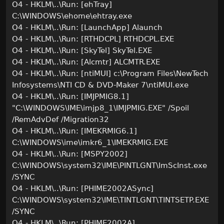
O4 - HKLM\..\Run: [ehTray]
C:\WINDOWS\ehome\ehtray.exe
O4 - HKLM\..\Run: [LaunchApp] Alaunch
O4 - HKLM\..\Run: [RTHDCPL] RTHDCPL.EXE
O4 - HKLM\..\Run: [SkyTel] SkyTel.EXE
O4 - HKLM\..\Run: [Alcmtr] ALCMTR.EXE
O4 - HKLM\..\Run: [ntiMUI] c:\Program Files\NewTech
Infosystems\NTI CD & DVD-Maker 7\ntiMUI.exe
O4 - HKLM\..\Run: [IMJPMIG8.1]
"C:\WINDOWS\IME\imjp8_1\IMJPMIG.EXE" /Spoil
/RemAdvDef /Migration32
O4 - HKLM\..\Run: [IMEKRMIG6.1]
C:\WINDOWS\ime\imkr6_1\IMEKRMIG.EXE
O4 - HKLM\..\Run: [MSPY2002]
C:\WINDOWS\system32\IME\PINTLGNT\ImScInst.exe
/SYNC
O4 - HKLM\..\Run: [PHIME2002ASync]
C:\WINDOWS\system32\IME\TINTLGNT\TINTSETP.EXE
/SYNC
O4 - HKLM\..\Run: [PHIME2002A]