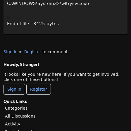
C:\WINDOWS\System32\wltrysvc.exe
--
End of file - 8425 bytes
Sign In
or
Register
to comment.
Howdy, Stranger!
It looks like you're new here. If you want to get involved,
click one of these buttons!
Sign In
Register
Quick Links
Categories
All Discussions
Activity