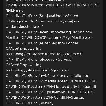
C:\WINDOWS\system32\IME\TINTLGNT\TINTSETP.EXE
/IMEName
O4 - HKLM\..\Run: [SunJavaUpdateSched]
"C:\Program Files\Common Files\Java\Java
Update\jusched.exe"
O4 - HKLM\..\Run: [Acer Empowering Technology
Monitor] C:\WINDOWS\system32\SysMonitor.exe
O4 - HKLM\..\Run: [eDataSecurity Loader]
C:\Acer\Empowering
Technology\eDataSecurity\eDSloader.exe 0
O4 - HKLM\..\Run: [eRecoveryService]
C:\Acer\Empowering
Technology\eRecovery\eRAgent.exe
O4 - HKLM\..\Run: [nwiz] nwiz.exe /installquiet
O4 - HKLM\..\Run: [NvMediaCenter] RUNDLL32.EXE
C:\WINDOWS\system32\NvMcTray.dll,NvTaskbarInit
O4 - HKLM\..\Run: [NvCplDaemon] RUNDLL32.EXE
C:\WINDOWS\system32\NvCpl.dll,NvStartup
O4 - HKLM\..\Run: [avast5]