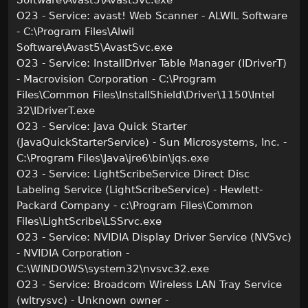
Software\Avast5\AvastSvc.exe
O23 - Service: avast! Web Scanner - ALWIL Software
- C:\Program Files\Alwil
Software\Avast5\AvastSvc.exe
O23 - Service: InstallDriver Table Manager (IDriverT)
- Macrovision Corporation - C:\Program
Files\Common Files\InstallShield\Driver\1150\Intel
32\IDriverT.exe
O23 - Service: Java Quick Starter
(JavaQuickStarterService) - Sun Microsystems, Inc. -
C:\Program Files\Java\jre6\bin\jqs.exe
O23 - Service: LightScribeService Direct Disc
Labeling Service (LightScribeService) - Hewlett-
Packard Company - c:\Program Files\Common
Files\LightScribe\LSSrvc.exe
O23 - Service: NVIDIA Display Driver Service (NVSvc)
- NVIDIA Corporation -
C:\WINDOWS\system32\nvsvc32.exe
O23 - Service: Broadcom Wireless LAN Tray Service
(wltrysvc) - Unknown owner -