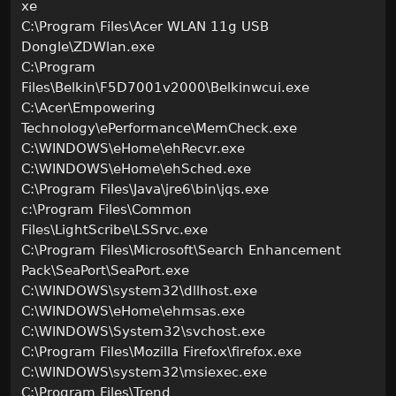
xe
C:\Program Files\Acer WLAN 11g USB
Dongle\ZDWlan.exe
C:\Program
Files\Belkin\F5D7001v2000\Belkinwcui.exe
C:\Acer\Empowering
Technology\ePerformance\MemCheck.exe
C:\WINDOWS\eHome\ehRecvr.exe
C:\WINDOWS\eHome\ehSched.exe
C:\Program Files\Java\jre6\bin\jqs.exe
c:\Program Files\Common
Files\LightScribe\LSSrvc.exe
C:\Program Files\Microsoft\Search Enhancement
Pack\SeaPort\SeaPort.exe
C:\WINDOWS\system32\dllhost.exe
C:\WINDOWS\eHome\ehmsas.exe
C:\WINDOWS\System32\svchost.exe
C:\Program Files\Mozilla Firefox\firefox.exe
C:\WINDOWS\system32\msiexec.exe
C:\Program Files\Trend