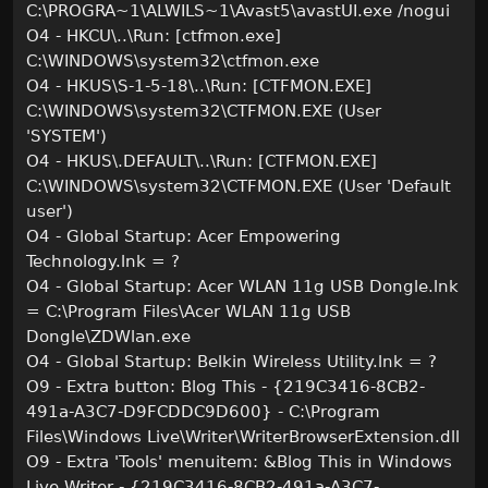
C:\PROGRA~1\ALWILS~1\Avast5\avastUI.exe /nogui
O4 - HKCU\..\Run: [ctfmon.exe]
C:\WINDOWS\system32\ctfmon.exe
O4 - HKUS\S-1-5-18\..\Run: [CTFMON.EXE]
C:\WINDOWS\system32\CTFMON.EXE (User
'SYSTEM')
O4 - HKUS\.DEFAULT\..\Run: [CTFMON.EXE]
C:\WINDOWS\system32\CTFMON.EXE (User 'Default
user')
O4 - Global Startup: Acer Empowering
Technology.lnk = ?
O4 - Global Startup: Acer WLAN 11g USB Dongle.lnk
= C:\Program Files\Acer WLAN 11g USB
Dongle\ZDWlan.exe
O4 - Global Startup: Belkin Wireless Utility.lnk = ?
O9 - Extra button: Blog This - {219C3416-8CB2-
491a-A3C7-D9FCDDC9D600} - C:\Program
Files\Windows Live\Writer\WriterBrowserExtension.dll
O9 - Extra 'Tools' menuitem: &Blog This in Windows
Live Writer - {219C3416-8CB2-491a-A3C7-