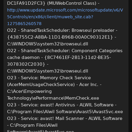
DC1FA91D2FC3} (MUWebControl Class) -
http://www.update.microsoft.com/microsoftupdate/v6/V
5Controls/en/x86/client/muweb_site.cab?
1275865260578
O22 - SharedTaskScheduler: Browseui preloader -
{438755C2-A8BA-11D1-B96B-00A0C90312E1} -
C:\WINDOWS\system32\browseui.dll
O22 - SharedTaskScheduler: Component Categories
cache daemon - {8C7461EF-2B13-11d2-BE35-
3078302C2030} -
C:\WINDOWS\system32\browseui.dll
O23 - Service: Memory Check Service
(AcerMemUsageCheckService) - Acer Inc. -
C:\Acer\Empowering
Technology\ePerformance\MemCheck.exe
O23 - Service: avast! Antivirus - ALWIL Software -
C:\Program Files\Alwil Software\Avast5\AvastSvc.exe
O23 - Service: avast! Mail Scanner - ALWIL Software
- C:\Program Files\Alwil