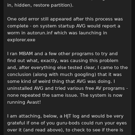
in, hidden, restore partition).
One odd error still appeared after this process was
complete - on system startup AVG would report a
worm in autorun.inf which was launching in
explorer.exe
I ran MBAM and a few other programs to try and
find out what, exactly, was causing this problem
and, after everything else tested clear, I came to the
conclusion (along with much googling) that it was
some kind of weird thing that AVG was doing. I
uninstalled AVG and tried various free AV programs -
none repeated the same issue. The system is now
running Avast!
I am attaching, below, a HJT log and would be very
grateful if one of you guru-bods could run your eyes
over it (and read above), to check to see if there is