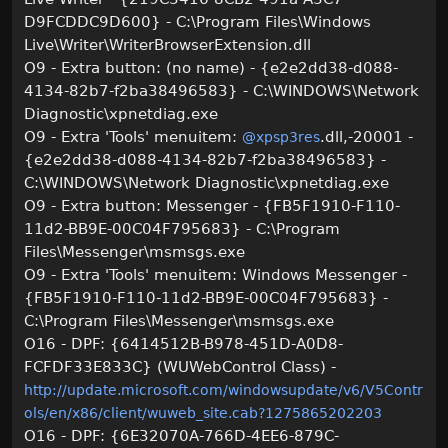
D9FCDDC9D600} - C:\Program Files\Windows
Live\Writer\WriterBrowserExtension.dll
O9 - Extra button: (no name) - {e2e2dd38-d088-
4134-82b7-f2ba38496583} - C:\WINDOWS\Network
Diagnostic\xpnetdiag.exe
O9 - Extra 'Tools' menuitem:
.dll,-20001 -
@xpsp3res
{e2e2dd38-d088-4134-82b7-f2ba38496583} -
C:\WINDOWS\Network Diagnostic\xpnetdiag.exe
O9 - Extra button: Messenger - {FB5F1910-F110-
11d2-BB9E-00C04F795683} - C:\Program
Files\Messenger\msmsgs.exe
O9 - Extra 'Tools' menuitem: Windows Messenger -
{FB5F1910-F110-11d2-BB9E-00C04F795683} -
C:\Program Files\Messenger\msmsgs.exe
O16 - DPF: {6414512B-B978-451D-A0D8-
FCFDF33E833C} (WUWebControl Class) -
http://update.microsoft.com/windowsupdate/v6/V5Contr
ols/en/x86/client/wuweb_site.cab?1275865202203
O16 - DPF: {6E32070A-766D-4EE6-879C-