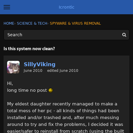
Icrontic
t
o
g
×
Sign In
·
Register
HOME
›
SCIENCE & TECH
›
SPYWARE & VIRUS REMOVAL
Sign In
Register
g
l
e
m
Categories
e
Is this system now clean?
n
u
Discussions
SillyViking
June 2010
edited June 2010
Activity
Hi,
Best of Icrontic
long time no post
My eldest daughter recently managed to make a
total mess of her pc - all kinds of things had been
installed and/or trashed and, after much messing
around to try and fix the problems, I decided it was
easier/safer to reinstall from scratch (using the built