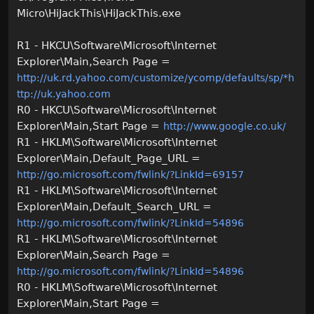
Micro\HiJackThis\HiJackThis.exe
R1 - HKCU\Software\Microsoft\Internet
Explorer\Main,Search Page =
http://uk.rd.yahoo.com/customize/ycomp/defaults/sp/*h
ttp://uk.yahoo.com
R0 - HKCU\Software\Microsoft\Internet
Explorer\Main,Start Page =
http://www.google.co.uk/
R1 - HKLM\Software\Microsoft\Internet
Explorer\Main,Default_Page_URL =
http://go.microsoft.com/fwlink/?LinkId=69157
R1 - HKLM\Software\Microsoft\Internet
Explorer\Main,Default_Search_URL =
http://go.microsoft.com/fwlink/?LinkId=54896
R1 - HKLM\Software\Microsoft\Internet
Explorer\Main,Search Page =
http://go.microsoft.com/fwlink/?LinkId=54896
R0 - HKLM\Software\Microsoft\Internet
Explorer\Main,Start Page =