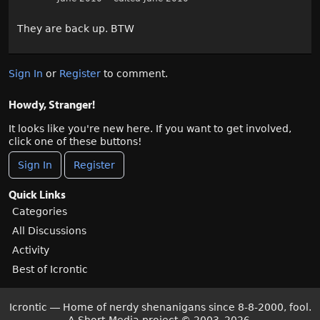
They are back up. BTW
Sign In
or
Register
to comment.
Howdy, Stranger!
It looks like you're new here. If you want to get involved,
click one of these buttons!
Sign In
Register
Quick Links
Categories
All Discussions
Activity
Best of Icrontic
Icrontic — Home of nerdy shenanigans since 8-8-2000, fool.