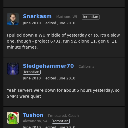
Snarkasm
Madison, WI
Icrontian
June 2010
edited June 2010
I pulled down a WU middle of yesterday or so. It's a slow
one, though - project 6701, run 52, clone 11, gen 0. 11
minute frames.
Sledgehammer70
California
Icrontian
June 2010
edited June 2010
Yeah servers were down for about 5 hours yesterday, so
SMP's were quiet
Tushon
I'm scared, Coach
Alexandria, VA
Icrontian
June 2010
edited June 2010