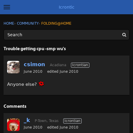
Icrontic
t
o
g
×
Sign In
·
Register
HOME
›
COMMUNITY
›
FOLDING@HOME
Sign In
Register
g
l
e
m
Categories
e
Trouble getting cpu -smp wu's
n
u
Discussions
csimon
Acadiana
Icrontian
Activity
June 2010
edited June 2010
Anyone else?
Best of Icrontic
Comments
_k
P-Town, Texas
Icrontian
June 2010
edited June 2010