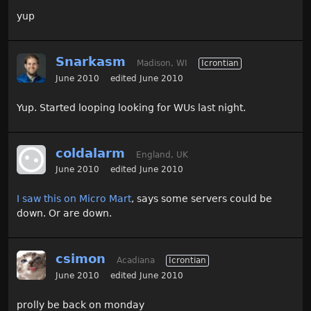
yup
Snarkasm
Madison, WI
Icrontian
June 2010
edited June 2010
Yup. Started looping looking for WUs last night.
coldalarm
England, UK
June 2010
edited June 2010
I saw this on Micro Mart
, says some servers could be
down. Or are down.
csimon
Acadiana
Icrontian
June 2010
edited June 2010
prolly be back on monday