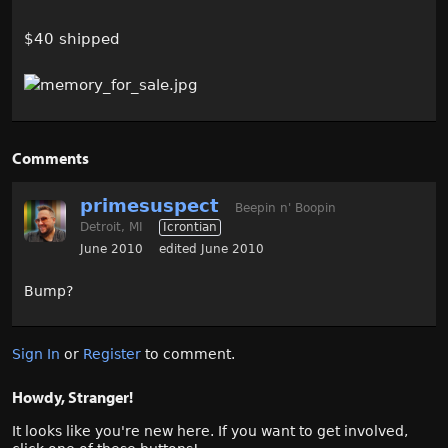
$40 shipped
Comments
primesuspect
Beepin n' Boopin
Detroit, MI
Icrontian
June 2010
edited June 2010
Bump?
Sign In
or
Register
to comment.
Howdy, Stranger!
It looks like you're new here. If you want to get involved,