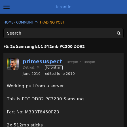
Icrontic
t
o
g
×
Sign In
·
Register
HOME
›
COMMUNITY
›
TRADING POST
Sign In
Register
g
l
e
m
Categories
e
FS: 2x Samsung ECC 512mb PC300 DDR2
n
u
Discussions
primesuspect
Beepin n' Boopin
Detroit, MI
Icrontian
Activity
June 2010
edited June 2010
Best of Icrontic
Working pull from a server.
This is ECC DDR2 PC3200 Samsung
Part No: M393T6450FZ3
2x 512mb sticks