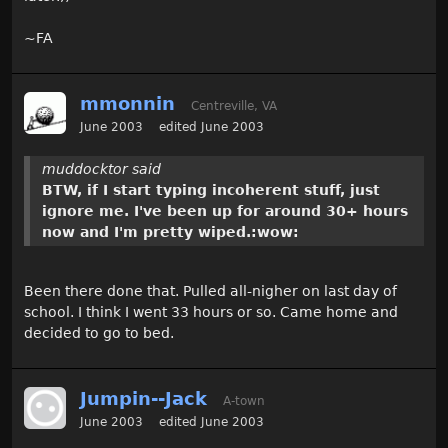
~FA
mmonnin
Centreville, VA
June 2003
edited June 2003
muddocktor said
BTW, if I start typing incoherent stuff, just
ignore me. I've been up for around 30+ hours
now and I'm pretty wiped.:wow:
Been there done that. Pulled all-nigher on last day of
school. I think I went 33 hours or so. Came home and
decided to go to bed.
Jumpin--Jack
A-town
June 2003
edited June 2003