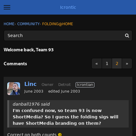
Icrontic
t
o
g
×
Sign In
·
Register
HOME
›
COMMUNITY
›
FOLDING@HOME
Sign In
Register
g
l
e
m
Categories
e
Welcome back, Team 93
n
u
Discussions
Comments
«
1
2
»
Activity
Linc
Owner
Detroit
Icrontian
Best of Icrontic
June 2003
edited June 2003
danball1976 said
I'm confused now, so team 93 is now
ShortMedia? So I guess the folding sigs will
have ShortMedia branding on them?
Correct on both counts