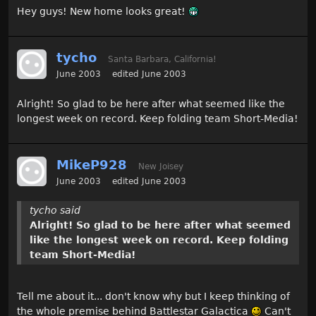
Hey guys! New home looks great!
tycho
Santa Barbara, California!
June 2003
edited June 2003
Alright! So glad to be here after what seemed like the
longest week on record. Keep folding team Short-Media!
MikeP928
New Joisey
June 2003
edited June 2003
tycho said
Alright! So glad to be here after what seemed
like the longest week on record. Keep folding
team Short-Media!
Tell me about it... don't know why but I keep thinking of
the whole premise behind Battlestar Galactica
Can't