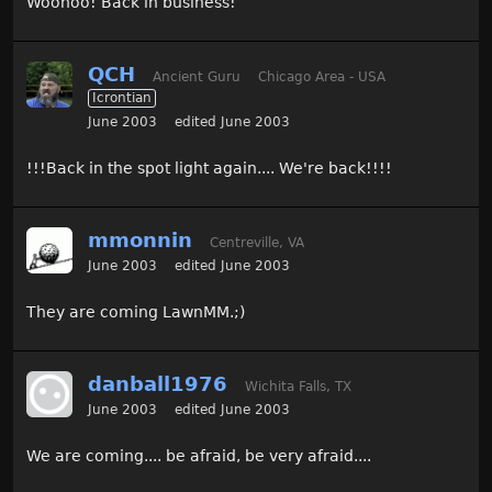
Woohoo! Back in business!
QCH
Ancient Guru
Chicago Area - USA
Icrontian
June 2003
edited June 2003
!!!Back in the spot light again.... We're back!!!!
mmonnin
Centreville, VA
June 2003
edited June 2003
They are coming LawnMM.;)
danball1976
Wichita Falls, TX
June 2003
edited June 2003
We are coming.... be afraid, be very afraid....