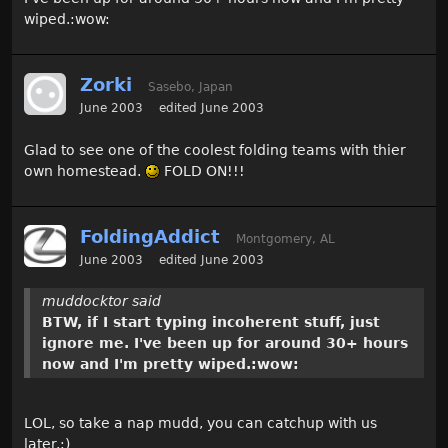
wiped.:wow:
Zorki
Sasebo, Japan
June 2003
edited June 2003
Glad to see one of the coolest folding teams with thier
own homestead.
FOLD ON!!!
FoldingAddict
Montgomery, AL
June 2003
edited June 2003
muddocktor said
BTW, if I start typing incoherent stuff, just
ignore me. I've been up for around 30+ hours
now and I'm pretty wiped.:wow:
LOL, so take a nap mudd, you can catchup with us
later.;)