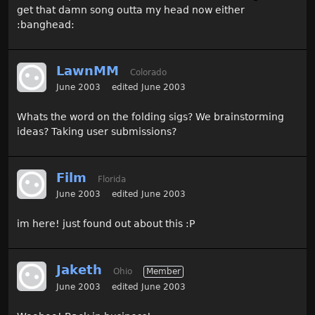
get that damn song outta my head now either
:banghead:
LawnMM
Colorado
June 2003
edited June 2003
Whats the word on the folding sigs? We brainstorming
ideas? Taking user submissions?
Film
Florida
June 2003
edited June 2003
im here! just found out about this :P
Jaketh
Ohio
Member
June 2003
edited June 2003