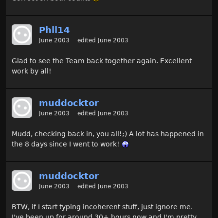
Phil14
June 2003
edited June 2003
Glad to see the Team back together again. Excellent
work by all!
muddocktor
June 2003
edited June 2003
Mudd, checking back in, you all!;) A lot has happened in
the 8 days since I went to work!
muddocktor
June 2003
edited June 2003
BTW, if I start typing incoherent stuff, just ignore me.
I've been up for around 30+ hours now and I'm pretty