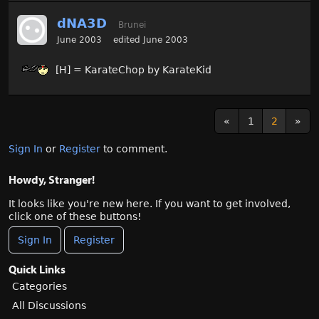
dNA3D
Brunei
June 2003
edited June 2003
[H] = KarateChop by KarateKid
«
1
2
»
Sign In
or
Register
to comment.
Howdy, Stranger!
It looks like you're new here. If you want to get involved,
click one of these buttons!
Sign In
Register
Quick Links
Categories
All Discussions