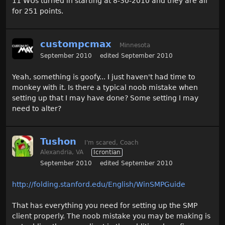
11 WUs turned in starting at 8-30-2010 and they are all
for 251 points.
custompcmax
Minnesota
September 2010
edited September 2010
Yeah, something is goofy... I just haven't had time to
monkey with it. Is there a typical noob mistake when
setting up that I may have done? Some setting I may
need to alter?
Tushon
I'm scared, Coach
Alexandria, VA
Icrontian
September 2010
edited September 2010
http://folding.stanford.edu/English/WinSMPGuide
That has everything you need for setting up the SMP
client properly. The noob mistake you may be making is