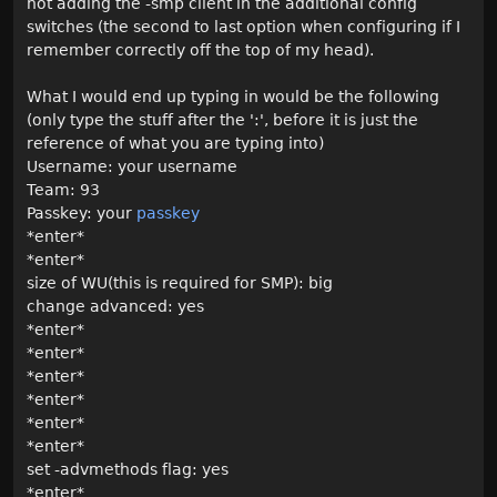
not adding the -smp client in the additional config
switches (the second to last option when configuring if I
remember correctly off the top of my head).
What I would end up typing in would be the following
(only type the stuff after the ':', before it is just the
reference of what you are typing into)
Username: your username
Team: 93
Passkey: your
passkey
*enter*
*enter*
size of WU(this is required for SMP): big
change advanced: yes
*enter*
*enter*
*enter*
*enter*
*enter*
*enter*
set -advmethods flag: yes
*enter*