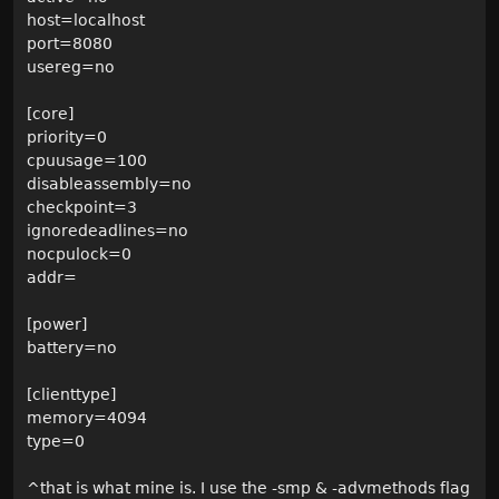
host=localhost
port=8080
usereg=no
[core]
priority=0
cpuusage=100
disableassembly=no
checkpoint=3
ignoredeadlines=no
nocpulock=0
addr=
[power]
battery=no
[clienttype]
memory=4094
type=0
^that is what mine is. I use the -smp & -advmethods flag