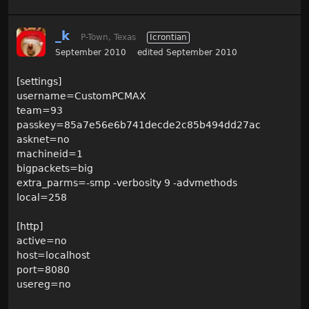
_k
P-Town, Texas
Icrontian
September 2010
edited September 2010
[settings]
username=CustomPCMAX
team=93
passkey=85a7e56e6b741decde2c85b494dd27ac
asknet=no
machineid=1
bigpackets=big
extra_parms=-smp -verbosity 9 -advmethods
local=258
[http]
active=no
host=localhost
port=8080
usereg=no