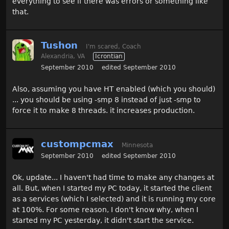
everything to see if there was errors or something like
that.
Tushon
I'm scared, Coach
Alexandria, VA
Icrontian
September 2010
edited September 2010
Also, assuming you have HT enabled (which you should)
... you should be using -smp 8 instead of just -smp to
force it to make 8 threads. it increases production.
custompcmax
Minnesota
September 2010
edited September 2010
Ok, update... I haven't had time to make any changes at
all. But, when I started my PC today, it started the client
as a services (which I selected) and it is running my core
at 100%. For some reason, I don't know why, when I
started my PC yesterday, it didn't start the service.