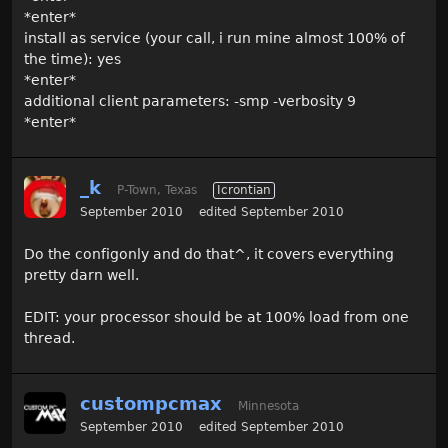
*enter*
install as service (your call, i run mine almost 100% of
the time): yes
*enter*
additional client parameters: -smp -verbosity 9
*enter*
_k
P-Town, Texas
Icrontian
September 2010
edited September 2010
Do the configonly and do that^, it covers everything
pretty darn well.
EDIT: your processor should be at 100% load from one
thread.
custompcmax
Minnesota
September 2010
edited September 2010