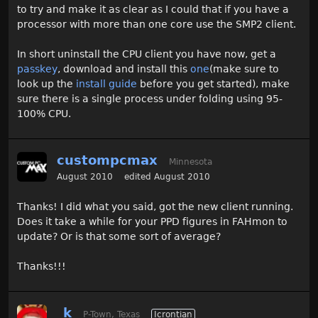
to try and make it as clear as I could that if you have a
processor with more than one core use the SMP2 client.
In short uninstall the CPU client you have now, get a
passkey
, download and install this
one
(make sure to
look up the
install guide
before you get started), make
sure there is a single process under folding using 95-
100% CPU.
custompcmax
Minnesota
August 2010
edited August 2010
Thanks! I did what you said, got the new client running.
Does it take a while for your PPD figures in FAHmon to
update? Or is that some sort of average?
Thanks!!!
_k
P-Town, Texas
Icrontian