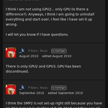
I think I am not using GPU2... only GPU (Is there a
difference?). Anyways, I think I am going to uninstall
everything and start over, I feel like I have set it up
wrong.
I will let you know if I have questions.
_k
P-Town, Texas
Icrontian
August 2010
edited August 2010
There is only GPU2 and GPU3, GPU has been
discontinued.
_k
P-Town, Texas
Icrontian
September 2010
edited September 2010
I think the SMP2 is not set-up right still because you have