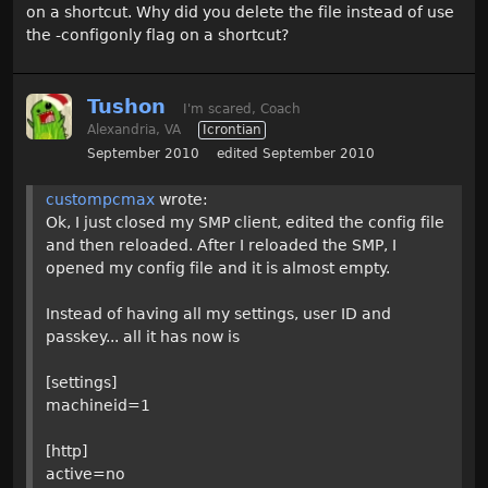
on a shortcut. Why did you delete the file instead of use
the -configonly flag on a shortcut?
Tushon
I'm scared, Coach
Alexandria, VA
Icrontian
September 2010
edited September 2010
custompcmax
wrote:
Ok, I just closed my SMP client, edited the config file
and then reloaded. After I reloaded the SMP, I
opened my config file and it is almost empty.
Instead of having all my settings, user ID and
passkey... all it has now is
[settings]
machineid=1
[http]
active=no