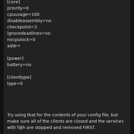
[core]
priority=0
cpuusage=100
disableassembly=no
checkpoint=3
ignoredeadlines=no
nocpulock=0
addr=
[power]
battery=no
[clienttype]
type=0
Try using that for the contents of your config file, but
make sure all of the clients are closed and the services
with f@h are stopped and removed FIRST.