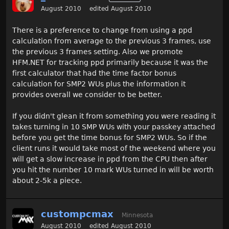
August 2010
edited August 2010
There is a preference to change from using a ppd
calculation from average to the previous 3 frames, use
the previous 3 frames setting. Also we promote
HFM.NET for tracking ppd primarily because it was the
first calculator that had the time factor bonus
calculation for SMP2 WUs plus the information it
provides overall we consider to be better.
If you didn't glean it from something you were reading it
takes turning in 10 SMP WUs with your passkey attached
before you get the time bonus for SMP2 WUs. So if the
client runs it would take most of the weekend where you
will get a slow increase in ppd from the CPU then after
you hit the number 10 mark WUs turned in will be worth
about 2-5k a piece.
custompcmax
Minnesota
August 2010
edited August 2010