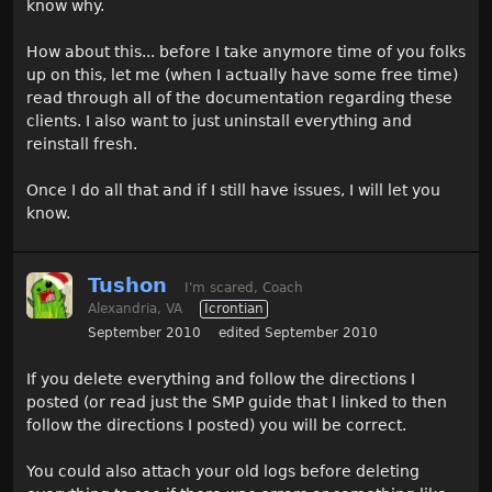
know why.
How about this... before I take anymore time of you folks
up on this, let me (when I actually have some free time)
read through all of the documentation regarding these
clients. I also want to just uninstall everything and
reinstall fresh.
Once I do all that and if I still have issues, I will let you
know.
Tushon
I'm scared, Coach
Alexandria, VA
Icrontian
September 2010
edited September 2010
If you delete everything and follow the directions I
posted (or read just the SMP guide that I linked to then
follow the directions I posted) you will be correct.
You could also attach your old logs before deleting