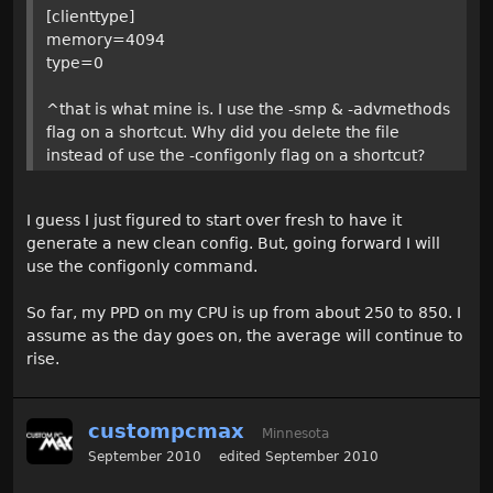
[clienttype]
memory=4094
type=0
^that is what mine is. I use the -smp & -advmethods
flag on a shortcut. Why did you delete the file
instead of use the -configonly flag on a shortcut?
I guess I just figured to start over fresh to have it
generate a new clean config. But, going forward I will
use the configonly command.
So far, my PPD on my CPU is up from about 250 to 850. I
assume as the day goes on, the average will continue to
rise.
custompcmax
Minnesota
September 2010
edited September 2010