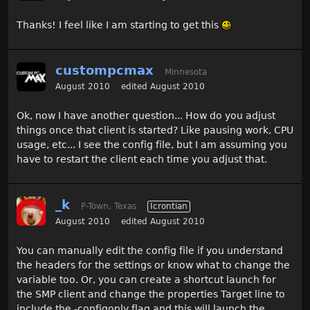
Thanks! I feel like I am starting to get this
custompcmax
Minnesota
August 2010
edited August 2010
Ok, now I have another question... How do you adjust
things once that client is started? Like pausing work, CPU
usage, etc... I see the config file, but I am assuming you
have to restart the client each time you adjust that.
_k
P-Town, Texas
Icrontian
August 2010
edited August 2010
You can manually edit the config file if you understand
the headers for the settings or know what to change the
variable too. Or, you can create a shortcut launch for
the SMP client and change the properties Target line to
include the -configonly flag and this will launch the