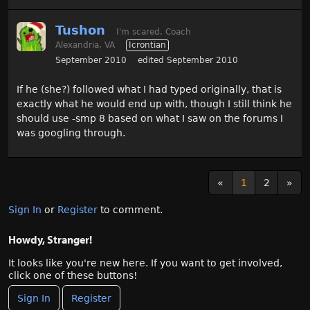
Tushon
I'm scared, Coach
Alexandria, VA
Icrontian
September 2010
edited September 2010
If he (she?) followed what I had typed originally, that is
exactly what he would end up with, though I still think he
should use -smp 8 based on what I saw on the forums I
was googling through.
«
1
2
»
Sign In
or
Register
to comment.
Howdy, Stranger!
It looks like you're new here. If you want to get involved,
click one of these buttons!
Sign In
Register