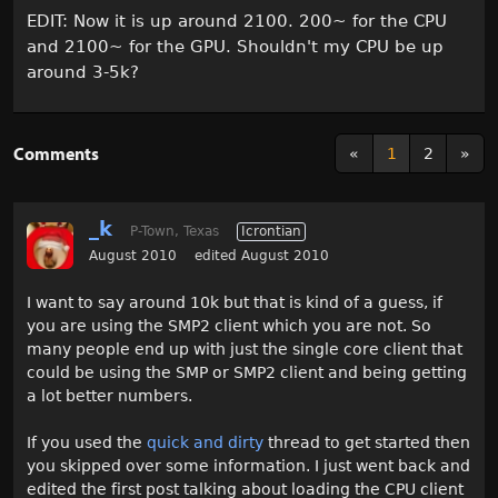
EDIT: Now it is up around 2100. 200~ for the CPU
and 2100~ for the GPU. Shouldn't my CPU be up
around 3-5k?
Comments
«
1
2
»
_k
P-Town, Texas
Icrontian
August 2010
edited August 2010
I want to say around 10k but that is kind of a guess, if
you are using the SMP2 client which you are not. So
many people end up with just the single core client that
could be using the SMP or SMP2 client and being getting
a lot better numbers.
If you used the
quick and dirty
thread to get started then
you skipped over some information. I just went back and
edited the first post talking about loading the CPU client