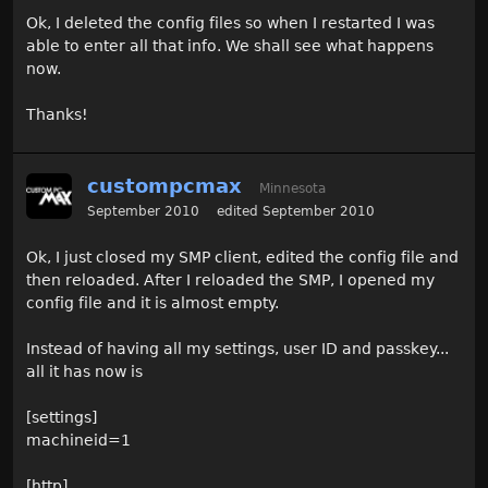
Ok, I deleted the config files so when I restarted I was
able to enter all that info. We shall see what happens
now.
Thanks!
custompcmax
Minnesota
September 2010
edited September 2010
Ok, I just closed my SMP client, edited the config file and
then reloaded. After I reloaded the SMP, I opened my
config file and it is almost empty.
Instead of having all my settings, user ID and passkey...
all it has now is
[settings]
machineid=1
[http]