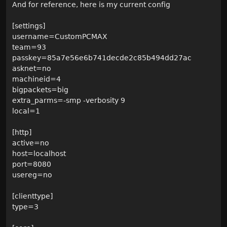
And for reference, here is my current config
[settings]
username=CustomPCMAX
team=93
passkey=85a7e56e6b741decde2c85b494dd27ac
asknet=no
machineid=4
bigpackets=big
extra_parms=-smp -verbosity 9
local=1
[http]
active=no
host=localhost
port=8080
usereg=no
[clienttype]
type=3