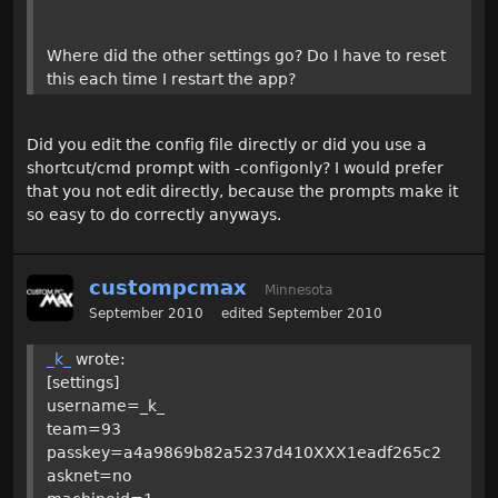
Where did the other settings go? Do I have to reset
this each time I restart the app?
Did you edit the config file directly or did you use a
shortcut/cmd prompt with -configonly? I would prefer
that you not edit directly, because the prompts make it
so easy to do correctly anyways.
custompcmax
Minnesota
September 2010
edited September 2010
_k_
wrote:
[settings]
username=_k_
team=93
passkey=a4a9869b82a5237d410XXX1eadf265c2
asknet=no