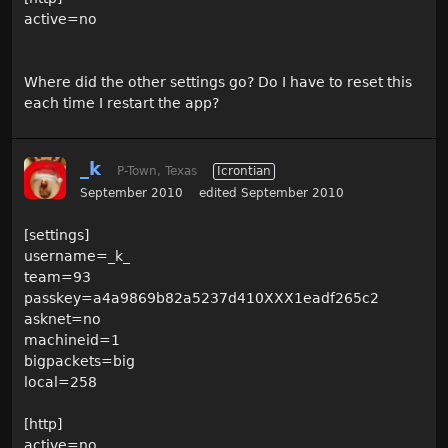
active=no
Where did the other settings go? Do I have to reset this
each time I restart the app?
_k
P-Town, Texas
Icrontian
September 2010
edited September 2010
[settings]
username=_k_
team=93
passkey=a4a9869b82a5237d410XXX1eadf265c2
asknet=no
machineid=1
bigpackets=big
local=258
[http]
active=no