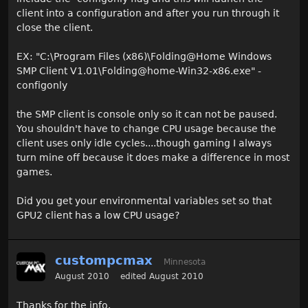
client into a configuration and after you run through it
close the client.
EX: "C:\Program Files (x86)\Folding@Home Windows
SMP Client V1.01\Folding@home-Win32-x86.exe" -
configonly
the SMP client is console only so it can not be paused.
You shouldn't have to change CPU usage because the
client uses only idle cycles....though gaming I always
turn mine off because it does make a difference in most
games.
Did you get your environmental variables set so that
GPU2 client has a low CPU usage?
custompcmax
Minnesota
August 2010
edited August 2010
Thanks for the info.