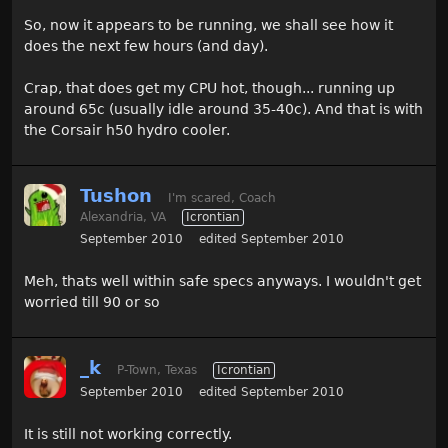
So, now it appears to be running, we shall see how it
does the next few hours (and day).
Crap, that does get my CPU hot, though... running up
around 65c (usually idle around 35-40c). And that is with
the Corsair h50 hydro cooler.
Tushon
I'm scared, Coach
Alexandria, VA
Icrontian
September 2010
edited September 2010
Meh, thats well within safe specs anyways. I wouldn't get
worried till 90 or so
_k
P-Town, Texas
Icrontian
September 2010
edited September 2010
It is still not working correctly.