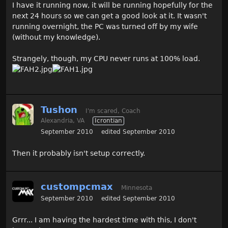
I have it running now, it will be running hopefully for the
next 24 hours so we can get a good look at it. It wasn't
running overnight, the PC was turned off by my wife
(without my knowledge).
Strangely, though, my CPU never runs at 100% load.
Tushon
I'm scared, Coach
Alexandria, VA
Icrontian
September 2010
edited September 2010
Then it probably isn't setup correctly.
custompcmax
Minnesota
September 2010
edited September 2010
Grrr... I am having the hardest time with this, I don't