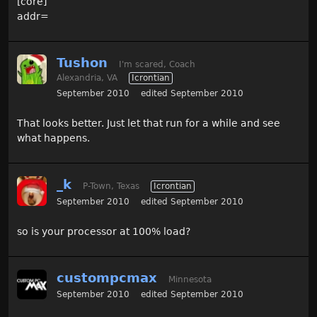
[core]
addr=
Tushon
I'm scared, Coach
Alexandria, VA
Icrontian
September 2010
edited September 2010
That looks better. Just let that run for a while and see
what happens.
_k
P-Town, Texas
Icrontian
September 2010
edited September 2010
so is your processor at 100% load?
custompcmax
Minnesota
September 2010
edited September 2010