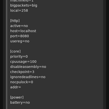
machineid=1
bigpackets=big
local=258
[http]
active=no
host=localhost
port=8080
usereg=no
[core]
priority=0
cpuusage=100
disableassembly=no
checkpoint=3
ignoredeadlines=no
nocpulock=0
addr=
[power]
battery=no