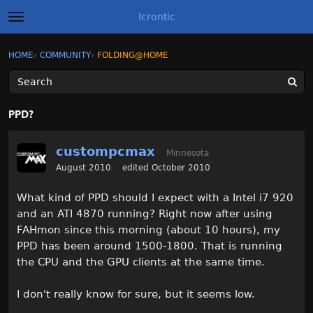
Icrontic
t
o
g
×
Sign In
·
Register
HOME
›
COMMUNITY
›
FOLDING@HOME
Sign In
Register
g
l
e
m
Categories
e
PPD?
n
u
Discussions
custompcmax
Minnesota
Activity
August 2010
edited October 2010
What kind of PPD should I expect with a Intel i7 920
Best of Icrontic
and an ATI 4870 running? Right now after using
FAHmon since this morning (about 10 hours), my
PPD has been around 1500-1800. That is running
the CPU and the GPU clients at the same time.
I don't really know for sure, but it seems low.