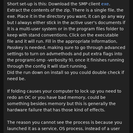
Short set-up is this: Download the SMP client
exe
.
Extract the contents of the zip. There is a single file, the
exe. Place it in the directory you want, it can go any way
but I always either stick in the active user's documents if
it is a multi-user system or in the program files folder to
keep with stand conventions. Click on the executable
file and it will run. Fill in the appropriate information,
Passkey is needed, making sure to go through advanced
settings to turn on advmethods and put extra flags into
the program(-smp -verbosity 9). once it finishes running
through the config it will start running.
Did the run down on install so you could double check if
need be.
If folding causes your computer to lock up you need to
redo an OC or you have bad memory, could be
something besides memory but this is generally the
hardware failure that has those kind of effects.
The reason you cannot see the process is because you
launched it as a service, OS process, instead of a user