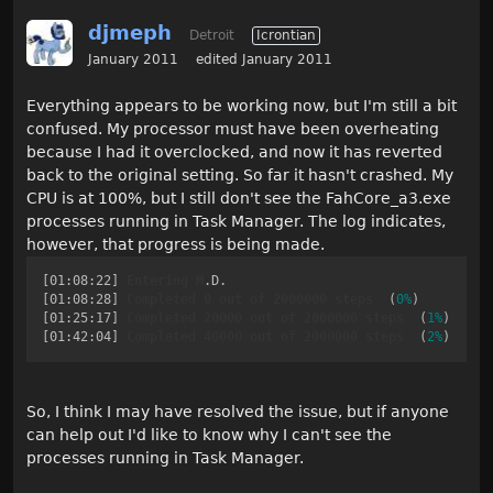
djmeph
Detroit
Icrontian
January 2011
edited January 2011
Everything appears to be working now, but I'm still a bit
confused. My processor must have been overheating
because I had it overclocked, and now it has reverted
back to the original setting. So far it hasn't crashed. My
CPU is at 100%, but I still don't see the FahCore_a3.exe
processes running in Task Manager. The log indicates,
however, that progress is being made.
[01:08:22]
Entering
M
.D
[01:08:28]
Completed
0
out
of
2000000
steps
  (
0%
[01:25:17]
Completed
20000
out
of
2000000
steps
  (
1%
[01:42:04]
Completed
40000
out
of
2000000
steps
  (
2%
So, I think I may have resolved the issue, but if anyone
can help out I'd like to know why I can't see the
processes running in Task Manager.