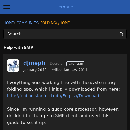
Icrontic
t
o
g
×
Sign In
·
Register
HOME
›
COMMUNITY
›
FOLDING@HOME
Sign In
Register
g
l
e
m
Categories
e
Help with SMP
n
u
Discussions
djmeph
Detroit
Icrontian
Activity
January 2011
edited January 2011
Everything was working fine with the system tray
Best of Icrontic
folding app, which I initially downloaded from here:
http://folding.stanford.edu/English/Download
Since I'm running a quad-core processor, however, I
decided to change to SMP client and used this
guide to set it up: