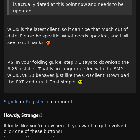
is actually dated at this point now and needs to be
updated.
v6.3x is the latest client, so it can't be that much out of
date. Please be specific. What needs updated, and I will
see to it. Thanks.
P.S. In your folding guide, step #1 says to download the
6.23 installer. That is no longer needed with the SMP
v6.30. v6.30 behaves just like the CPU client. Download
the EXE and run it. That simple.
Sign In
or
Register
to comment.
Howdy, Stranger!
It looks like you're new here. If you want to get involved,
click one of these buttons!