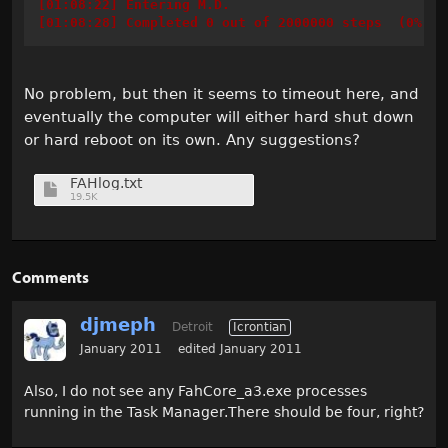
[01:08:22] Entering M.D.
[01:08:28] Completed 0 out of 2000000 steps  (0%)
No problem, but then it seems to timeout here, and
eventually the computer will either hard shut down
or hard reboot on its own. Any suggestions?
FAHlog.txt
19.5K
Comments
djmeph
Detroit
Icrontian
January 2011
edited January 2011
Also, I do not see any FahCore_a3.exe processes
running in the Task Manager.There should be four, right?