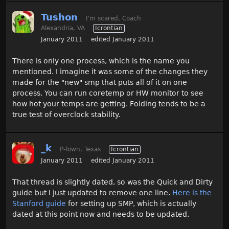
Tushon
I'm scared, Coach
Alexandria, VA
Icrontian
January 2011
edited January 2011
There is only one process, which is the name you
mentioned. I imagine it was some of the changes they
made for the "new" smp that puts all of it on one
process. You can run coretemp or HW monitor to see
how hot your temps are getting. Folding tends to be a
true test of overclock stability.
_k
P-Town, Texas
Icrontian
January 2011
edited January 2011
That thread is slightly dated, so was the Quick and Dirty
guide but I just updated to remove one line.
Here is the
Stanford guide
for setting up SMP, which is actually
dated at this point now and needs to be updated.