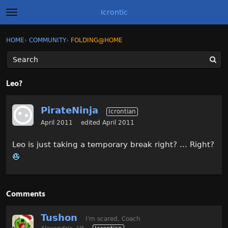
Icrontic
t
o
g
×
Sign In
·
Register
HOME
›
COMMUNITY
›
FOLDING@HOME
Sign In
Register
g
l
e
m
Categories
e
Leo?
n
u
Discussions
PirateNinja
Icrontian
Activity
April 2011
edited April 2011
Leo is just taking a temporary break right? ... Right?
Best of Icrontic
Comments
Tushon
I'm scared, Coach