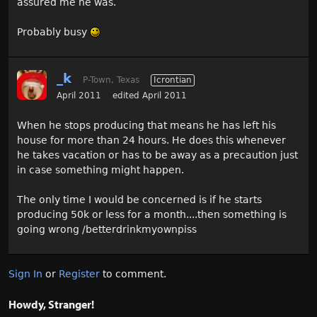
assured me he was.
Probably busy
_k
P-Town, Texas
Icrontian
April 2011
edited April 2011
When he stops producing that means he has left his
house for more than 24 hours. He does this whenever
he takes vacation or has to be away as a precaution just
in case something might happen.
The only time I would be concerned is if he starts
producing 50k or less for a month....then something is
going wrong /betterdrinkmyownpiss
Sign In
or
Register
to comment.
Howdy, Stranger!