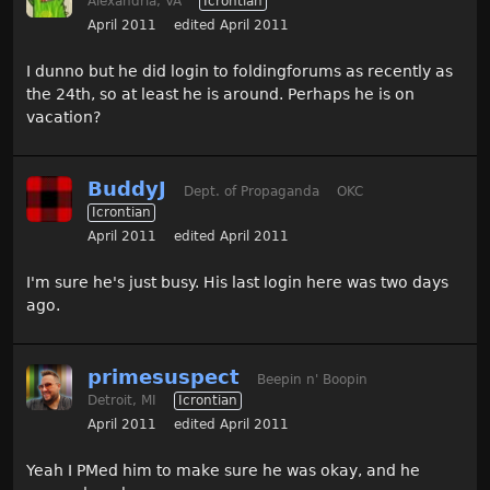
Alexandria, VA
Icrontian
April 2011
edited April 2011
I dunno but he did login to foldingforums as recently as
the 24th, so at least he is around. Perhaps he is on
vacation?
BuddyJ
Dept. of Propaganda
OKC
Icrontian
April 2011
edited April 2011
I'm sure he's just busy. His last login here was two days
ago.
primesuspect
Beepin n' Boopin
Detroit, MI
Icrontian
April 2011
edited April 2011
Yeah I PMed him to make sure he was okay, and he