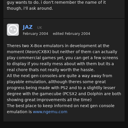
guy wants to do. i don't remember the name of it
though, i'll ask around.
JAZ
UK
February 2004
edited February 2004
Theres two X-Box emulators in development at the
moment (Xeon/CXBX) but neither of them can actually
play commercial games yet, you can get a few screens
to display if you really mess about with them but its a
real chore thats not really worth the hassle.
All the next gen consoles are quite a way away from
playable emulation, allthough theres some great
progress being made with PS2 and to a slightlly lesser
degree with the gamecube (PCSX2 and Dolphin are both
showing great improvements all the time)
The best place to keep informed on next gen console
emulation is
www.ngemu.com