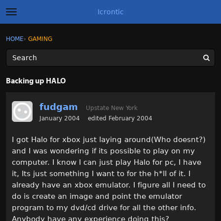
Icrontic
t
o
g
×
Sign In
·
Register
HOME
›
GAMING
Sign In
Register
g
l
e
m
Categories
e
Backing up HALO
n
u
Discussions
fudgam
Upstate New York
Activity
January 2004
edited February 2004
I got Halo for xbox just laying around(Who doesnt?)
Best of Icrontic
and I was wondering if its possible to play on my
computer. I know I can just play Halo for pc, I have
it, Its just something I want to for the h*ll of it. I
already have an xbox emulator. I figure all I need to
do is create an image and point the emulator
program to my dvd/cd drive for all the other info.
Anybody have any experience doing this?