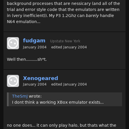
background processes that are nessicary (and all of the
trial and error style code that the emulators are written
in (very inefficient)). My P3 1.2Ghz can
barely
handle
N64 emulation...
fudgam
Upstate New York
January 2004
edited January 2004
Well then..........sh*t.
Xenogeared
January 2004
edited January 2004
TheSmJ
wrote:
I dont think a working XBox emulator exists...
no one does... it can only play halo, but thats what the