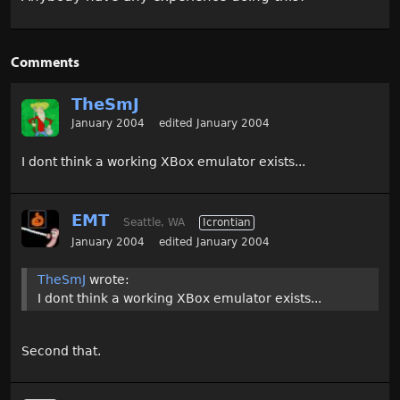
Comments
TheSmJ
January 2004
edited January 2004
I dont think a working XBox emulator exists...
EMT
Seattle, WA
Icrontian
January 2004
edited January 2004
TheSmJ
wrote:
I dont think a working XBox emulator exists...
Second that.