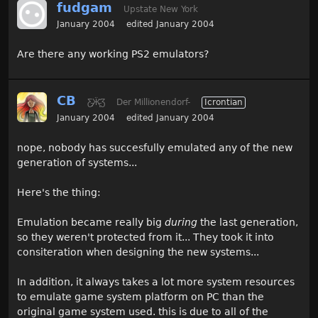
fudgam
Upstate New York
January 2004
edited January 2004
Are there any working PS2 emulators?
CB
Ƹ̵̡Ӝ̵̨̄Ʒ
Der Millionendorf-
Icrontian
January 2004
edited January 2004
nope, nobody has succesfully emulated any of the new
generation of systems...
Here's the thing:
Emulation became really big
during
the last generation,
so they weren't protected from it... They took it into
consiteration when designing the new systems...
In addition, it always takes a lot more system resources
to emulate game system platform on PC than the
original game system used. this is due to all of the