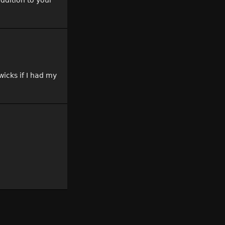
addition to your
wicks if I had my