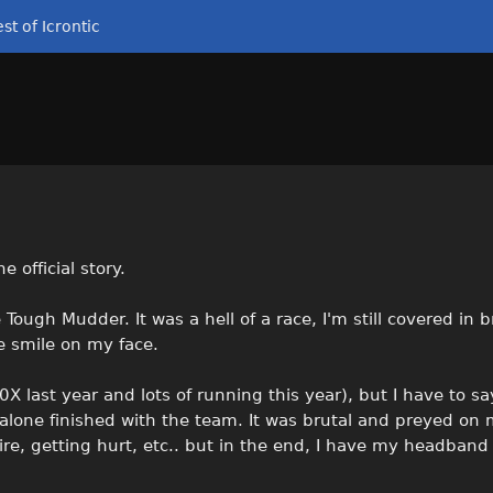
st of Icrontic
 official story.
ough Mudder. It was a hell of a race, I'm still covered in b
e smile on my face.
0X last year and lots of running this year), but I have to s
et alone finished with the team. It was brutal and preyed on
fire, getting hurt, etc.. but in the end, I have my headband