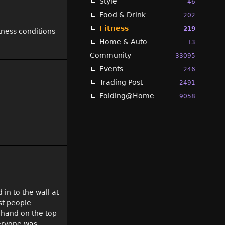
Style
46
Food & Drink
202
Fitness
219
tness conditions
Home & Auto
13
Community
33095
Events
246
Trading Post
2491
Folding@Home
9058
in to the wall at
st people
 hand on the top
veryone was