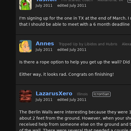
I'm scared, Coach
Alexandria, VA
I
July 2011
edited July 2011
I'm signing up for the one in TX at the end of March. 
that I should be able to meet with a 6 month deadline 
Annes
Tripped Up by Libidos and Hubris
Alexa
July 2011
edited July 2011
Is there a rope option to help you get up the wall? Did
Either way, it looks rad. Congrats on finishing!
LazarusXero
Illinois
Icrontian
July 2011
edited July 2011
The Berlin Walls were interesting because they were 10
about 2 feet from the ground. However, when your shoe
received help from someone else on the ground and th
of the wall. There were several that needed a couple 