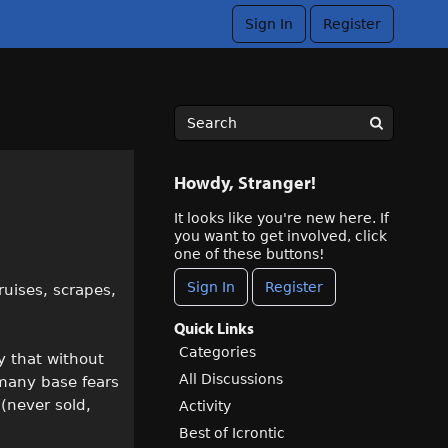
Sign In
Register
Howdy, Stranger!
It looks like you're new here. If
you want to get involved, click
one of these buttons!
Sign In
Register
ruises, scrapes,
Quick Links
Categories
ay that without
All Discussions
 many base fears
 (never sold,
Activity
Best of Icrontic