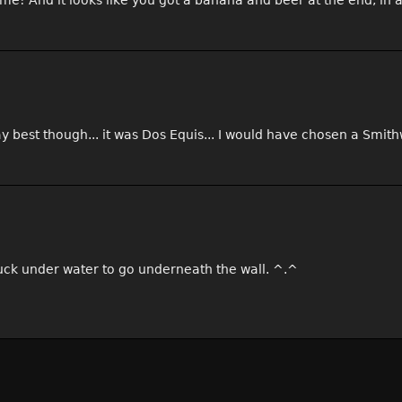
ime! And it looks like you got a banana and beer at the end, in 
y best though... it was Dos Equis... I would have chosen a Smith
duck under water to go underneath the wall. ^.^