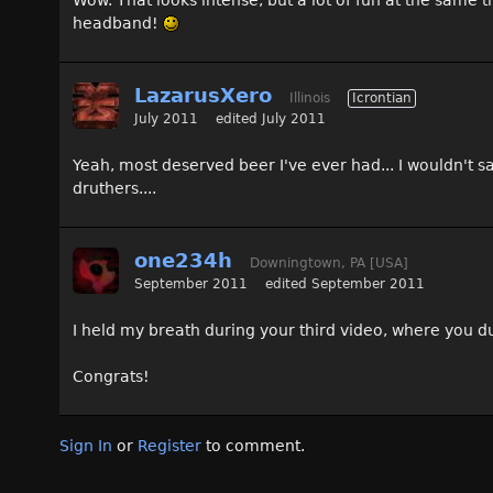
Wow. That looks intense, but a lot of fun at the same t
headband!
LazarusXero
Illinois
Icrontian
July 2011
edited July 2011
Yeah, most deserved beer I've ever had... I wouldn't sa
druthers....
one234h
Downingtown, PA [USA]
September 2011
edited September 2011
I held my breath during your third video, where you 
Congrats!
Sign In
or
Register
to comment.