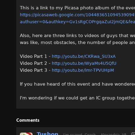
This is a link to my Picasa photo album of the eve
https://picasaweb.google.com/10448365109453909
authuser=0&authkey=Gv1sRgCOPrgqaZuI2jmQE&feat
Also, here are three links to videos of guys that w
was like, most obstacles, the number of people a
Video Part 1 -
http://youtu.be/CKRwa_SU3xA
Video Part 2 -
http://youtu.be/WyaMs4U5QfU
Video Part 3 -
http://youtu.be/lmr-TPVUHpM
If you have heard of this event and have wondered if
I'm wondering if we could get an IC group togethe
Comments
Tushon