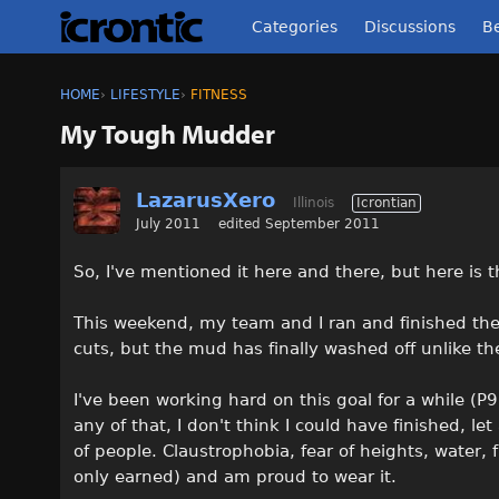
Categories
Discussions
Be
HOME
›
LIFESTYLE
›
FITNESS
My Tough Mudder
LazarusXero
Illinois
Icrontian
July 2011
edited September 2011
So, I've mentioned it here and there, but here is the
This weekend, my team and I ran and finished the T
cuts, but the mud has finally washed off unlike th
I've been working hard on this goal for a while (P9
any of that, I don't think I could have finished, l
of people. Claustrophobia, fear of heights, water, 
only earned) and am proud to wear it.