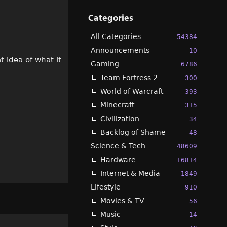
Categories
All Categories
54384
Announcements
10
t idea of what it
Gaming
6786
Team Fortress 2
300
World of Warcraft
393
Minecraft
315
Civilization
34
Backlog of Shame
48
Science & Tech
48609
Hardware
16814
Internet & Media
1849
Lifestyle
910
Movies & TV
56
Music
14