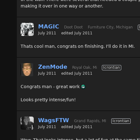
making it over in one way or another.
MAGIC
Doot Doot
Furniture City, Michigan
July 2011
edited July 2011
Thats cool man, congrats on finishing. I'll do it in MI.
ZenMode
Royal Oak, Mi
Icrontian
July 2011
edited July 2011
Congrats man - great work
Looks pretty intense/fun!
WagsFTW
Grand Rapids, MI
Icrontian
July 2011
edited July 2011