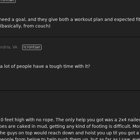
crontian
I need a goal, and they give both a workout plan and expected fi
(basically, from couch)
ndria, VA
Icrontian
 a lot of people have a tough time with it?
 feet high with no rope. The only help you got was a 2x4 nailed 
s are caked in mud, getting any kind of footing is difficult. Mo
e guys on top would reach down and hoist you up til you got a
people from below to help push them up, but as far as I saw, e