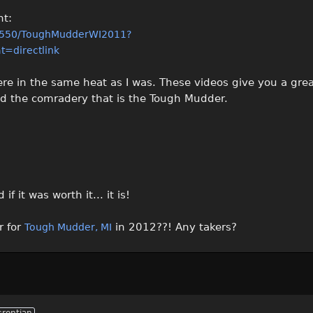
nt:
4550/ToughMudderWI2011?
=directlink
ere in the same heat as I was. These videos give you a grea
nd the comradery that is the Tough Mudder.
 it was worth it... it is!
r for
in 2012??! Any takers?
Tough Mudder, MI