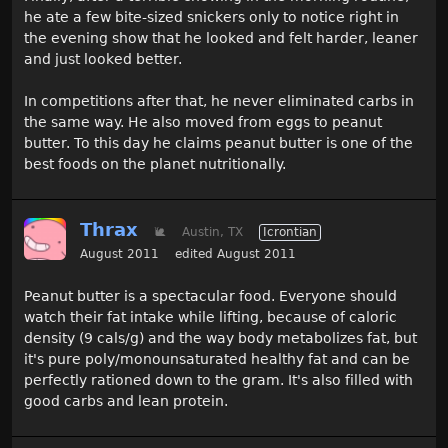
he ate a few bite-sized snickers only to notice right in
the evening show that he looked and felt harder, leaner
and just looked better.
In competitions after that, he never eliminated carbs in
the same way. He also moved from eggs to peanut
butter. To this day he claims peanut butter is one of the
best foods on the planet nutritionally.
Thrax
🐌
Austin, TX
Icrontian
August 2011
edited August 2011
Peanut butter is a spectacular food. Everyone should
watch their fat intake while lifting, because of caloric
density (9 cals/g) and the way body metabolizes fat, but
it's pure poly/monounsaturated healthy fat and can be
perfectly rationed down to the gram. It's also filled with
good carbs and lean protein.