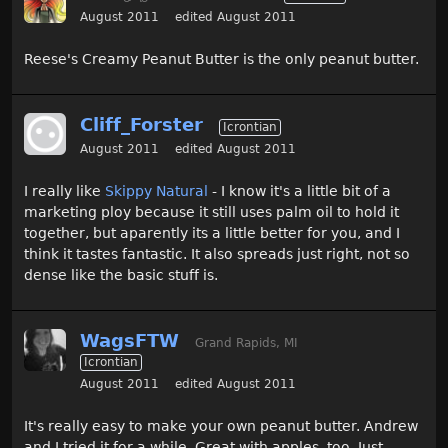
August 2011
edited August 2011
Reese's Creamy Peanut Butter is the only peanut butter.
Cliff_Forster
Icrontian
August 2011
edited August 2011
I really like
Skippy Natural
- I know it's a little bit of a
marketing ploy because it still uses palm oil to hold it
together, but aparently its a little better for you, and I
think it tastes fantastic. It also spreads just right, not so
dense like the basic stuff is.
WagsFTW
Grand Rapids, MI
Icrontian
August 2011
edited August 2011
It's really easy to make your own peanut butter. Andrew
and I tried it for a while. Great with apples, too. Just