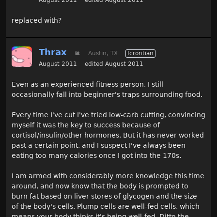
August 2011
edited August 2011
replaced with?
Thrax
🐌
Austin, TX
Icrontian
August 2011
edited August 2011
Even as an experienced fitness person, I still
occasionally fall into beginner's traps surrounding food.
Every time I've cut I've tried low-carb cutting, convincing
myself it was the key to success because of
cortisol/insulin/other hormones. But it has never worked
past a certain point, and I suspect I've always been
eating too many calories once I got into the 170s.
I am armed with considerably more knowledge this time
around, and now know that the body is prompted to
burn fat based on liver stores of glycogen and the size
of the body's cells. Plump cells are well-fed cells, which
means your body thinks it's being well-fed. Ditto the