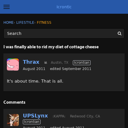
Icrontic
t
o
g
×
Sign In
·
Register
HOME
›
LIFESTYLE
›
FITNESS
Sign In
Register
g
l
e
m
Categories
e
I was finally able to rid my diet of cottage cheese
n
u
Discussions
Thrax
🐌
Austin, TX
Icrontian
Activity
August 2011
edited September 2011
It's about time. That is all.
Best of Icrontic
Comments
UPSLynx
:KAPPA:
Redwood City, CA
Icrontian