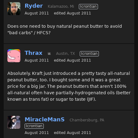
Ryder
Kalamazoo, Mi
Icrontian
August 2011
edited August 2011
Does one need to buy natural peanut butter to avoid
"bad carbs" / HFCS?
Thrax
🐌
Austin, TX
Icrontian
August 2011
edited August 2011
Absolutely. Kraft just introduced a pretty tasty all-natural
peanut butter, too. I bought some and it was a great
price for a big jar. The peanut butters that aren't 100%
all-natural often have partially-hydrogenated oils (better
known as trans fat) or sugar to taste (JIF).
MiracleManS
Chambersburg, PA
Icrontian
August 2011
edited August 2011