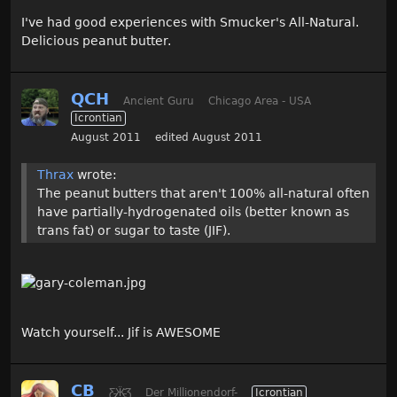
I've had good experiences with Smucker's All-Natural.
Delicious peanut butter.
QCH
Ancient Guru
Chicago Area - USA
Icrontian
August 2011
edited August 2011
Thrax
wrote:
The peanut butters that aren't 100% all-natural often
have partially-hydrogenated oils (better known as
trans fat) or sugar to taste (JIF).
Watch yourself... Jif is AWESOME
CB
Ƹ̵̡Ӝ̵̨̄Ʒ
Der Millionendorf-
Icrontian