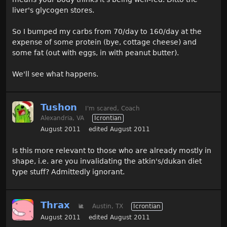
liver's glycogen stores.
So I bumped my carbs from 70/day to 160/day at the
expense of some protein (bye, cottage cheese) and
some fat (out with eggs, in with peanut butter).
We'll see what happens.
Tushon
I'm scared, Coach
Alexandria, VA
Icrontian
August 2011
edited August 2011
Is this more relevant to those who are already mostly in
shape, i.e. are you invalidating the atkin's/dukan diet
type stuff? Admittedly ignorant.
Thrax
🐌
Austin, TX
Icrontian
August 2011
edited August 2011