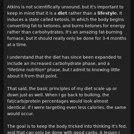
Atkins is not scientifically unsound, but it's important to
keep in mind that it is a
diet
rather than a
lifestyle
. It
induces a state called ketosis, in which the body begins
converting fat to ketones, and burns ketones for energy
rather than carbohydrates. It's an amazing fat-burning
furnace, but it should really only be done for 3-4 months
at a time.
I understand that the diet has since been expanded to
include an increased carbohydrate phase, and a
"lifetime nutrition" phase, but I admit to knowing little
about it from that point.
That said, the basic principles of my diet scale up or
down just as well. When I go back to bulking, the
fat/carb/protein percentages would look almost
identical. If I were targeting even less calories, the same
would occur.
The goal is to keep the body tricked into thinking it's fed,
and that can only be done with good carbs. A lesson I