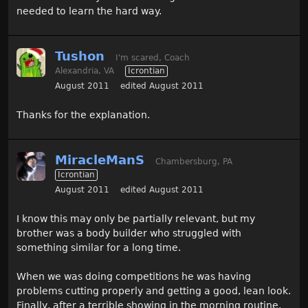
needed to learn the hard way.
Tushon
I'm scared, Coach
Alexandria, VA
Icrontian
August 2011
edited August 2011
Thanks for the explanation.
MiracleManS
Chambersburg, PA
Icrontian
August 2011
edited August 2011
I know this may only be partially relevant, but my
brother was a body builder who struggled with
something similar for a long time.
When we was doing competitions he was having
problems cutting properly and getting a good, lean look.
Finally, after a terrible showing in the morning routine,