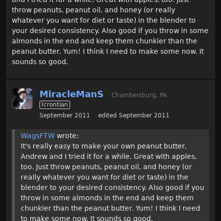
throw peanuts, peanut oil, and honey (or really
whatever you want for diet or taste) in the blender to
your desired consistency. Also good if you throw in some
almonds in the end and keep them chunkier than the
peanut butter. Yum! I think I need to make some now. It
sounds so good.
MiracleManS
Chambersburg, PA
Icrontian
September 2011
edited September 2011
WagsFTW
wrote:
It's really easy to make your own peanut butter.
Andrew and I tried it for a while. Great with apples,
too. Just throw peanuts, peanut oil, and honey (or
really whatever you want for diet or taste) in the
blender to your desired consistency. Also good if you
throw in some almonds in the end and keep them
chunkier than the peanut butter. Yum! I think I need
to make some now. It sounds so good.