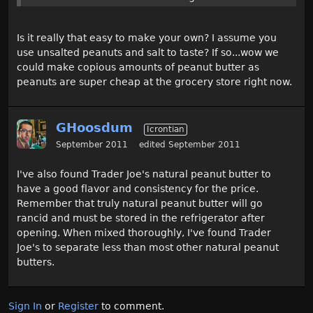
Is it really that easy to make your own? I assume you
use unsalted peanuts and salt to taste? If so...wow we
could make copious amounts of peanut butter as
peanuts are super cheap at the grocery store right now.
GHoosdum
Icrontian
September 2011
edited September 2011
I've also found Trader Joe's natural peanut butter to
have a good flavor and consistency for the price.
Remember that truly natural peanut butter will go
rancid and must be stored in the refrigerator after
opening. When mixed thoroughly, I've found Trader
Joe's to separate less than most other natural peanut
butters.
Sign In
or
Register
to comment.