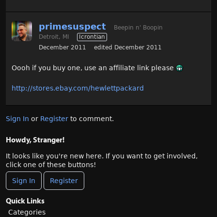
primesuspect
Beepin n' Boopin
Detroit, MI
Icrontian
December 2011
edited December 2011
Oooh if you buy one, use an affiliate link please
http://stores.ebay.com/hewlettpackard
Sign In
or
Register
to comment.
Howdy, Stranger!
It looks like you're new here. If you want to get involved,
click one of these buttons!
Sign In
Register
Quick Links
Categories