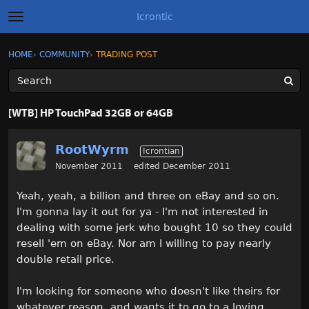
Icrontic
t
o
g
×
Sign In
·
Register
HOME
›
COMMUNITY
›
TRADING POST
Sign In
Register
g
l
e
m
Categories
e
[WTB] HP TouchPad 32GB or 64GB
n
u
Discussions
RootWyrm
Icrontian
Activity
November 2011
edited December 2011
Yeah, yeah, a billion and three on eBay and so on.
Best of Icrontic
I'm gonna lay it out for ya - I'm not interested in
dealing with some jerk who bought 10 so they could
resell 'em on eBay. Nor am I willing to pay nearly
double retail price.
I'm looking for someone who doesn't like theirs for
whatever reason, and wants it to go to a loving