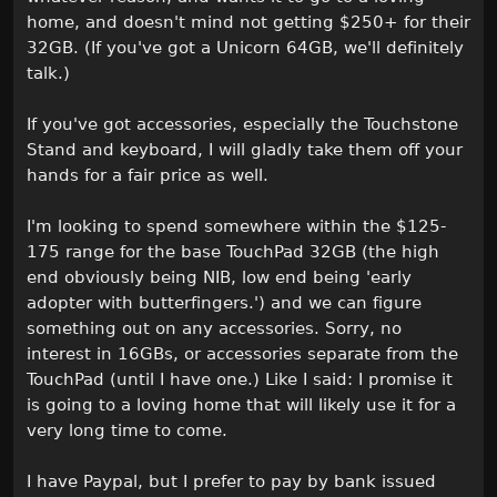
home, and doesn't mind not getting $250+ for their
32GB. (If you've got a Unicorn 64GB, we'll definitely
talk.)
If you've got accessories, especially the Touchstone
Stand and keyboard, I will gladly take them off your
hands for a fair price as well.
I'm looking to spend somewhere within the $125-
175 range for the base TouchPad 32GB (the high
end obviously being NIB, low end being 'early
adopter with butterfingers.') and we can figure
something out on any accessories. Sorry, no
interest in 16GBs, or accessories separate from the
TouchPad (until I have one.) Like I said: I promise it
is going to a loving home that will likely use it for a
very long time to come.
I have Paypal, but I prefer to pay by bank issued