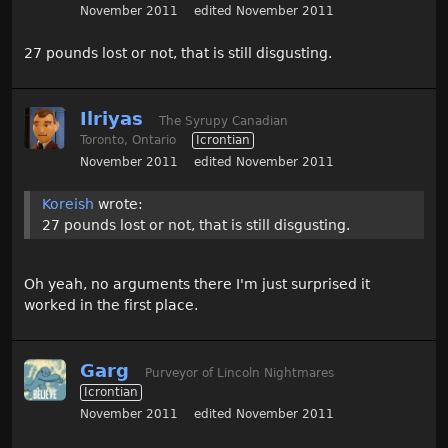
November 2011
edited November 2011
27 pounds lost or not, that is still disgusting.
Ilriyas
The Syrupy Canadian
Toronto, Ontario
Icrontian
November 2011
edited November 2011
Koreish
wrote:
27 pounds lost or not, that is still disgusting.
Oh yeah, no arguments there I'm just surprised it
worked in the first place.
Garg
Purveyor of Lincoln Nightmares
Icrontian
November 2011
edited November 2011