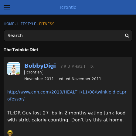
Icrontic
t
o
g
×
Sign In
·
Register
HOME
›
LIFESTYLE
›
FITNESS
Sign In
Register
g
l
e
m
Categories
e
The Twinkie Diet
n
u
Discussions
BobbyDigi
? R U #Hats !
TX
Icrontian
Activity
November 2011
edited November 2011
Best of Icrontic
http://www.cnn.com/2010/HEALTH/11/08/twinkie.diet.pr
ofessor/
TL;DR Guy lost 27 lbs in 2 months eating junk food
with strict calorie counting. Don't try this at home.