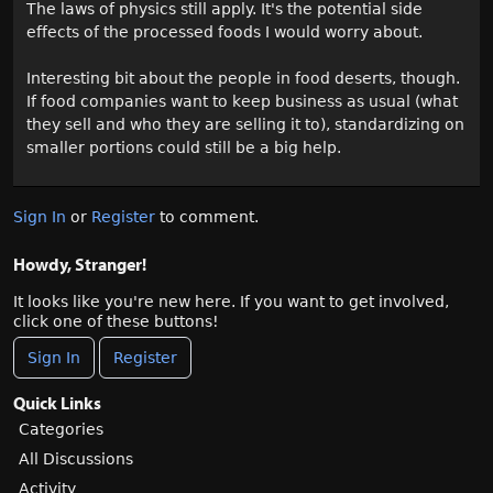
The laws of physics still apply. It's the potential side
effects of the processed foods I would worry about.
Interesting bit about the people in food deserts, though.
If food companies want to keep business as usual (what
they sell and who they are selling it to), standardizing on
smaller portions could still be a big help.
Sign In
or
Register
to comment.
Howdy, Stranger!
It looks like you're new here. If you want to get involved,
click one of these buttons!
Sign In
Register
Quick Links
Categories
All Discussions
Activity