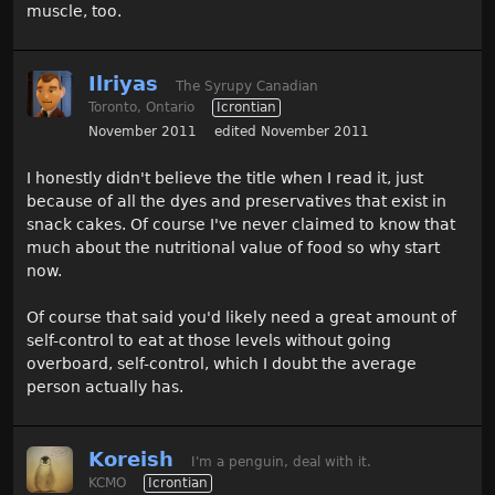
muscle, too.
Ilriyas
The Syrupy Canadian
Toronto, Ontario
Icrontian
November 2011
edited November 2011
I honestly didn't believe the title when I read it, just
because of all the dyes and preservatives that exist in
snack cakes. Of course I've never claimed to know that
much about the nutritional value of food so why start
now.
Of course that said you'd likely need a great amount of
self-control to eat at those levels without going
overboard, self-control, which I doubt the average
person actually has.
Koreish
I'm a penguin, deal with it.
KCMO
Icrontian