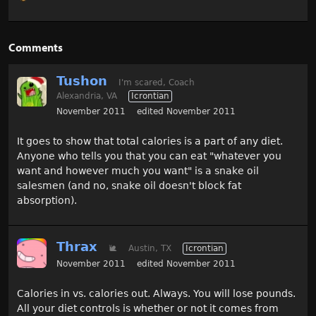
Comments
Tushon
I'm scared, Coach
Alexandria, VA
Icrontian
November 2011
edited November 2011
It goes to show that total calories is a part of any diet.
Anyone who tells you that you can eat "whatever you
want and however much you want" is a snake oil
salesmen (and no, snake oil doesn't block fat
absorption).
Thrax
🐌
Austin, TX
Icrontian
November 2011
edited November 2011
Calories in vs. calories out. Always. You will lose pounds.
All your diet controls is whether or not it comes from