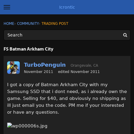
Icrontic
t
o
g
×
Sign In
·
Register
HOME
›
COMMUNITY
›
TRADING POST
Sign In
Register
g
l
e
m
Categories
e
FS Batman Arkham City
n
u
Discussions
TurboPenguin
Orangevale, CA
Activity
November 2011
edited November 2011
I got a copy of Batman Arkham City with my
Best of Icrontic
Samsung SSD that i dont need, as i already own the
game. Selling for $40, and obviously no shipping as
ill just email you the code. PM me if your interested
or have any questions.