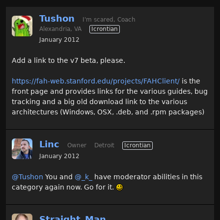
Tushon
I'm scared, Coach
Alexandria, VA
Icrontian
January 2012
Add a link to the v7 beta, please.
https://fah-web.stanford.edu/projects/FAHClient/
is the
front page and provides links for the various guides, bug
tracking and a big old download link to the various
architectures (Windows, OSX, .deb, and .rpm packages)
Linc
Owner
Detroit
Icrontian
January 2012
@Tushon
You and
@_k_
have moderator abilities in this
category again now. Go for it.
Straight_Man