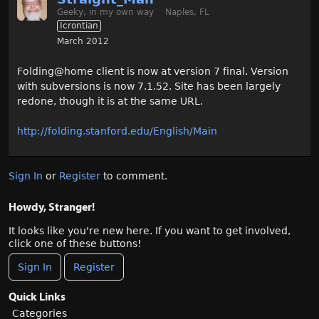
Geeky, in my own way
Naples, FL
Icrontian
March 2012
Folding@home client is now at version 7 final. Version
with subversions is now 7.1.52. Site has been largely
redone, though it is at the same URL.
http://folding.stanford.edu/English/Main
Sign In
or
Register
to comment.
Howdy, Stranger!
It looks like you're new here. If you want to get involved,
click one of these buttons!
Sign In
Register
Quick Links
Categories