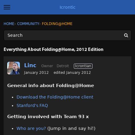
Icrontic
t
o
g
×
Sign In
·
Register
HOME
›
COMMUNITY
›
FOLDING@HOME
Sign In
Register
g
l
e
m
Categories
e
Everything About Folding@Home, 2012 Edition
n
u
Discussions
Linc
Owner
Detroit
Icrontian
Activity
January 2012
edited January 2012
General info about Folding@Home
Best of Icrontic
Download the Folding@Home client
Stanford's FAQ
Getting involved with Team 93 x
(Jump in and say hi!)
Who are you?