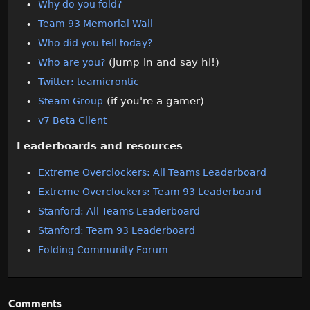
Why do you fold?
Team 93 Memorial Wall
Who did you tell today?
(Jump in and say hi!)
Who are you?
Twitter: teamicrontic
(if you're a gamer)
Steam Group
v7 Beta Client
Leaderboards and resources
Extreme Overclockers: All Teams Leaderboard
Extreme Overclockers: Team 93 Leaderboard
Stanford: All Teams Leaderboard
Stanford: Team 93 Leaderboard
Folding Community Forum
Comments