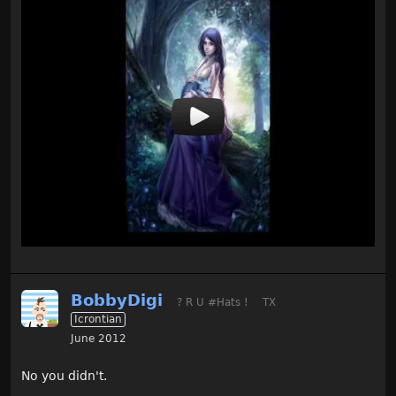
BobbyDigi
? R U #Hats !
TX
Icrontian
June 2012
No you didn't.