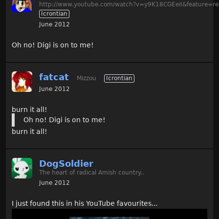
http://www.youtube.com/watch?v=y9K18CGEeiI&feature=re
Icrontian
June 2012
Oh no! Digi is on to me!
fatcat
Mizzou
Icrontian
June 2012
burn it all!
Oh no! Digi is on to me!
burn it all!
DogSoldier
The heart of radical Amish country..
June 2012
I just found this in his YouTube favourites...