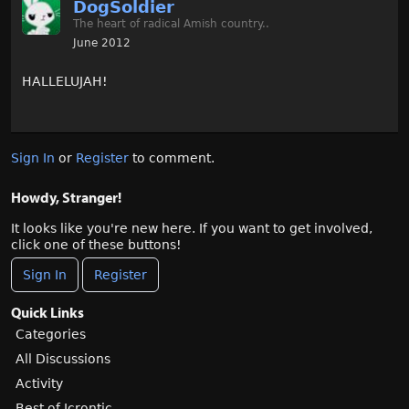
DogSoldier
The heart of radical Amish country..
June 2012
HALLELUJAH!
Sign In
or
Register
to comment.
Howdy, Stranger!
It looks like you're new here. If you want to get involved,
click one of these buttons!
Sign In
Register
Quick Links
Categories
All Discussions
Activity
Best of Icrontic