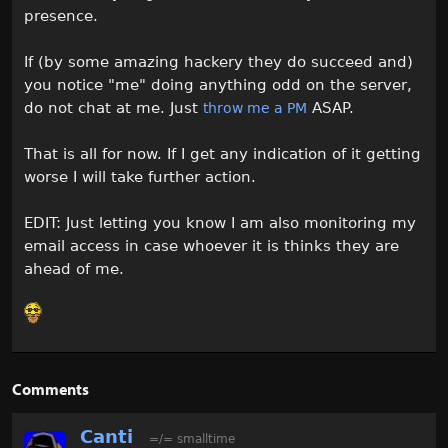
presence.
If (by some amazing hackery they do succeed and)
you notice "me" doing anything odd on the server,
do not chat at me. Just
ASAP.
throw me a PM
That is all for now. If I get any indication of it getting
worse I will take further action.
EDIT: Just letting you know I am also monitoring my
email access in case whoever it is thinks they are
ahead of me.
Comments
Canti
=/= smalltime