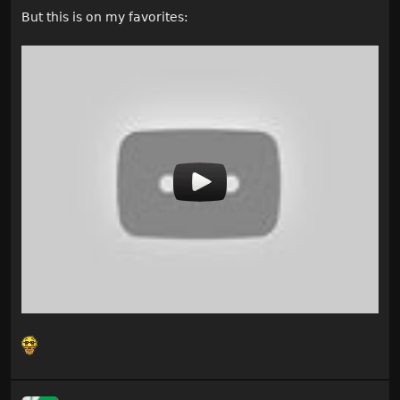
But this is on my favorites: