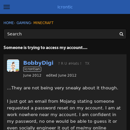
Icrontic
t
o
g
×
Sign In
·
Register
HOME
›
GAMING
›
MINECRAFT
Sign In
Register
g
l
e
m
Categories
e
Someone is trying to access my account....
n
u
Discussions
BobbyDigi
? R U #Hats !
TX
Icrontian
Activity
June 2012
edited June 2012
Best of Icrontic
...They are not being very sneaky about it though.
I just got an email from Mojang stating someone
requested a password reset on my account. I am at
work nowhere near my account. I am confident in
my password, no one would be able to guess it or
even socially engineer it out of me/my online