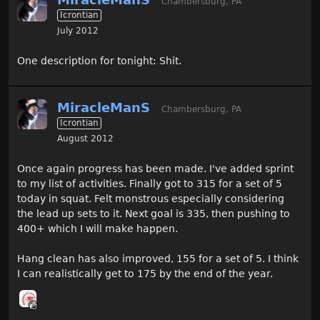
Chambersburg, PA
Icrontian
July 2012
One description for tonight: Shit.
MiracleManS
Chambersburg, PA
Icrontian
August 2012
Once again progress has been made. I've added sprint
to my list of activities. Finally got to 315 for a set of 5
today in squat. Felt monstrous especially considering
the lead up sets to it. Next goal is 335, then pushing to
400+ which I will make happen.
Hang clean has also improved, 155 for a set of 5. I think
I can realistically get to 175 by the end of the year.