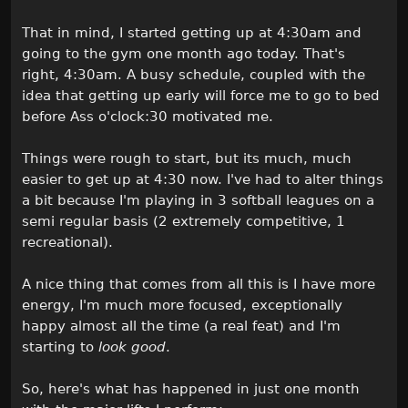
That in mind, I started getting up at 4:30am and
going to the gym one month ago today. That's
right, 4:30am. A busy schedule, coupled with the
idea that getting up early will force me to go to bed
before Ass o'clock:30 motivated me.
Things were rough to start, but its much, much
easier to get up at 4:30 now. I've had to alter things
a bit because I'm playing in 3 softball leagues on a
semi regular basis (2 extremely competitive, 1
recreational).
A nice thing that comes from all this is I have more
energy, I'm much more focused, exceptionally
happy almost all the time (a real feat) and I'm
starting to
look good
.
So, here's what has happened in just one month