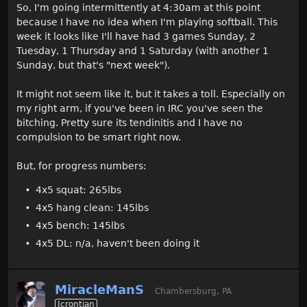
So, I'm going intermittently at 4:30am at this point
because I have no idea when I'm playing softball. This
week it looks like I'll have had 3 games Sunday, 2
Tuesday, 1 Thursday and 1 Saturday (with another 1
Sunday, but that's "next week").
It might not seem like it, but it takes a toll. Especially on
my right arm, if you've been in IRC you've seen the
bitching. Pretty sure its tendinitis and I have no
compulsion to be smart right now.
But, for progress numbers:
4x5 squat: 265lbs
4x5 hang clean: 145lbs
4x5 bench: 145lbs
4x5 DL: n/a, haven't been doing it
MiracleManS
Chambersburg, PA
Icrontian