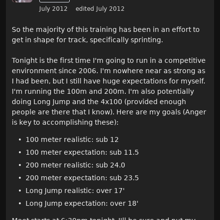
July 2012
edited July 2012
So the majority of this training has been in an effort to
get in shape for track, specifically sprinting.
Tonight is the first time I'm going to run in a competitive
environment since 2006. I'm nowhere near as strong as
I had been, but I still have huge expectations for myself.
I'm running the 100m and 200m. I'm also potentially
doing Long Jump and the 4x100 (provided enough
people are there that I know). Here are my goals (Anger
is key to accomplishing these):
100 meter realistic: sub 12
100 meter expectation: sub 11.5
200 meter realistic: sub 24.0
200 meter expectation: sub 23.5
Long Jump realistic: over 17'
Long Jump expectation: over 18'