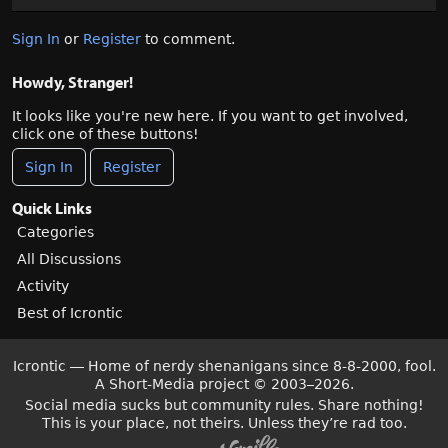
Sign In
or
Register
to comment.
Howdy, Stranger!
It looks like you're new here. If you want to get involved,
click one of these buttons!
Sign In
Register
Quick Links
Categories
All Discussions
Activity
Best of Icrontic
Icrontic — Home of nerdy shenanigans since 8-8-2000, fool.
A Short-Media project
©
2003–2026.
Social media sucks but community rules. Share nothing!
This is your place, not theirs. Unless they’re rad too.