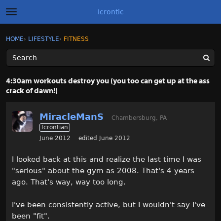
Icrontic
t
o
g
×
Sign In
·
Register
HOME
›
LIFESTYLE
›
FITNESS
Sign In
Register
g
l
e
m
Categories
e
4:30am workouts destroy you (you too can get up at the ass
n
crack of dawn!)
u
Discussions
MiracleManS
Activity
Chambersburg, PA
Icrontian
June 2012
edited June 2012
Best of Icrontic
I looked back at this and realize the last time I was
"serious" about the gym as 2008. That's 4 years
ago. That's way, way too long.
I've been consistently active, but I wouldn't say I've
been "fit".