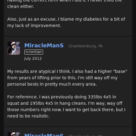
having the correct form when I did it. I never tried the
clean either.
Also, just as an excuse, I blame my diabetes for a bit of
my lack of improvement.
MiracleManS
Chambersburg, PA
Icrontian
July 2012
My results are atypical I think. I also had a higher "base"
from years of lifting prior to this. I'm still way off my
personal bests in pretty much every area.
For reference, I was previously doing 335lbs 4x5 in
squat and 195lbs 4x5 in hang cleans. I'm way, way off
those numbers right now. I want to get back there, but I
need to be realistic.
MiracleManS