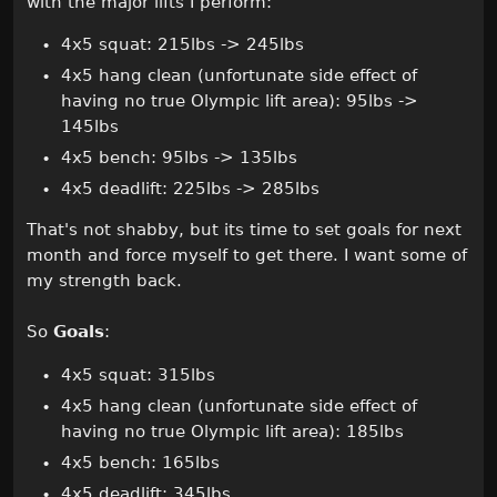
with the major lifts I perform:
4x5 squat: 215lbs -> 245lbs
4x5 hang clean (unfortunate side effect of
having no true Olympic lift area): 95lbs ->
145lbs
4x5 bench: 95lbs -> 135lbs
4x5 deadlift: 225lbs -> 285lbs
That's not shabby, but its time to set goals for next
month and force myself to get there. I want some of
my strength back.
So
Goals
:
4x5 squat: 315lbs
4x5 hang clean (unfortunate side effect of
having no true Olympic lift area): 185lbs
4x5 bench: 165lbs
4x5 deadlift: 345lbs