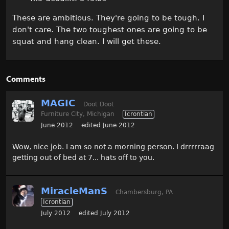
These are ambitious. They're going to be tough. I
don't care. The two toughest ones are going to be
squat and hang clean. I will get these.
Comments
MAGIC
Doot Doot
Furniture City, Michigan
Icrontian
June 2012
edited June 2012
Wow, nice job. I am so not a morning person. I drrrrraag
getting out of bed at 7... hats off to you.
MiracleManS
Chambersburg, PA
Icrontian
July 2012
edited July 2012