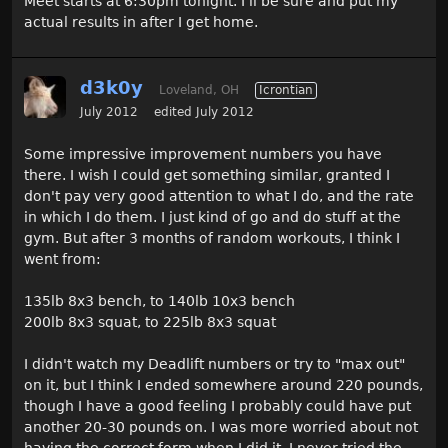
Meet starts at 6:30pm tonight. I'll be sure and put my
actual results in after I get home.
d3k0y
Loveland, OH
Icrontian
July 2012
edited July 2012
Some impressive improvement numbers you have
there. I wish I could get something similar, granted I
don't pay very good attention to what I do, and the rate
in which I do them. I just kind of go and do stuff at the
gym. But after 3 months of random workouts, I think I
went from:
135lb 8x3 bench, to 140lb 10x3 bench
200lb 8x3 squat, to 225lb 8x3 squat
I didn't watch my Deadlift numbers or try to "max out"
on it, but I think I ended somewhere around 220 pounds,
though I have a good feeling I probably could have put
another 20-30 pounds on. I was more worried about not