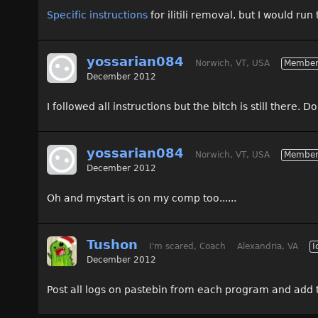
Specific instructions
for ilitili removal, but I would r
yossarian084
Norwich, VT, USA
Membe
December 2012
I followed all instructions but the bitch is still there. 
yossarian084
Norwich, VT, USA
Membe
December 2012
Oh and mystart is on my comp too......
Tushon
I'm scared, Coach
Alexandria, VA
I
December 2012
Post all logs on pastebin from each program and add t