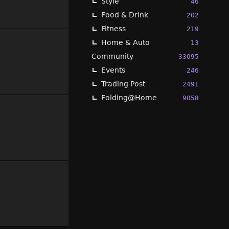
Style
46
Food & Drink
202
Fitness
219
Home & Auto
13
Community
33095
Events
246
Trading Post
2491
Folding@Home
9058