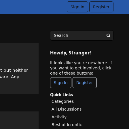
Sign In
Register
Howdy, Stranger!
It looks like you're new here. If
you want to get involved, click
t but neither
one of these buttons!
ware. Any
Sign In
Register
Quick Links
Categories
All Discussions
Activity
Best of Icrontic