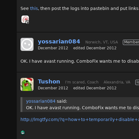
See
this
, then post the logs into pastebin and put links
yossarian084
Norwich, VT, USA
Membe
December 2012
edited December 2012
OK. I have avast running. ComboFix wants me to disable 
Tushon
I'm scared, Coach
Alexandria, VA
I
December 2012
edited December 2012
yossarian084
said:
OK. I have avast running. ComboFix wants me to disab
http://lmgtfy.com/?q=how+to+temporarily+disable+