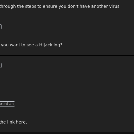
un through the steps to ensure you don't have another virus
r
Do you want to see a Hijack log?
r
crontian
he link here.