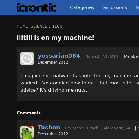
Categories
Discussions
Be
HOME
›
SCIENCE & TECH
ilitili is on my machine!
yossarian084
Norwich, VT, USA
Membe
December 2012
This piece of malware has infected my machine and
worked. I've googled how to do it but most sites a
advice? It's driving me nuts.
Comments
Tushon
I'm scared, Coach
Alexandria, VA
I
December 2012