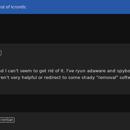
st of Icrontic
r
 I can't seem to get rid of it. I've ryun adaware and spybo
ren't very helpful or redirect to some shady "removal" soft
crontian