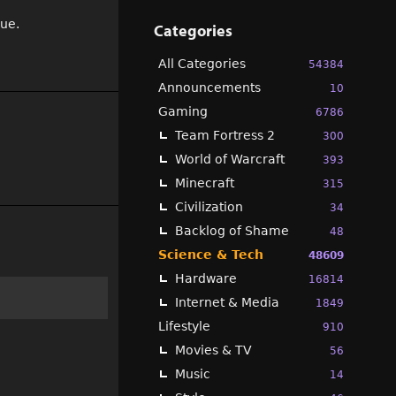
sue.
Categories
All Categories
54384
Announcements
10
Gaming
6786
Team Fortress 2
300
World of Warcraft
393
Minecraft
315
Civilization
34
Backlog of Shame
48
Science & Tech
48609
Hardware
16814
Internet & Media
1849
Lifestyle
910
Movies & TV
56
Music
14