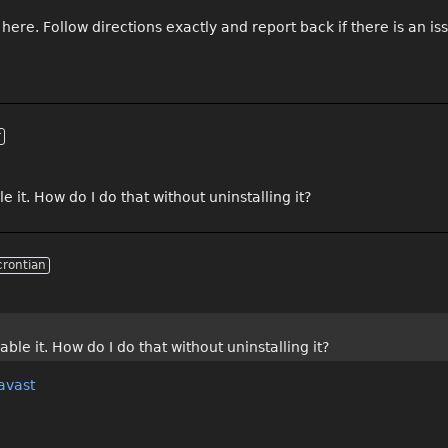
 here. Follow directions exactly and report back if there is an is
r
it. How do I do that without uninstalling it?
crontian
le it. How do I do that without uninstalling it?
avast