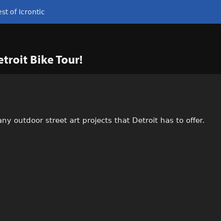
st of Icrontic
etroit Bike Tour!
any outdoor street art projects that Detroit has to offer.