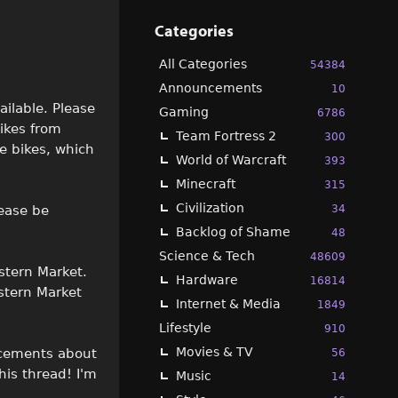
Categories
All Categories
54384
Announcements
10
ailable. Please
Gaming
6786
bikes from
Team Fortress 2
300
me bikes, which
World of Warcraft
393
Minecraft
315
Civilization
34
lease be
Backlog of Shame
48
Science & Tech
48609
stern Market.
Hardware
16814
stern Market
Internet & Media
1849
Lifestyle
910
Movies & TV
ncements about
56
his thread! I'm
Music
14