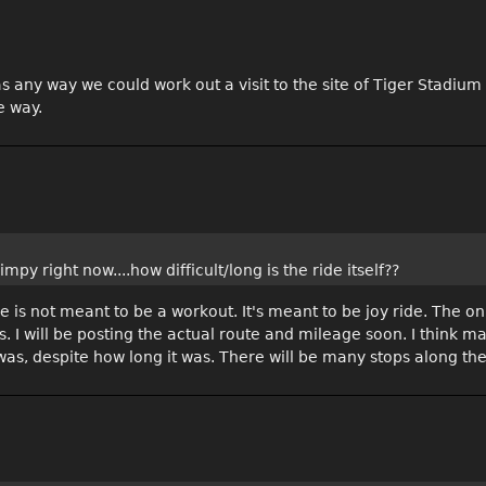
s any way we could work out a visit to the site of Tiger Stadiu
e way.
mpy right now....how difficult/long is the ride itself??
 is not meant to be a workout. It's meant to be joy ride. The only
les. I will be posting the actual route and mileage soon. I think 
 was, despite how long it was. There will be many stops along the