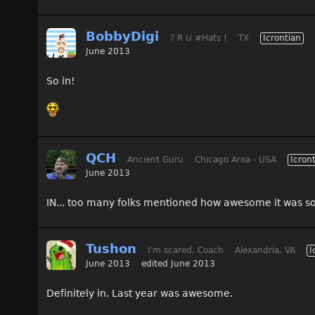
BobbyDigi
? R U #Hats !
TX
Icrontian
June 2013
So in!
QCH
Ancient Guru
Chicago Area - USA
Icron
June 2013
IN... too many folks mentioned how awesome it was so
Tushon
I'm scared, Coach
Alexandria, VA
I
June 2013
edited June 2013
Definitely in. Last year was awesome.