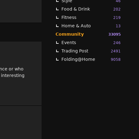
Style
46
Food & Drink
202
Fitness
219
Home & Auto
13
Community
33095
Events
246
Trading Post
2491
Folding@Home
9058
ence or who
 interesting