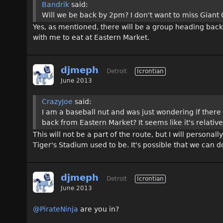
Bandrik
said:
Will we be back by 2pm? I don't want to miss Giant Ca
Yes, as mentioned, there will be a group heading back
with me to eat at Eastern Market.
djmeph
Detroit
Icrontian
June 2013
CrazyJoe
said:
I am a baseball nut and was just wondering if there
back from Eastern Market? It seems like it's relative
This will not be a part of the route, but I will person
Tiger's Stadium used to be. It's possible that we can 
djmeph
Detroit
Icrontian
June 2013
@PirateNinja
are you in?