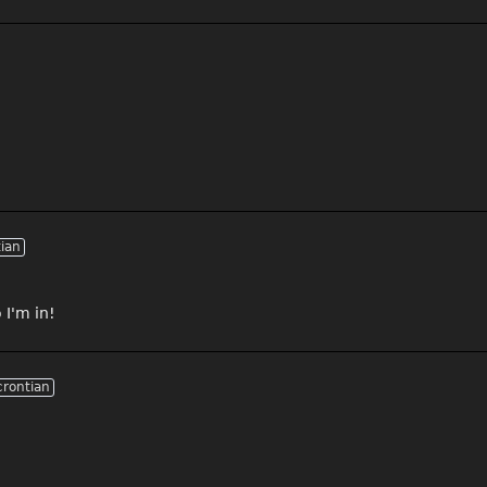
tian
 I'm in!
crontian