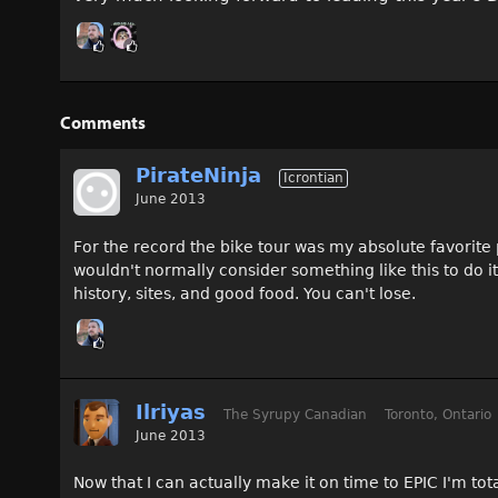
Comments
PirateNinja
Icrontian
June 2013
For the record the bike tour was my absolute favorite
wouldn't normally consider something like this to do i
history, sites, and good food. You can't lose.
Ilriyas
The Syrupy Canadian
Toronto, Ontario
June 2013
Now that I can actually make it on time to EPIC I'm total