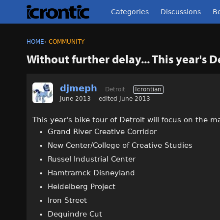
Categories
Discussions
Be
HOME
›
COMMUNITY
Without further delay... This year's D
djmeph
Detroit
Icrontian
June 2013
edited June 2013
This year's bike tour of Detroit will focus on the m
Grand River Creative Corridor
New Center/College of Creative Studies
Russel Industrial Center
Hamtramck Disneyland
Heidelberg Project
Iron Street
Dequindre Cut