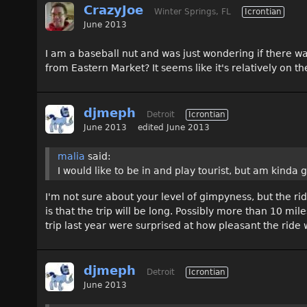
CrazyJoe
Winter Springs, FL
Icrontian
June 2013
I am a baseball nut and was just wondering if there wa
from Eastern Market? It seems like it's relatively on th
djmeph
Detroit
Icrontian
June 2013
edited June 2013
malia
said:
I would like to be in and play tourist, but am kinda gi
I'm not sure about your level of gimpyness, but the ride
is that the trip will be long. Possibly more than 10 mi
trip last year were surprised at how pleasant the ride
djmeph
Detroit
Icrontian
June 2013