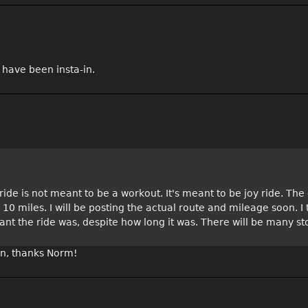
 have been insta-in.
ide is not meant to be a workout. It's meant to be joy ride. The o
an 10 miles. I will be posting the actual route and mileage soon. I
ant the ride was, despite how long it was. There will be many st
 in, thanks Norm!