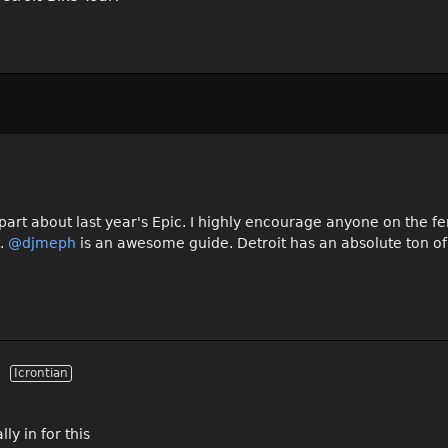
 part about last year's Epic. I highly encourage anyone on the f
t.
@djmeph
is an awesome guide. Detroit has an absolute ton of
Icrontian
ly in for this