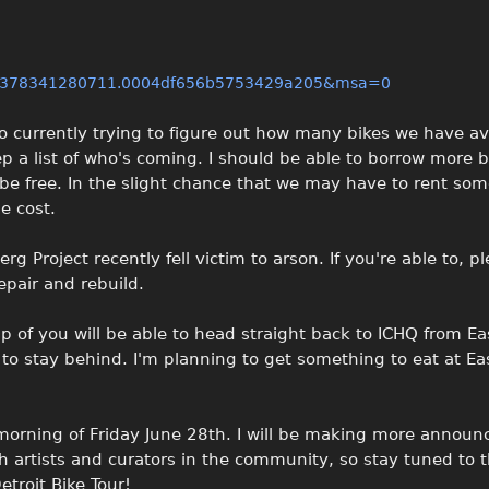
66378341280711.0004df656b5753429a205&msa=0
o currently trying to figure out how many bikes we have av
eep a list of who's coming. I should be able to borrow more 
l be free. In the slight chance that we may have to rent so
e cost.
rg Project recently fell victim to arson. If you're able to, p
epair and rebuild.
p of you will be able to head straight back to ICHQ from Ea
 to stay behind. I'm planning to get something to eat at Ea
orning of Friday June 28th. I will be making more annou
 artists and curators in the community, so stay tuned to t
etroit Bike Tour!