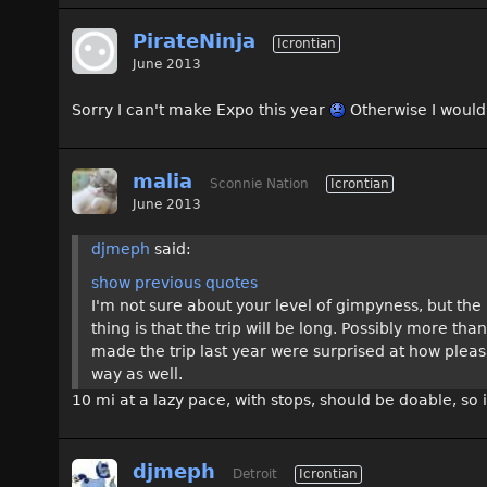
PirateNinja
Icrontian
June 2013
Sorry I can't make Expo this year
Otherwise I would
malia
Sconnie Nation
Icrontian
June 2013
djmeph
said:
show previous quotes
I'm not sure about your level of gimpyness, but the r
thing is that the trip will be long. Possibly more th
made the trip last year were surprised at how pleas
way as well.
10 mi at a lazy pace, with stops, should be doable, so
djmeph
Detroit
Icrontian