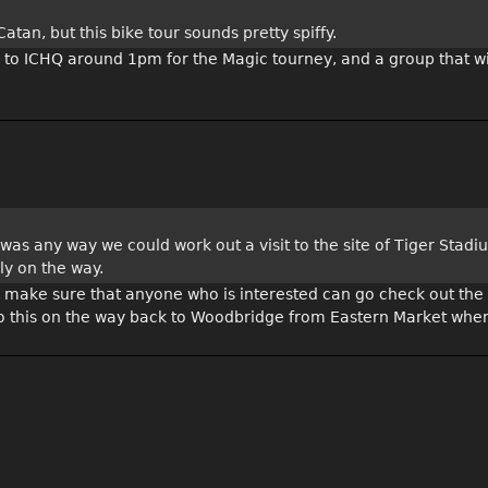
tan, but this bike tour sounds pretty spiffy.
 to ICHQ around 1pm for the Magic tourney, and a group that wi
 was any way we could work out a visit to the site of Tiger Stad
ly on the way.
ally make sure that anyone who is interested can go check out the
do this on the way back to Woodbridge from Eastern Market when 