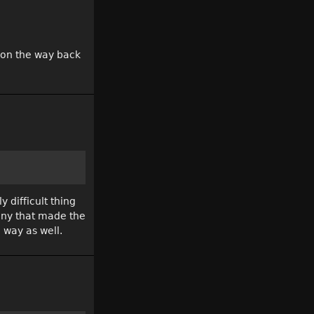
m on the way back
 difficult thing
many that made the
 way as well.