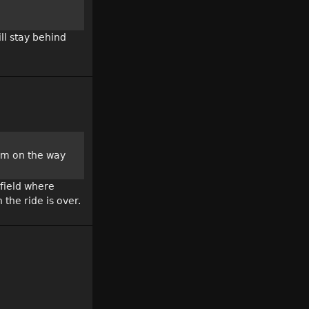
ll stay behind
ium on the way
 field where
the ride is over.