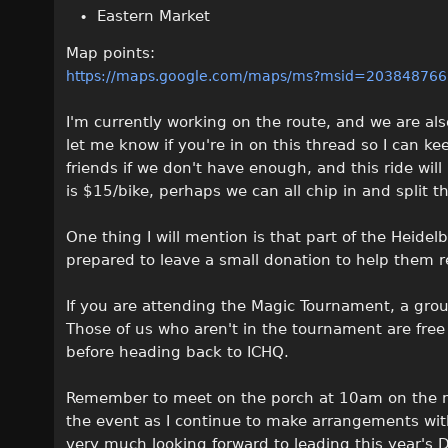
Eastern Market
Map points:
https://maps.google.com/maps/ms?msid=2038487
I'm currently working on the route, and we are als
let me know if you're in on this thread so I can k
friends if we don't have enough, and this ride wil
is $15/bike, perhaps we can all chip in and split th
One thing I will mention is that part of the Heidelbe
prepared to leave a small donation to help them r
If you are attending the Magic Tournament, a grou
Those of us who aren't in the tournament are free
before heading back to ICHQ.
Remember to meet on the porch at 10am on the m
the event as I continue to make arrangements with
very much looking forward to leading this year's D