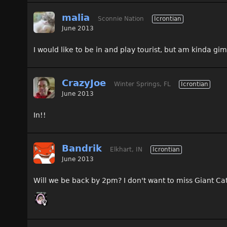
malia
Sconnie Nation
Icrontian
June 2013
I would like to be in and play tourist, but am kinda gimp
CrazyJoe
Winter Springs, FL
Icrontian
June 2013
In!!
Bandrik
Elkhart, IN
Icrontian
June 2013
Will we be back by 2pm? I don't want to miss Giant Cata