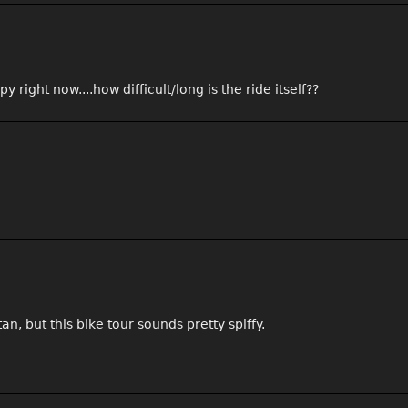
y right now....how difficult/long is the ride itself??
n, but this bike tour sounds pretty spiffy.