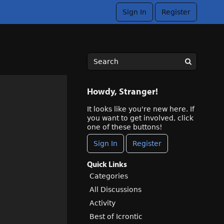
Sign In
Register
Howdy, Stranger!
It looks like you're new here. If
you want to get involved, click
one of these buttons!
Sign In
Register
Quick Links
Categories
All Discussions
Activity
Best of Icrontic