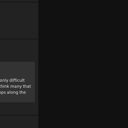
nly difficult
 think many that
ops along the