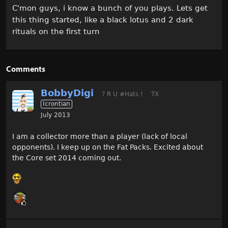
C'mon guys, i know a bunch of you plays. Lets get
this thing started, like a black lotus and 2 dark
rituals on the first turn
Comments
BobbyDigi
? R U #Hats !
TX
Icrontian
July 2013
I am a collector more than a player (lack of local
opponents). I keep up on the Fat Packs. Excited about
the Core set 2014 coming out.