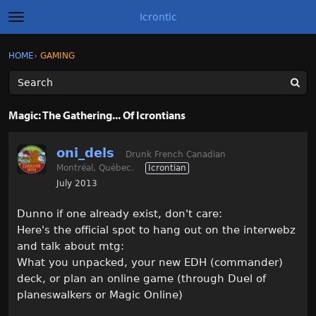
Icrontic
t
o
g
×
Sign In
·
Register
HOME
›
GAMING
Sign In
Register
g
l
e
m
Categories
e
Magic: The Gathering... Of Icrontians
n
u
Discussions
oni_dels
Drunk French Canadian
Montréal, Québec.
Icrontian
Activity
July 2013
Best of Icrontic
Dunno if one already exist, don't care:
Here's the official spot to hang out on the interwebz
and talk about mtg:
What you unpacked, your new EDH (commander)
deck, or plan an online game (through Duel of
planeswalkers or Magic Online)