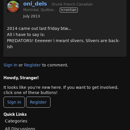
oni_dels
Drunk French Canadian
Montréal, Québec.
Icrontian
July 2013
2014 came out last friday btw...
All i have to say is:
PREDATORS! Eeeeeer i meant slivers. Slivers are back-
ish
Sign In
or
Register
to comment.
Howdy, Stranger!
It looks like you're new here. If you want to get involved,
click one of these buttons!
Sign In
Register
Quick Links
Categories
All Discussions