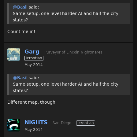
@Basil
said:
Same setup, one leveI harder AI and half the city
states?
Count me in!
Garg
Purveyor of Lincoln Nightmares
Icrontian
May 2014
@Basil
said:
Same setup, one leveI harder AI and half the city
states?
Different map, though.
NiGHTS
San Diego
Icrontian
May 2014