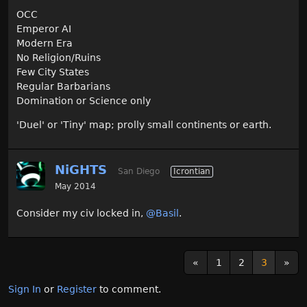
OCC
Emperor AI
Modern Era
No Religion/Ruins
Few City States
Regular Barbarians
Domination or Science only
'Duel' or 'Tiny' map; prolly small continents or earth.
NiGHTS
San Diego
Icrontian
May 2014
Consider my civ locked in,
@Basil
.
«
1
2
3
»
Sign In
or
Register
to comment.