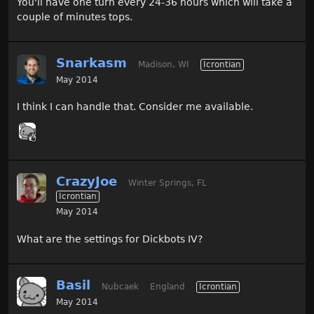
You'll have one turn every 24-36 hours which will take a
couple of minutes tops.
Snarkasm
Madison, WI
Icrontian
May 2014
I think I can handle that. Consider me available.
CrazyJoe
Winter Springs, FL
Icrontian
May 2014
What are the settings for Dickbots IV?
Basil
Nubcaek
England
Icrontian
May 2014