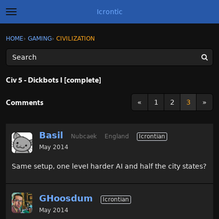
Icrontic
t
o
g
×
Sign In
·
Register
HOME
›
GAMING
›
CIVILIZATION
Sign In
Register
g
l
e
m
Categories
e
Civ 5 - Dickbots I [complete]
n
u
Discussions
Comments
«
1
2
3
»
Activity
Basil
Nubcaek
England
Icrontian
Best of Icrontic
May 2014
Same setup, one leveI harder AI and half the city states?
GHoosdum
Icrontian
May 2014