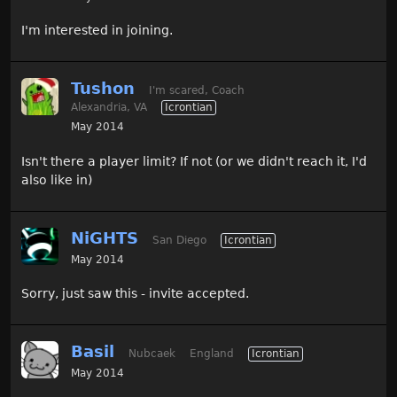
I'm interested in joining.
Tushon
I'm scared, Coach
Alexandria, VA
Icrontian
May 2014
Isn't there a player limit? If not (or we didn't reach it, I'd
also like in)
NiGHTS
San Diego
Icrontian
May 2014
Sorry, just saw this - invite accepted.
Basil
Nubcaek
England
Icrontian
May 2014