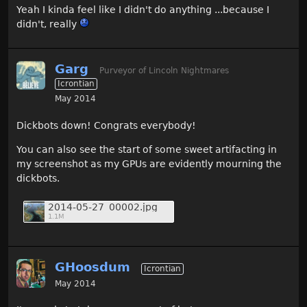
Yeah I kinda feel like I didn't do anything ...because I
didn't, really
Garg
Purveyor of Lincoln Nightmares
Icrontian
May 2014
Dickbots down! Congrats everybody!
You can also see the start of some sweet artifacting in
my screenshot as my GPUs are evidently mourning the
dickbots.
2014-05-27_00002.jpg
1.1M
GHoosdum
Icrontian
May 2014