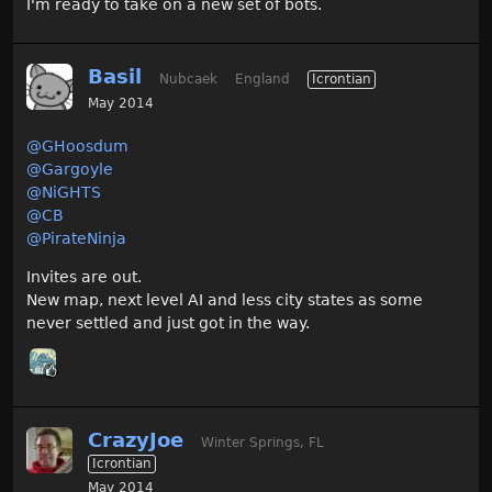
I'm ready to take on a new set of bots.
Basil
Nubcaek
England
Icrontian
May 2014
@GHoosdum
@Gargoyle
@NiGHTS‌
@CB‌
@PirateNinja‌
Invites are out.
New map, next level AI and less city states as some
never settled and just got in the way.
CrazyJoe
Winter Springs, FL
Icrontian
May 2014