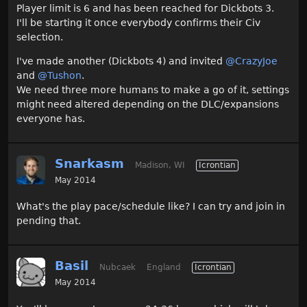
Player limit is 6 and has been reached for Dickbots 3.
I'll be starting it once everybody confirms their Civ
selection.
I've made another (Dickbots 4) and invited
@CrazyJoe‌
and
@Tushon‌
.
We need three more humans to make a go of it, settings
might need altered depending on the DLC/expansions
everyone has.
Snarkasm
Madison, WI
Icrontian
May 2014
What's the play pace/schedule like? I can try and join in
pending that.
Basil
Nubcaek
England
Icrontian
May 2014